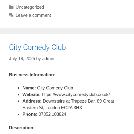
Categories
Uncategorized
Leave a comment
City Comedy Club
July 19, 2025
by
admin
Business Information:
Name:
City Comedy Club
Website:
https://www.citycomedyclub.co.uk/
Address:
Downstairs at Trapeze Bar, 89 Great
Eastern St, London EC2A 3HX
Phone:
07852 103824
Description: