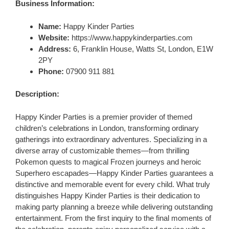
Business Information:
Name:
Happy Kinder Parties
Website:
https://www.happykinderparties.com
Address:
6, Franklin House, Watts St, London, E1W
2PY
Phone:
07900 911 881
Description:
Happy Kinder Parties is a premier provider of themed
children’s celebrations in London, transforming ordinary
gatherings into extraordinary adventures. Specializing in a
diverse array of customizable themes—from thrilling
Pokemon quests to magical Frozen journeys and heroic
Superhero escapades—Happy Kinder Parties guarantees a
distinctive and memorable event for every child. What truly
distinguishes Happy Kinder Parties is their dedication to
making party planning a breeze while delivering outstanding
entertainment. From the first inquiry to the final moments of