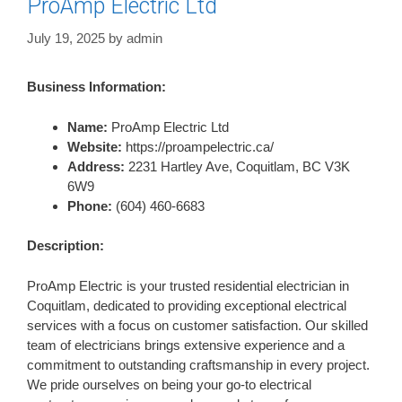
ProAmp Electric Ltd
July 19, 2025
by
admin
Business Information:
Name:
ProAmp Electric Ltd
Website:
https://proampelectric.ca/
Address:
2231 Hartley Ave, Coquitlam, BC V3K
6W9
Phone:
(604) 460-6683
Description:
ProAmp Electric is your trusted residential electrician in
Coquitlam, dedicated to providing exceptional electrical
services with a focus on customer satisfaction. Our skilled
team of electricians brings extensive experience and a
commitment to outstanding craftsmanship in every project.
We pride ourselves on being your go-to electrical