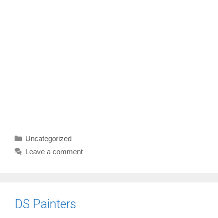
Categories
Uncategorized
Leave a comment
DS Painters