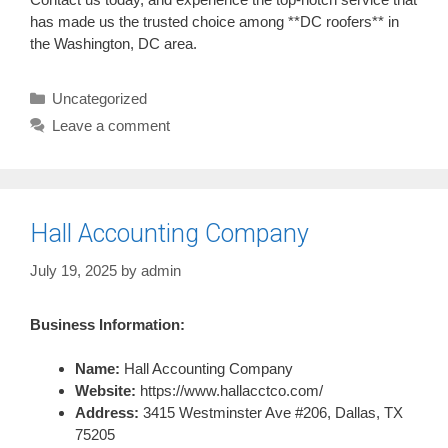
has made us the trusted choice among **DC roofers** in
the Washington, DC area.
Categories
Uncategorized
Leave a comment
Hall Accounting Company
July 19, 2025
by
admin
Business Information:
Name:
Hall Accounting Company
Website:
https://www.hallacctco.com/
Address:
3415 Westminster Ave #206, Dallas, TX
75205