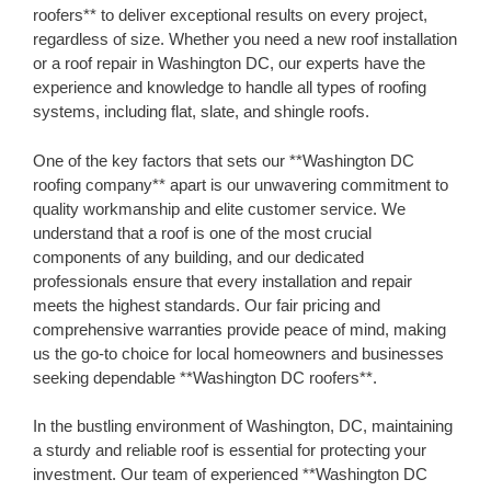
roofers** to deliver exceptional results on every project,
regardless of size. Whether you need a new roof installation
or a roof repair in Washington DC, our experts have the
experience and knowledge to handle all types of roofing
systems, including flat, slate, and shingle roofs.
One of the key factors that sets our **Washington DC
roofing company** apart is our unwavering commitment to
quality workmanship and elite customer service. We
understand that a roof is one of the most crucial
components of any building, and our dedicated
professionals ensure that every installation and repair
meets the highest standards. Our fair pricing and
comprehensive warranties provide peace of mind, making
us the go-to choice for local homeowners and businesses
seeking dependable **Washington DC roofers**.
In the bustling environment of Washington, DC, maintaining
a sturdy and reliable roof is essential for protecting your
investment. Our team of experienced **Washington DC