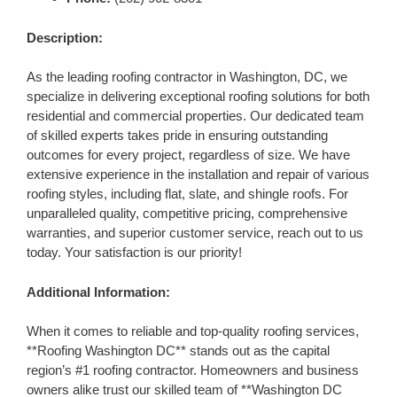
Description:
As the leading roofing contractor in Washington, DC, we
specialize in delivering exceptional roofing solutions for both
residential and commercial properties. Our dedicated team
of skilled experts takes pride in ensuring outstanding
outcomes for every project, regardless of size. We have
extensive experience in the installation and repair of various
roofing styles, including flat, slate, and shingle roofs. For
unparalleled quality, competitive pricing, comprehensive
warranties, and superior customer service, reach out to us
today. Your satisfaction is our priority!
Additional Information:
When it comes to reliable and top-quality roofing services,
**Roofing Washington DC** stands out as the capital
region’s #1 roofing contractor. Homeowners and business
owners alike trust our skilled team of **Washington DC