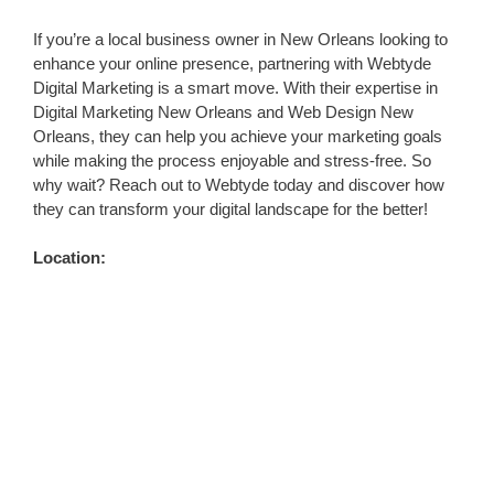
If you’re a local business owner in New Orleans looking to
enhance your online presence, partnering with Webtyde
Digital Marketing is a smart move. With their expertise in
Digital Marketing New Orleans and Web Design New
Orleans, they can help you achieve your marketing goals
while making the process enjoyable and stress-free. So
why wait? Reach out to Webtyde today and discover how
they can transform your digital landscape for the better!
Location: