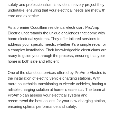
safety and professionalism is evident in every project they
undertake, ensuring that your electrical needs are met with
care and expertise.
As a premier Coquitlam residential electrician, ProAmp
Electric understands the unique challenges that come with
home electrical systems. They offer tailored services to
address your specific needs, whether it’s a simple repair or
a complex installation. Their knowledgeable electricians are
ready to guide you through the process, ensuring that your
home is both safe and efficient.
One of the standout services offered by ProAmp Electric is
the installation of electric vehicle charging stations. With
more households transitioning to electric vehicles, having a
reliable charging solution at home is essential. The team at
ProAmp can assess your electrical system and
recommend the best options for your new charging station,
ensuring optimal performance and safety.