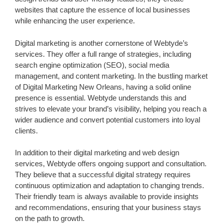
websites that capture the essence of local businesses
while enhancing the user experience.
Digital marketing is another cornerstone of Webtyde’s
services. They offer a full range of strategies, including
search engine optimization (SEO), social media
management, and content marketing. In the bustling market
of Digital Marketing New Orleans, having a solid online
presence is essential. Webtyde understands this and
strives to elevate your brand’s visibility, helping you reach a
wider audience and convert potential customers into loyal
clients.
In addition to their digital marketing and web design
services, Webtyde offers ongoing support and consultation.
They believe that a successful digital strategy requires
continuous optimization and adaptation to changing trends.
Their friendly team is always available to provide insights
and recommendations, ensuring that your business stays
on the path to growth.