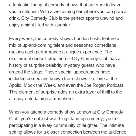
a fantastic lineup of comedy shows that are sure to leave
you in stitches. With a welcoming bar where you can grab a
drink, City Comedy Club is the perfect spot to unwind and
enjoy a night filled with laughter.
Every week, the comedy shows London hosts feature a
mix of up-and-coming talent and seasoned comedians,
making each performance a unique experience. The
excitement doesn’t stop there—City Comedy Club has a
history of surprise celebrity mystery guests who have
graced the stage. These special appearances have
included comedians known from shows like Live at the
Apollo, Mock the Week, and even the Joe Rogan Podcast.
This element of surprise adds an extra layer of thrill to the
already entertaining atmosphere.
When you attend a comedy show London at City Comedy
Club, you’re not just watching stand-up comedy; you’re
participating in a lively community of laughter. The intimate
setting allows for a closer connection between the audience