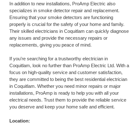
In addition to new installations, ProAmp Electric also
specializes in smoke detector repair and replacement.
Ensuring that your smoke detectors are functioning
properly is crucial for the safety of your home and family.
Their skilled electricians in Coquitlam can quickly diagnose
any issues and provide the necessary repairs or
replacements, giving you peace of mind.
If you’re searching for a trustworthy electrician in
Coquitlam, look no further than ProAmp Electric Ltd. With a
focus on high-quality service and customer satisfaction,
they are committed to being the best residential electrician
in Coquitlam. Whether you need minor repairs or major
installations, ProAmp is ready to help you with all your
electrical needs. Trust them to provide the reliable service
you deserve and keep your home safe and efficient.
Location: