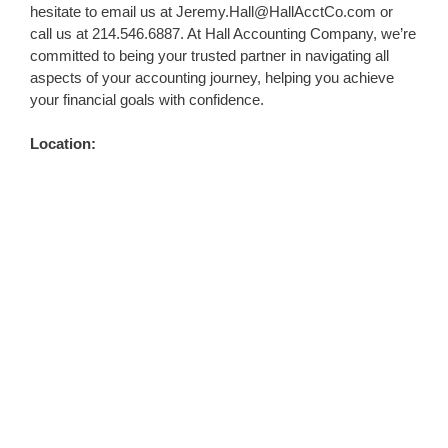
hesitate to email us at
Jeremy.Hall@HallAcctCo.com
or
call us at 214.546.6887. At Hall Accounting Company, we’re
committed to being your trusted partner in navigating all
aspects of your accounting journey, helping you achieve
your financial goals with confidence.
Location: