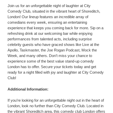
Join us for an unforgettable night of laughter at City
Comedy Club, situated in the vibrant heart of Shoreditch,
London! Our lineup features an incredible array of
comedians every week, ensuring an entertaining
experience that keeps you coming back for more. Sip on a
refreshing drink at our welcoming bar while enjoying
performances from talented acts, including surprise
celebrity guests who have graced shows like Live at the
Apollo, Taskmaster, the Joe Rogan Podcast, Mock the
Week, and many others. Don’t miss your chance to
experience some of the best value stand-up comedy
London has to offer. Secure your tickets today and get
ready for a night filled with joy and laughter at City Comedy
Club!
Additional Information:
If you’re looking for an unforgettable night out in the heart of
London, look no further than City Comedy Club. Located in
the vibrant Shoreditch area, this comedy club London offers