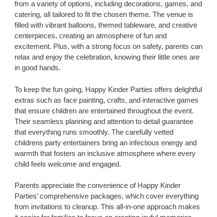
from a variety of options, including decorations, games, and
catering, all tailored to fit the chosen theme. The venue is
filled with vibrant balloons, themed tableware, and creative
centerpieces, creating an atmosphere of fun and
excitement. Plus, with a strong focus on safety, parents can
relax and enjoy the celebration, knowing their little ones are
in good hands.
To keep the fun going, Happy Kinder Parties offers delightful
extras such as face painting, crafts, and interactive games
that ensure children are entertained throughout the event.
Their seamless planning and attention to detail guarantee
that everything runs smoothly. The carefully vetted
childrens party entertainers bring an infectious energy and
warmth that fosters an inclusive atmosphere where every
child feels welcome and engaged.
Parents appreciate the convenience of Happy Kinder
Parties’ comprehensive packages, which cover everything
from invitations to cleanup. This all-in-one approach makes