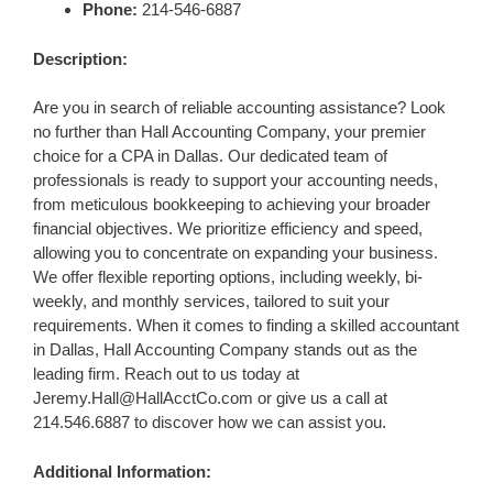
Phone:
214-546-6887
Description:
Are you in search of reliable accounting assistance? Look
no further than Hall Accounting Company, your premier
choice for a CPA in Dallas. Our dedicated team of
professionals is ready to support your accounting needs,
from meticulous bookkeeping to achieving your broader
financial objectives. We prioritize efficiency and speed,
allowing you to concentrate on expanding your business.
We offer flexible reporting options, including weekly, bi-
weekly, and monthly services, tailored to suit your
requirements. When it comes to finding a skilled accountant
in Dallas, Hall Accounting Company stands out as the
leading firm. Reach out to us today at
Jeremy.Hall@HallAcctCo.com
or give us a call at
214.546.6887 to discover how we can assist you.
Additional Information: