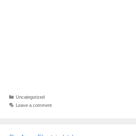
Categories
Uncategorized
Leave a comment