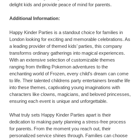
delight kids and provide peace of mind for parents.
Additional Information:
Happy Kinder Parties is a standout choice for families in
London looking for exciting and memorable celebrations. As
a leading provider of themed kids’ parties, this company
transforms ordinary gatherings into magical experiences.
With an extensive selection of customizable themes
ranging from thrilling Pokemon adventures to the
enchanting world of Frozen, every child’s dream can come
to life. Their talented childrens party entertainers breathe life
into these themes, captivating young imaginations with
characters like clowns, magicians, and beloved princesses,
ensuring each event is unique and unforgettable.
What truly sets Happy Kinder Parties apart is their
dedication to making party planning a stress-free process
for parents. From the moment you reach out, their
personalized service shines through. Families can choose