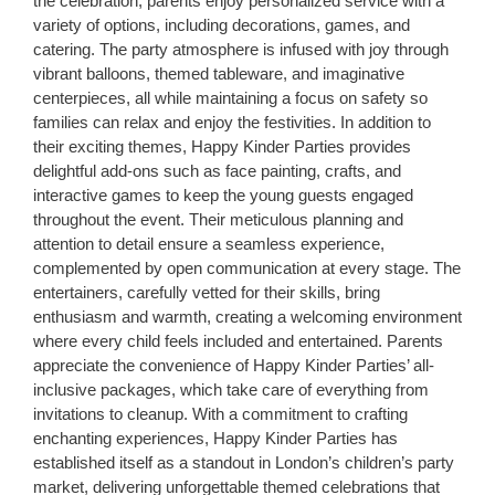
the celebration, parents enjoy personalized service with a
variety of options, including decorations, games, and
catering. The party atmosphere is infused with joy through
vibrant balloons, themed tableware, and imaginative
centerpieces, all while maintaining a focus on safety so
families can relax and enjoy the festivities. In addition to
their exciting themes, Happy Kinder Parties provides
delightful add-ons such as face painting, crafts, and
interactive games to keep the young guests engaged
throughout the event. Their meticulous planning and
attention to detail ensure a seamless experience,
complemented by open communication at every stage. The
entertainers, carefully vetted for their skills, bring
enthusiasm and warmth, creating a welcoming environment
where every child feels included and entertained. Parents
appreciate the convenience of Happy Kinder Parties’ all-
inclusive packages, which take care of everything from
invitations to cleanup. With a commitment to crafting
enchanting experiences, Happy Kinder Parties has
established itself as a standout in London’s children’s party
market, delivering unforgettable themed celebrations that