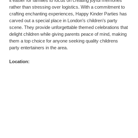
it easier for families to focus on creating joyful memories
rather than stressing over logistics. With a commitment to
crafting enchanting experiences, Happy Kinder Parties has
carved out a special place in London’s children’s party
scene. They provide unforgettable themed celebrations that
delight children while giving parents peace of mind, making
them a top choice for anyone seeking quality childrens
party entertainers in the area.
Location: