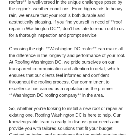
roofers** is well-versed in the unique challenges posed by
the region’s weather conditions. From high winds to heavy
rain, we ensure that your roof is both durable and
aesthetically pleasing. If you find yourself in need of **roof
repair in Washington DC**, don’t hesitate to reach out to us
for a thorough inspection and prompt service.
Choosing the right **Washington DC roofer** can make all
the difference in the longevity and performance of your roof.
At Roofing Washington DC, we pride ourselves on our
transparent communication and attention to detail, which
ensures that our clients feel informed and confident
throughout the roofing process. Our commitment to
excellence has earned us a reputation as the premier
**Washington DC roofing company** in the area.
So, whether you’re looking to install a new roof or repair an
existing one, Roofing Washington DC is here to help. Our
knowledgeable team is ready to discuss your needs and
provide you with tailored solutions that fit your budget.
Contact us today, and experience the top-notch service that