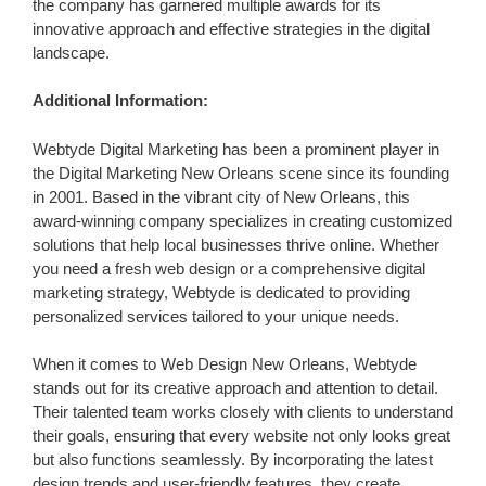
the company has garnered multiple awards for its
innovative approach and effective strategies in the digital
landscape.
Additional Information:
Webtyde Digital Marketing has been a prominent player in
the Digital Marketing New Orleans scene since its founding
in 2001. Based in the vibrant city of New Orleans, this
award-winning company specializes in creating customized
solutions that help local businesses thrive online. Whether
you need a fresh web design or a comprehensive digital
marketing strategy, Webtyde is dedicated to providing
personalized services tailored to your unique needs.
When it comes to Web Design New Orleans, Webtyde
stands out for its creative approach and attention to detail.
Their talented team works closely with clients to understand
their goals, ensuring that every website not only looks great
but also functions seamlessly. By incorporating the latest
design trends and user-friendly features, they create