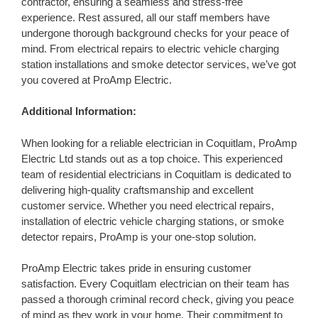
contractor, ensuring a seamless and stress-free
experience. Rest assured, all our staff members have
undergone thorough background checks for your peace of
mind. From electrical repairs to electric vehicle charging
station installations and smoke detector services, we’ve got
you covered at ProAmp Electric.
Additional Information:
When looking for a reliable electrician in Coquitlam, ProAmp
Electric Ltd stands out as a top choice. This experienced
team of residential electricians in Coquitlam is dedicated to
delivering high-quality craftsmanship and excellent
customer service. Whether you need electrical repairs,
installation of electric vehicle charging stations, or smoke
detector repairs, ProAmp is your one-stop solution.
ProAmp Electric takes pride in ensuring customer
satisfaction. Every Coquitlam electrician on their team has
passed a thorough criminal record check, giving you peace
of mind as they work in your home. Their commitment to