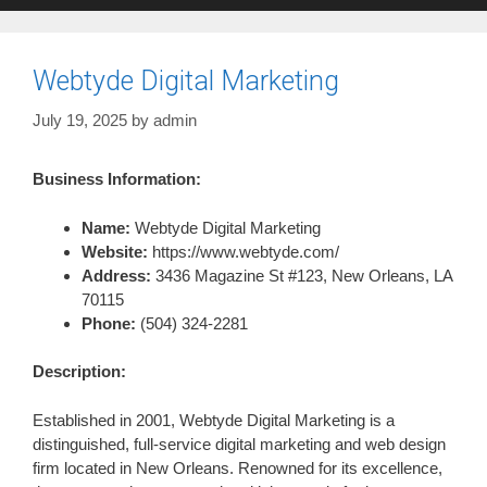
Webtyde Digital Marketing
July 19, 2025
by
admin
Business Information:
Name:
Webtyde Digital Marketing
Website:
https://www.webtyde.com/
Address:
3436 Magazine St #123, New Orleans, LA
70115
Phone:
(504) 324-2281
Description:
Established in 2001, Webtyde Digital Marketing is a
distinguished, full-service digital marketing and web design
firm located in New Orleans. Renowned for its excellence,