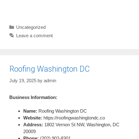
Categories
Uncategorized
Leave a comment
Roofing Washington DC
July 19, 2025
by
admin
Business Information:
Name:
Roofing Washington DC
Website:
https://roofingwashingtondc.co
Address:
1802 Vernon St NW, Washington, DC
20009
Phone:
(202) 902-8301