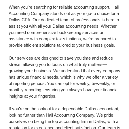
When you’re searching for reliable accounting support, Hall
Accounting Company stands out as your go-to choice for a
Dallas CPA. Our dedicated team of professionals is here to
assist you with all your Dallas accounting needs. Whether
you need comprehensive bookkeeping services or
assistance with complex tax situations, we’re prepared to
provide efficient solutions tailored to your business goals.
Our services are designed to save you time and reduce
stress, allowing you to focus on what truly matters—
growing your business. We understand that every company
has unique financial needs, which is why we offer a variety
of reporting periods. You can opt for weekly, bi-weekly, or
monthly reporting, ensuring you always have your financial
insights at your fingertips.
If you’re on the lookout for a dependable Dallas accountant,
look no further than Hall Accounting Company. We pride
ourselves on being the top accounting firm in Dallas, with a
reputation for excellence and client satisfaction. Our team is