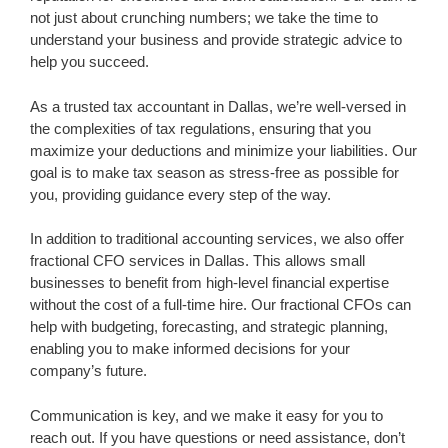
not just about crunching numbers; we take the time to
understand your business and provide strategic advice to
help you succeed.
As a trusted tax accountant in Dallas, we’re well-versed in
the complexities of tax regulations, ensuring that you
maximize your deductions and minimize your liabilities. Our
goal is to make tax season as stress-free as possible for
you, providing guidance every step of the way.
In addition to traditional accounting services, we also offer
fractional CFO services in Dallas. This allows small
businesses to benefit from high-level financial expertise
without the cost of a full-time hire. Our fractional CFOs can
help with budgeting, forecasting, and strategic planning,
enabling you to make informed decisions for your
company’s future.
Communication is key, and we make it easy for you to
reach out. If you have questions or need assistance, don’t