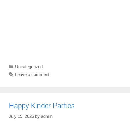
Categories
Uncategorized
Leave a comment
Happy Kinder Parties
July 19, 2025
by
admin