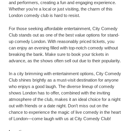
and performers, creating a fun and engaging experience.
Whether you’re a local or just visiting, the charm of this
London comedy club is hard to resist.
For those seeking affordable entertainment, City Comedy
Club stands out as one of the best value options for stand-
up comedy London. With reasonably priced tickets, you
can enjoy an evening filled with top-notch comedy without
breaking the bank. Make sure to book your tickets in
advance, as the shows often sell out due to their popularity.
In a city brimming with entertainment options, City Comedy
Club shines brightly as a must-visit destination for anyone
who enjoys a good laugh. The diverse lineup of comedy
shows London has to offer, combined with the inviting
atmosphere of the club, makes it an ideal choice for a night
out with friends or a date night. Don’t miss out on the
chance to experience the magic of live comedy in the heart
of London—come laugh with us at City Comedy Club!