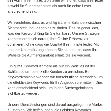
sinnvoll in Ihre Inhalte. So stellen wir sicher, dass Ihre Texte
sowohl für Suchmaschinen als auch für echte Leser
ansprechend sind.
Wir verstehen, dass es wichtig ist, eine Balance zwischen
Sichtbarkeit und Lesbarkeit zu finden. Das ist genau das,
was der Keyword King für Sie tun kann. Unsere Strategien
konzentrieren sich darauf, Ihre Online-Präsenz zu
optimieren, ohne dass die Qualität Ihrer Inhalte leidet. Mit
unserer Unterstützung können Sie sicher sein, dass Ihre
Website die Aufmerksamkeit erhält, die sie verdient.
Ein gutes Keyword ist mehr als nur ein Wort; es ist der
Schlüssel, um potenzielle Kunden zu erreichen. Bei
Keywordkönig verwenden wir fortschrittliche Methoden, um
die effektivsten Keywords für Ihr Angebot zu ermitteln. Dies
kann entscheidend sein, um in den Suchergebnissen
sichtbar zu werden.
Unsere Dienstleistungen sind darauf ausgelegt, Ihre Marke
zu stärken. Wir helfen Ihnen, die richtigen Keywords