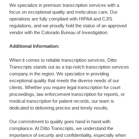
We specialize in premium transcription services with a
focus on exceptional quality and meticulous care. Our
operations are fully compliant with HIPAA and CJIS
regulations, and we proudly hold the status of an approved
vendor with the Colorado Bureau of Investigation.
Additional Information:
When it comes to reliable transcription services, Ditto
Transcripts stands out as a top-notch transcription services
company in the region. We specialize in providing
exceptional quality that meets the diverse needs of our
clients. Whether you require legal transcription for court
proceedings, law enforcement transcription for reports, or
medical transcription for patient records, our team is
dedicated to delivering precise and timely results.
Our commitment to quality goes hand in hand with
compliance. At Ditto Transcripts, we understand the
importance of security and confidentiality, especially when