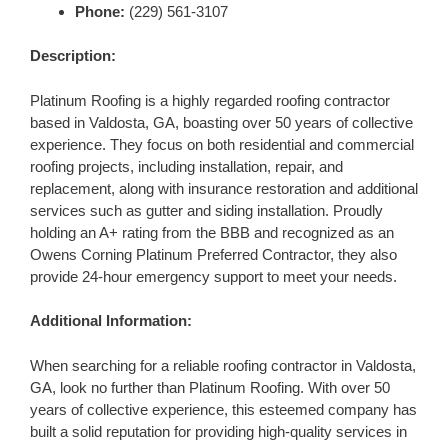
Phone:
(229) 561-3107
Description:
Platinum Roofing is a highly regarded roofing contractor
based in Valdosta, GA, boasting over 50 years of collective
experience. They focus on both residential and commercial
roofing projects, including installation, repair, and
replacement, along with insurance restoration and additional
services such as gutter and siding installation. Proudly
holding an A+ rating from the BBB and recognized as an
Owens Corning Platinum Preferred Contractor, they also
provide 24-hour emergency support to meet your needs.
Additional Information:
When searching for a reliable roofing contractor in Valdosta,
GA, look no further than Platinum Roofing. With over 50
years of collective experience, this esteemed company has
built a solid reputation for providing high-quality services in