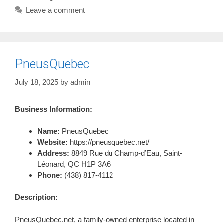
Leave a comment
PneusQuebec
July 18, 2025
by
admin
Business Information:
Name:
PneusQuebec
Website:
https://pneusquebec.net/
Address:
8849 Rue du Champ-d’Eau, Saint-
Léonard, QC H1P 3A6
Phone:
(438) 817-4112
Description:
PneusQuebec.net, a family-owned enterprise located in