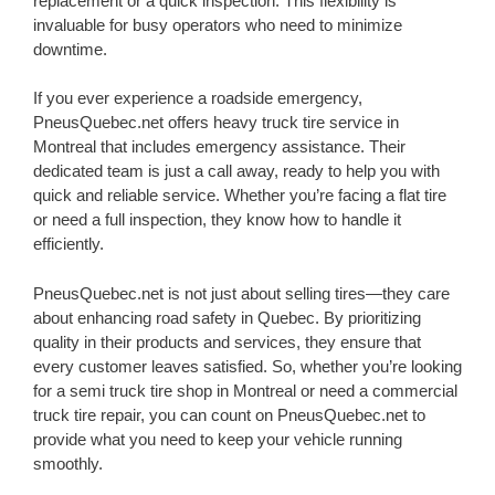
replacement or a quick inspection. This flexibility is
invaluable for busy operators who need to minimize
downtime.
If you ever experience a roadside emergency,
PneusQuebec.net offers heavy truck tire service in
Montreal that includes emergency assistance. Their
dedicated team is just a call away, ready to help you with
quick and reliable service. Whether you’re facing a flat tire
or need a full inspection, they know how to handle it
efficiently.
PneusQuebec.net is not just about selling tires—they care
about enhancing road safety in Quebec. By prioritizing
quality in their products and services, they ensure that
every customer leaves satisfied. So, whether you’re looking
for a semi truck tire shop in Montreal or need a commercial
truck tire repair, you can count on PneusQuebec.net to
provide what you need to keep your vehicle running
smoothly.