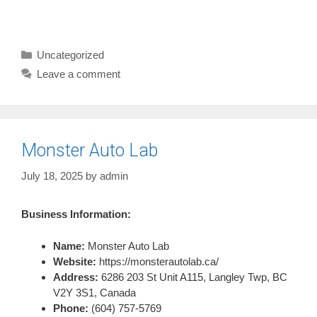
Categories
Uncategorized
Leave a comment
Monster Auto Lab
July 18, 2025
by
admin
Business Information:
Name:
Monster Auto Lab
Website:
https://monsterautolab.ca/
Address:
6286 203 St Unit A115, Langley Twp, BC
V2Y 3S1, Canada
Phone:
(604) 757-5769