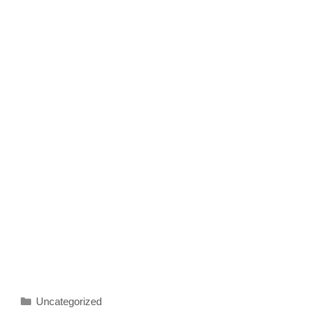
Categories
Uncategorized