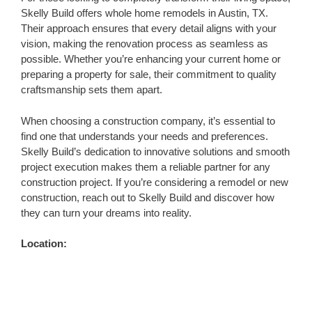
Skelly Build offers whole home remodels in Austin, TX.
Their approach ensures that every detail aligns with your
vision, making the renovation process as seamless as
possible. Whether you’re enhancing your current home or
preparing a property for sale, their commitment to quality
craftsmanship sets them apart.
When choosing a construction company, it’s essential to
find one that understands your needs and preferences.
Skelly Build’s dedication to innovative solutions and smooth
project execution makes them a reliable partner for any
construction project. If you’re considering a remodel or new
construction, reach out to Skelly Build and discover how
they can turn your dreams into reality.
Location: