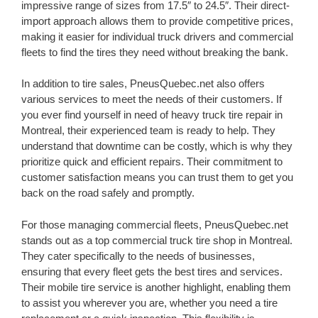
impressive range of sizes from 17.5″ to 24.5″. Their direct-
import approach allows them to provide competitive prices,
making it easier for individual truck drivers and commercial
fleets to find the tires they need without breaking the bank.
In addition to tire sales, PneusQuebec.net also offers
various services to meet the needs of their customers. If
you ever find yourself in need of heavy truck tire repair in
Montreal, their experienced team is ready to help. They
understand that downtime can be costly, which is why they
prioritize quick and efficient repairs. Their commitment to
customer satisfaction means you can trust them to get you
back on the road safely and promptly.
For those managing commercial fleets, PneusQuebec.net
stands out as a top commercial truck tire shop in Montreal.
They cater specifically to the needs of businesses,
ensuring that every fleet gets the best tires and services.
Their mobile tire service is another highlight, enabling them
to assist you wherever you are, whether you need a tire