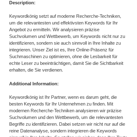
Description:
Keywordkönig setzt auf moderne Recherche-Techniken,
um die relevantesten und effektivsten Keywords für Ihr
Angebot zu ermitteln. Wir analysieren präzise
Suchvolumen und Wettbewerb, um Keywords nicht nur zu
identifizieren, sondern sie auch sinnvoll in Ihre Inhalte zu
integrieren. Unser Ziel ist es, Ihre Online-Präsenz für
Suchmaschinen zu optimieren, ohne die Lesbarkeit für
echte Leser zu beeinträchtigen, damit Sie die Sichtbarkeit
erhalten, die Sie verdienen.
Additional Information:
Keywordkönig ist Ihr Partner, wenn es darum geht, die
besten Keywords für Ihr Unternehmen zu finden. Mit
modernen Recherche-Techniken analysieren wir präzise
Suchvolumen und den Wettbewerb, um die relevantesten
Begriffe zu identifizieren. Dabei setzen wir nicht nur auf die
reine Datenanalyse, sondern integrieren die Keywords