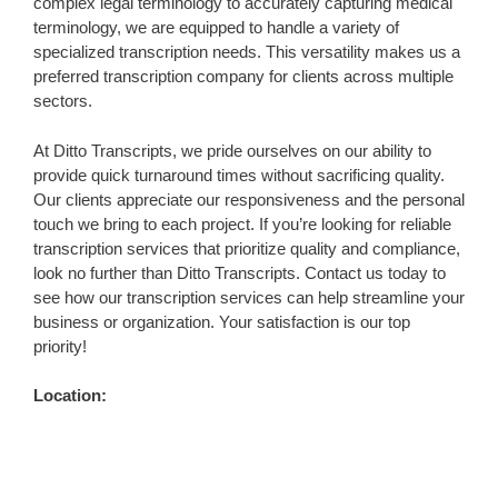
complex legal terminology to accurately capturing medical
terminology, we are equipped to handle a variety of
specialized transcription needs. This versatility makes us a
preferred transcription company for clients across multiple
sectors.
At Ditto Transcripts, we pride ourselves on our ability to
provide quick turnaround times without sacrificing quality.
Our clients appreciate our responsiveness and the personal
touch we bring to each project. If you’re looking for reliable
transcription services that prioritize quality and compliance,
look no further than Ditto Transcripts. Contact us today to
see how our transcription services can help streamline your
business or organization. Your satisfaction is our top
priority!
Location: