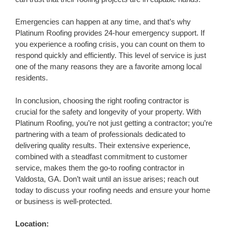
Emergencies can happen at any time, and that’s why
Platinum Roofing provides 24-hour emergency support. If
you experience a roofing crisis, you can count on them to
respond quickly and efficiently. This level of service is just
one of the many reasons they are a favorite among local
residents.
In conclusion, choosing the right roofing contractor is
crucial for the safety and longevity of your property. With
Platinum Roofing, you’re not just getting a contractor; you’re
partnering with a team of professionals dedicated to
delivering quality results. Their extensive experience,
combined with a steadfast commitment to customer
service, makes them the go-to roofing contractor in
Valdosta, GA. Don’t wait until an issue arises; reach out
today to discuss your roofing needs and ensure your home
or business is well-protected.
Location: