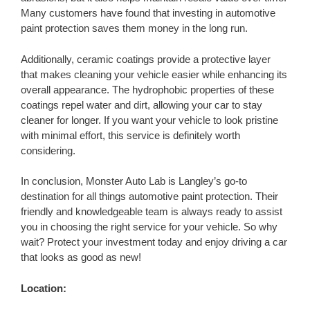
Many customers have found that investing in automotive
paint protection saves them money in the long run.
Additionally, ceramic coatings provide a protective layer
that makes cleaning your vehicle easier while enhancing its
overall appearance. The hydrophobic properties of these
coatings repel water and dirt, allowing your car to stay
cleaner for longer. If you want your vehicle to look pristine
with minimal effort, this service is definitely worth
considering.
In conclusion, Monster Auto Lab is Langley’s go-to
destination for all things automotive paint protection. Their
friendly and knowledgeable team is always ready to assist
you in choosing the right service for your vehicle. So why
wait? Protect your investment today and enjoy driving a car
that looks as good as new!
Location: