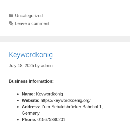
Categories
Uncategorized
Leave a comment
Keywordkönig
July 18, 2025
by
admin
Business Information:
Name:
Keywordkönig
Website:
https://keywordkoenig.org/
Address:
Zum Sebaldsbrücker Bahnhof 1,
Germany
Phone:
015679380201