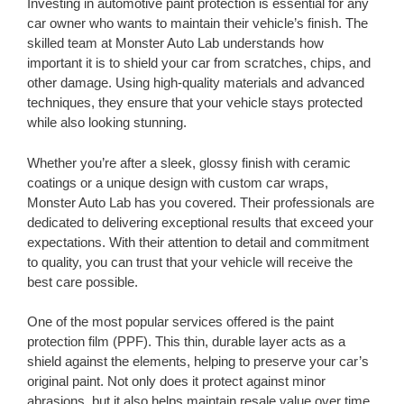
Investing in automotive paint protection is essential for any
car owner who wants to maintain their vehicle’s finish. The
skilled team at Monster Auto Lab understands how
important it is to shield your car from scratches, chips, and
other damage. Using high-quality materials and advanced
techniques, they ensure that your vehicle stays protected
while also looking stunning.
Whether you’re after a sleek, glossy finish with ceramic
coatings or a unique design with custom car wraps,
Monster Auto Lab has you covered. Their professionals are
dedicated to delivering exceptional results that exceed your
expectations. With their attention to detail and commitment
to quality, you can trust that your vehicle will receive the
best care possible.
One of the most popular services offered is the paint
protection film (PPF). This thin, durable layer acts as a
shield against the elements, helping to preserve your car’s
original paint. Not only does it protect against minor
abrasions, but it also helps maintain resale value over time.