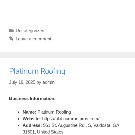
Categories
Uncategorized
Leave a comment
Platinum Roofing
July 18, 2025
by
admin
Business Information:
Name:
Platinum Roofing
Website:
https://platinumroofpros.com/
Address:
961 St. Augustine Rd., S, Valdosta, GA
31601, United States