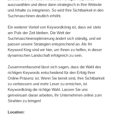
auszuwählen und diese dann strategisch in Ihre Website
und Inhalte zu integrieren. So wird Ihre Sichtbarkeit in den
Suchmaschinen deutlich erhöht.
Ein weiterer Vorteil von Keywordkönig ist, dass wir stets
am Puls der Zeit bleiben. Die Welt der
Suchmaschinenoptimierung ändert sich ständig, und wir
passen unsere Strategien entsprechend an. Als Ihr
Keyword King sind wir hier, um Ihnen zu helfen, in dieser
dynamischen Landschaft erfolgreich zu sein.
Zusammenfassend lässt sich sagen, dass die Wahl des
richtigen Keywords entscheidend für den Erfolg Ihrer
Online-Präsenz ist. Wenn Sie bereit sind, Ihre Sichtbarkeit
zu verbessern und mehr Leser zu erreichen, ist
Keywordkönig die richtige Wahl. Lassen Sie uns
gemeinsam daran arbeiten, Ihr Unternehmen online zum
Strahlen zu bringen!
Location: