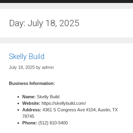
Day:
July 18, 2025
Skelly Build
July 18, 2025
by
admin
Business Information:
Name:
Skelly Build
Website:
https://skellybuild.com/
Address:
4361 S Congress Ave #104, Austin, TX
78745
Phone:
(512) 810-5400