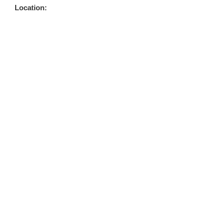
Location: