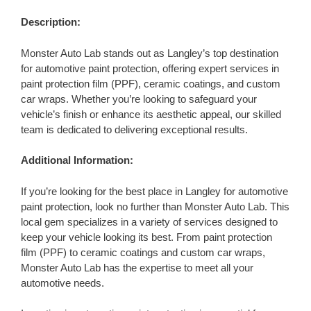
Description:
Monster Auto Lab stands out as Langley’s top destination
for automotive paint protection, offering expert services in
paint protection film (PPF), ceramic coatings, and custom
car wraps. Whether you’re looking to safeguard your
vehicle’s finish or enhance its aesthetic appeal, our skilled
team is dedicated to delivering exceptional results.
Additional Information:
If you’re looking for the best place in Langley for automotive
paint protection, look no further than Monster Auto Lab. This
local gem specializes in a variety of services designed to
keep your vehicle looking its best. From paint protection
film (PPF) to ceramic coatings and custom car wraps,
Monster Auto Lab has the expertise to meet all your
automotive needs.