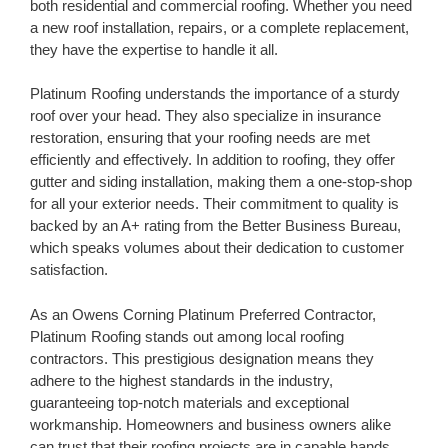
both residential and commercial roofing. Whether you need
a new roof installation, repairs, or a complete replacement,
they have the expertise to handle it all.
Platinum Roofing understands the importance of a sturdy
roof over your head. They also specialize in insurance
restoration, ensuring that your roofing needs are met
efficiently and effectively. In addition to roofing, they offer
gutter and siding installation, making them a one-stop-shop
for all your exterior needs. Their commitment to quality is
backed by an A+ rating from the Better Business Bureau,
which speaks volumes about their dedication to customer
satisfaction.
As an Owens Corning Platinum Preferred Contractor,
Platinum Roofing stands out among local roofing
contractors. This prestigious designation means they
adhere to the highest standards in the industry,
guaranteeing top-notch materials and exceptional
workmanship. Homeowners and business owners alike
can trust that their roofing projects are in capable hands.