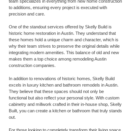
team specializes in everything from new home construction
to additions, ensuring every project is executed with
precision and care.
One of the standout services offered by Skelly Build is
historic home restoration in Austin. They understand that
these homes hold a unique charm and character, which is
why their team strives to preserve the original details while
integrating modern amenities. This balance of old and new
makes them a top choice among remodeling Austin
construction companies.
In addition to renovations of historic homes, Skelly Build
excels in luxury kitchen and bathroom remodels in Austin.
They believe that these spaces should not only be
functional but also reflect your personal style. With custom
cabinetry and millwork crafted in their in-house shop, Skelly
Built, you can create a kitchen or bathroom that truly stands
out.
For those looking to completely transform their living space,