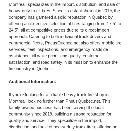
Montreal, specializes in the import, distribution, and sale of
heavy-duty truck tires. Since its establishment in 2019, the
company has garnered a solid reputation in Quebec by
offering an extensive selection of tires ranging from 17.5″ to
24.5″, all at competitive prices due to its direct-import
approach. Catering to both individual truck drivers and
commercial fleets, PneusQuebec.net also offers mobile tire
services, fleet inspections, and emergency roadside
assistance, all while prioritizing quality, customer
satisfaction, and road safety in its mission to enhance the
tire industry in Quebec.
Additional Information:
If you’re looking for a reliable heavy truck tire shop in
Montreal, look no further than PneusQuebec.net. This
family-owned business has been serving the local
community since 2019, building a strong reputation for
quality and service. They specialize in the import,
distribution, and sale of heavy-duty truck tires, offering an