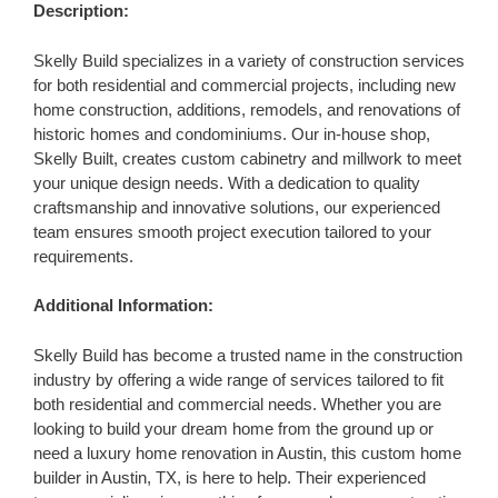
Description:
Skelly Build specializes in a variety of construction services
for both residential and commercial projects, including new
home construction, additions, remodels, and renovations of
historic homes and condominiums. Our in-house shop,
Skelly Built, creates custom cabinetry and millwork to meet
your unique design needs. With a dedication to quality
craftsmanship and innovative solutions, our experienced
team ensures smooth project execution tailored to your
requirements.
Additional Information:
Skelly Build has become a trusted name in the construction
industry by offering a wide range of services tailored to fit
both residential and commercial needs. Whether you are
looking to build your dream home from the ground up or
need a luxury home renovation in Austin, this custom home
builder in Austin, TX, is here to help. Their experienced