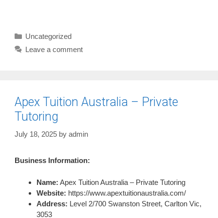
Categories
Uncategorized
Leave a comment
Apex Tuition Australia – Private
Tutoring
July 18, 2025
by
admin
Business Information:
Name:
Apex Tuition Australia – Private Tutoring
Website:
https://www.apextuitionaustralia.com/
Address:
Level 2/700 Swanston Street, Carlton Vic,
3053