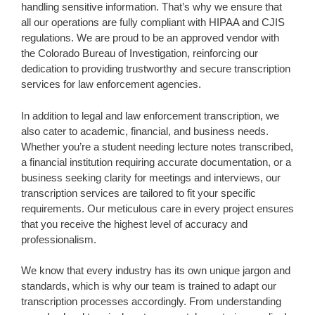
handling sensitive information. That’s why we ensure that
all our operations are fully compliant with HIPAA and CJIS
regulations. We are proud to be an approved vendor with
the Colorado Bureau of Investigation, reinforcing our
dedication to providing trustworthy and secure transcription
services for law enforcement agencies.
In addition to legal and law enforcement transcription, we
also cater to academic, financial, and business needs.
Whether you’re a student needing lecture notes transcribed,
a financial institution requiring accurate documentation, or a
business seeking clarity for meetings and interviews, our
transcription services are tailored to fit your specific
requirements. Our meticulous care in every project ensures
that you receive the highest level of accuracy and
professionalism.
We know that every industry has its own unique jargon and
standards, which is why our team is trained to adapt our
transcription processes accordingly. From understanding