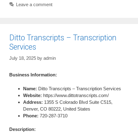
Leave a comment
Ditto Transcripts – Transcription
Services
July 18, 2025
by
admin
Business Information:
Name:
Ditto Transcripts – Transcription Services
Website:
https://www.dittotranscripts.com/
Address:
1355 S Colorado Blvd Suite C515,
Denver, CO 80222, United States
Phone:
720-287-3710
Description: