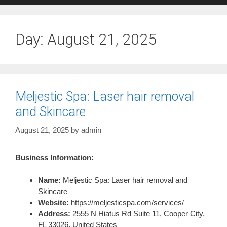
Day:
August 21, 2025
Meljestic Spa: Laser hair removal
and Skincare
August 21, 2025
by
admin
Business Information:
Name:
Meljestic Spa: Laser hair removal and
Skincare
Website:
https://meljesticspa.com/services/
Address:
2555 N Hiatus Rd Suite 11, Cooper City,
FL 33026, United States