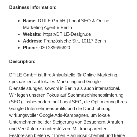
Business Information:
Name:
DTILE GmbH | Local SEO & Online
Marketing Agentur Berlin
Website:
https://DTILE-Design.de
Address:
Französische Str., 10117 Berlin
Phone:
030 239696620
Description:
DTILE GmbH ist Ihre Anlaufstelle für Online-Marketing,
spezialisiert auf lokales Marketing und Google-
Dienstleistungen, sowohl in Berlin als auch international.
Wir legen unseren Fokus auf Suchmaschinenoptimierung
(SEO), insbesondere auf Local SEO, die Optimierung Ihres
Google Unternehmensprofils und die Durchführung
wirkungsvoller Google Ads-Kampagnen, um lokale
Unternehmen bei der Steigerung von Besuchern, Anrufen
und Verkäufen zu unterstützen. Mit transparenten
Festpreisen bieten wir Ihnen Planungssicherheit und keine