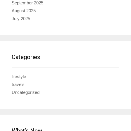
September 2025
August 2025
July 2025
Categories
lifestyle
travels
Uncategorized
What’s New