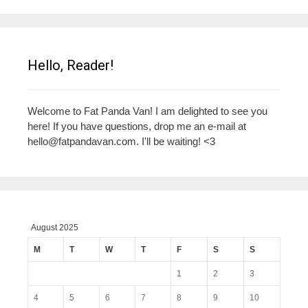
Hello, Reader!
Welcome to Fat Panda Van! I am delighted to see you
here! If you have questions, drop me an e-mail at
hello@fatpandavan.com
. I'll be waiting! <3
August 2025
M
T
W
T
F
S
S
1
2
3
4
5
6
7
8
9
10