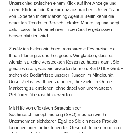
Unterschied zwischen einem Klick auf Ihre Anzeige und
einem Klick auf die Konkurrenz ausmachen. Unser Team
von Experten in der Marketing Agentur Berlin kennt die
neuesten Trends im Bereich Lokales Marketing und sorgt
dafür, dass Ihr Unternehmen in den Suchergebnissen
besser platziert wird.
Zusätzlich bieten wir Ihnen transparente Festpreise, die
Ihnen Planungssicherheit geben. Wir glauben, dass es
wichtig ist, keine versteckten Kosten zu haben, damit Sie
genau wissen, was Sie erwarten können. Bei DTILE GmbH
stehen die Bedürfnisse unserer Kunden im Mittelpunkt.
Unser Ziel ist es, Ihnen zu helfen, Ihre Ziele im Online
Marketing zu erreichen, ohne dabei von unerwarteten
Gebühren überrascht zu werden.
Mit Hilfe von effektiven Strategien der
Suchmaschinenoptimierung (SEO) machen wir Ihr
Unternehmen sichtbarer. Egal, ob Sie ein neues Produkt
launchen oder Ihr bestehendes Geschäft fördern möchten,