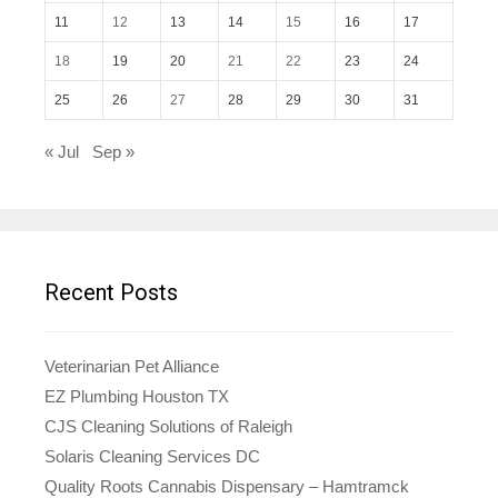
11
12
13
14
15
16
17
18
19
20
21
22
23
24
25
26
27
28
29
30
31
« Jul
Sep »
Recent Posts
Veterinarian Pet Alliance
EZ Plumbing Houston TX
CJS Cleaning Solutions of Raleigh
Solaris Cleaning Services DC
Quality Roots Cannabis Dispensary – Hamtramck