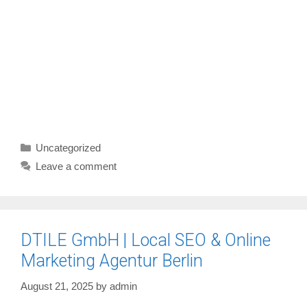
Categories
Uncategorized
Leave a comment
DTILE GmbH | Local SEO & Online
Marketing Agentur Berlin
August 21, 2025
by
admin