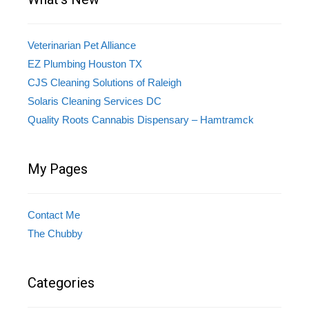
Veterinarian Pet Alliance
EZ Plumbing Houston TX
CJS Cleaning Solutions of Raleigh
Solaris Cleaning Services DC
Quality Roots Cannabis Dispensary – Hamtramck
My Pages
Contact Me
The Chubby
Categories