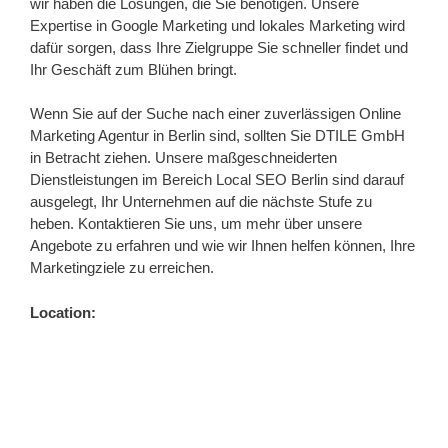
wir haben die Lösungen, die Sie benötigen. Unsere
Expertise in Google Marketing und lokales Marketing wird
dafür sorgen, dass Ihre Zielgruppe Sie schneller findet und
Ihr Geschäft zum Blühen bringt.
Wenn Sie auf der Suche nach einer zuverlässigen Online
Marketing Agentur in Berlin sind, sollten Sie DTILE GmbH
in Betracht ziehen. Unsere maßgeschneiderten
Dienstleistungen im Bereich Local SEO Berlin sind darauf
ausgelegt, Ihr Unternehmen auf die nächste Stufe zu
heben. Kontaktieren Sie uns, um mehr über unsere
Angebote zu erfahren und wie wir Ihnen helfen können, Ihre
Marketingziele zu erreichen.
Location: