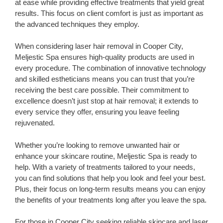
at ease while providing effective treatments that yield great
results. This focus on client comfort is just as important as
the advanced techniques they employ.
When considering laser hair removal in Cooper City,
Meljestic Spa ensures high-quality products are used in
every procedure. The combination of innovative technology
and skilled estheticians means you can trust that you’re
receiving the best care possible. Their commitment to
excellence doesn’t just stop at hair removal; it extends to
every service they offer, ensuring you leave feeling
rejuvenated.
Whether you’re looking to remove unwanted hair or
enhance your skincare routine, Meljestic Spa is ready to
help. With a variety of treatments tailored to your needs,
you can find solutions that help you look and feel your best.
Plus, their focus on long-term results means you can enjoy
the benefits of your treatments long after you leave the spa.
For those in Cooper City seeking reliable skincare and laser