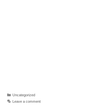
Categories
Uncategorized
Leave a comment