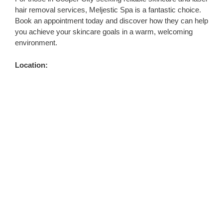
hair removal services, Meljestic Spa is a fantastic choice.
Book an appointment today and discover how they can help
you achieve your skincare goals in a warm, welcoming
environment.
Location: