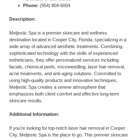
Phone:
(954) 804-6004
Description:
Meljestic Spa is a premier skincare and wellness
destination located in Cooper City, Florida, specializing in a
wide array of advanced aesthetic treatments. Combining
sophisticated technology with the skills of experienced
estheticians, they offer personalized services including
facials, chemical peels, microneedling, laser hair removal,
acne treatments, and anti-aging solutions. Committed to
using high-quality products and innovative techniques,
Meljestic Spa creates a serene atmosphere that
emphasizes both client comfort and effective long-term
skincare results.
Additional Information:
If you’re looking for top-notch laser hair removal in Cooper
City, Meljestic Spa is the place to go. This premier skincare