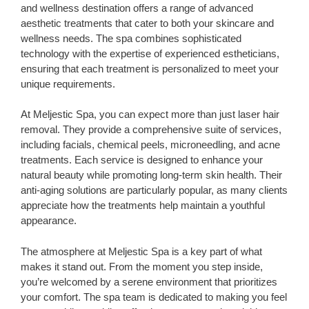
and wellness destination offers a range of advanced
aesthetic treatments that cater to both your skincare and
wellness needs. The spa combines sophisticated
technology with the expertise of experienced estheticians,
ensuring that each treatment is personalized to meet your
unique requirements.
At Meljestic Spa, you can expect more than just laser hair
removal. They provide a comprehensive suite of services,
including facials, chemical peels, microneedling, and acne
treatments. Each service is designed to enhance your
natural beauty while promoting long-term skin health. Their
anti-aging solutions are particularly popular, as many clients
appreciate how the treatments help maintain a youthful
appearance.
The atmosphere at Meljestic Spa is a key part of what
makes it stand out. From the moment you step inside,
you’re welcomed by a serene environment that prioritizes
your comfort. The spa team is dedicated to making you feel