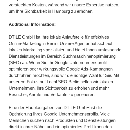
versteckten Kosten, während wir unsere Expertise nutzen,
um Ihre Sichtbarkeit in Hamburg zu erhöhen.
Additional Information:
DTILE GmbH ist Ihre lokale Anlaufstelle für effektives
Online-Marketing in Berlin. Unsere Agentur hat sich auf
lokales Marketing spezialisiert und bietet Ihnen umfassende
Dienstleistungen im Bereich Suchmaschinenoptimierung
(SEO) an. Wenn Sie Ihr Google Unternehmensprofil
optimieren oder wirkungsvolle Google Ads-Kampagnen
durchführen möchten, sind wir die richtige Wahl für Sie. Mit
unserem Fokus auf Local SEO Berlin helfen wir lokalen
Unternehmen, ihre Sichtbarkeit zu erhöhen und mehr
Besucher, Anrufe und Verkäufe zu generieren.
Eine der Hauptaufgaben von DTILE GmbH ist die
Optimierung Ihres Google Unternehmensprofils. Viele
Menschen suchen nach Produkten und Dienstleistungen
direkt in ihrer Nähe, und ein optimiertes Profil kann den