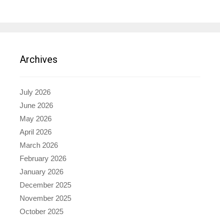
Archives
July 2026
June 2026
May 2026
April 2026
March 2026
February 2026
January 2026
December 2025
November 2025
October 2025