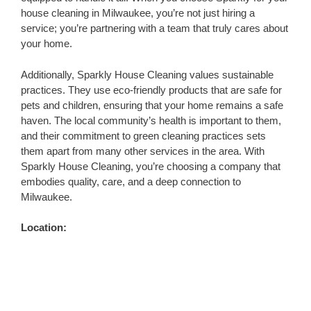
house cleaning in Milwaukee, you’re not just hiring a
service; you’re partnering with a team that truly cares about
your home.
Additionally, Sparkly House Cleaning values sustainable
practices. They use eco-friendly products that are safe for
pets and children, ensuring that your home remains a safe
haven. The local community’s health is important to them,
and their commitment to green cleaning practices sets
them apart from many other services in the area. With
Sparkly House Cleaning, you’re choosing a company that
embodies quality, care, and a deep connection to
Milwaukee.
Location: