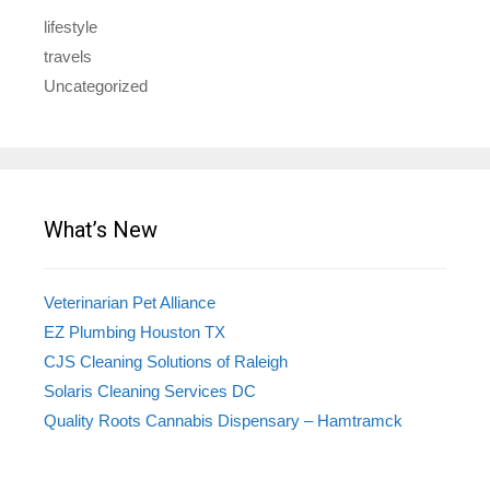
lifestyle
travels
Uncategorized
What’s New
Veterinarian Pet Alliance
EZ Plumbing Houston TX
CJS Cleaning Solutions of Raleigh
Solaris Cleaning Services DC
Quality Roots Cannabis Dispensary – Hamtramck