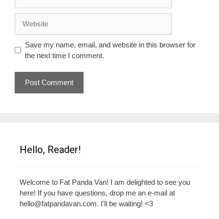
Website
Save my name, email, and website in this browser for
the next time I comment.
Hello, Reader!
Welcome to Fat Panda Van! I am delighted to see you
here! If you have questions, drop me an e-mail at
hello@fatpandavan.com
. I'll be waiting! <3