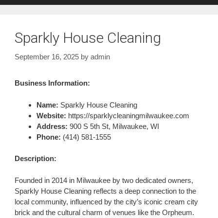
Sparkly House Cleaning
September 16, 2025
by
admin
Business Information:
Name:
Sparkly House Cleaning
Website:
https://sparklycleaningmilwaukee.com
Address:
900 S 5th St, Milwaukee, WI
Phone:
(414) 581-1555
Description:
Founded in 2014 in Milwaukee by two dedicated owners,
Sparkly House Cleaning reflects a deep connection to the
local community, influenced by the city’s iconic cream city
brick and the cultural charm of venues like the Orpheum.