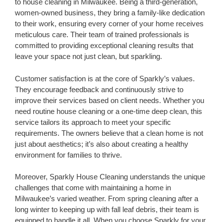
to house cleaning in Milwaukee. Being a third-generation,
women-owned business, they bring a family-like dedication
to their work, ensuring every corner of your home receives
meticulous care. Their team of trained professionals is
committed to providing exceptional cleaning results that
leave your space not just clean, but sparkling.
Customer satisfaction is at the core of Sparkly’s values.
They encourage feedback and continuously strive to
improve their services based on client needs. Whether you
need routine house cleaning or a one-time deep clean, this
service tailors its approach to meet your specific
requirements. The owners believe that a clean home is not
just about aesthetics; it’s also about creating a healthy
environment for families to thrive.
Moreover, Sparkly House Cleaning understands the unique
challenges that come with maintaining a home in
Milwaukee’s varied weather. From spring cleaning after a
long winter to keeping up with fall leaf debris, their team is
equipped to handle it all. When you choose Sparkly for your