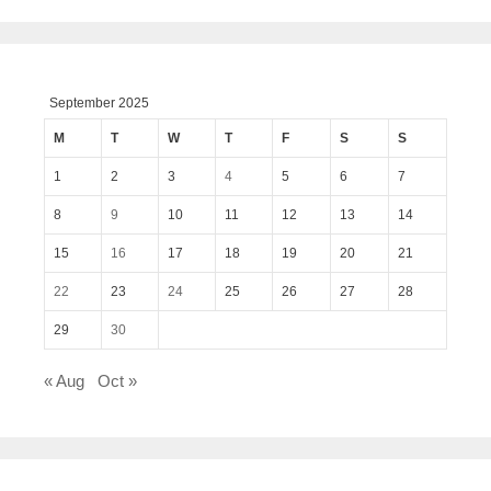
September 2025
M
T
W
T
F
S
S
1
2
3
4
5
6
7
8
9
10
11
12
13
14
15
16
17
18
19
20
21
22
23
24
25
26
27
28
29
30
« Aug
Oct »