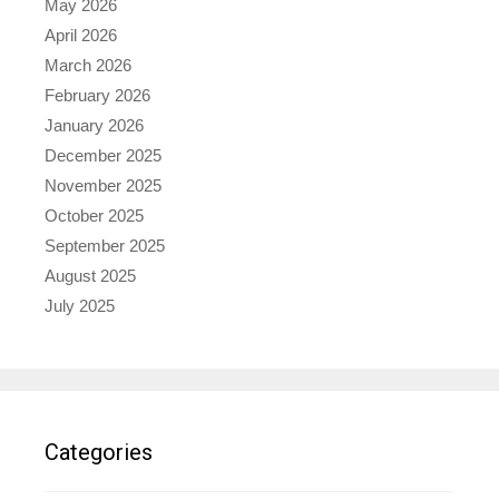
May 2026
April 2026
March 2026
February 2026
January 2026
December 2025
November 2025
October 2025
September 2025
August 2025
July 2025
Categories