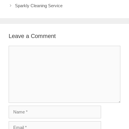
Sparkly Cleaning Service
Leave a Comment
Comment
Name
Email