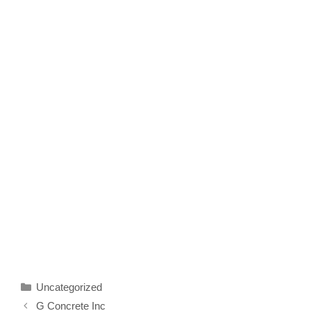
Categories
Uncategorized
G Concrete Inc