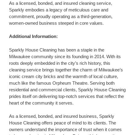
As a licensed, bonded, and insured cleaning service,
Sparkly embodies a legacy of meticulous care and
commitment, proudly operating as a third-generation,
women-owned business steeped in core values.
Additional Information:
Sparkly House Cleaning has been a staple in the
Milwaukee community since its founding in 2014. With its
roots deeply embedded in the city’s rich history, this
cleaning service brings together the charm of Milwaukee’s
iconic cream city bricks and the warmth of local culture,
much like the famous Orpheum Theatre. Serving both
residential and commercial clients, Sparkly House Cleaning
prides itself on delivering top-notch services that reflect the
heart of the community it serves.
As a licensed, bonded, and insured business, Sparkly
House Cleaning offers peace of mind to its clients. The
owners understand the importance of trust when it comes