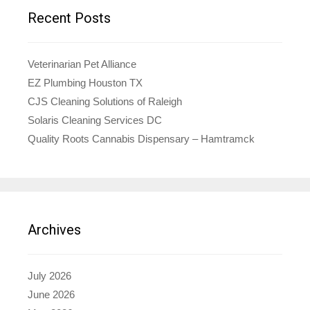
Recent Posts
Veterinarian Pet Alliance
EZ Plumbing Houston TX
CJS Cleaning Solutions of Raleigh
Solaris Cleaning Services DC
Quality Roots Cannabis Dispensary – Hamtramck
Archives
July 2026
June 2026