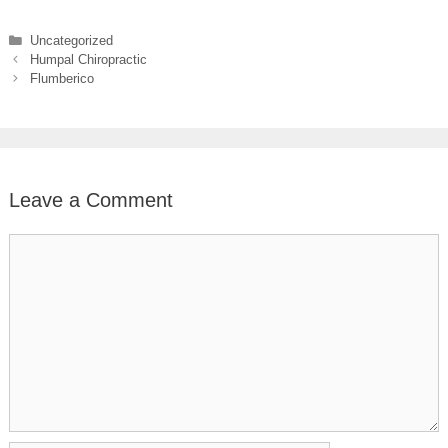
Categories
Uncategorized
Humpal Chiropractic
Flumberico
Leave a Comment
Comment