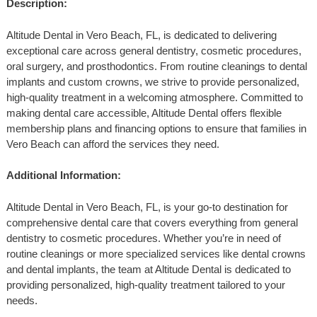
Description:
Altitude Dental in Vero Beach, FL, is dedicated to delivering
exceptional care across general dentistry, cosmetic procedures,
oral surgery, and prosthodontics. From routine cleanings to dental
implants and custom crowns, we strive to provide personalized,
high-quality treatment in a welcoming atmosphere. Committed to
making dental care accessible, Altitude Dental offers flexible
membership plans and financing options to ensure that families in
Vero Beach can afford the services they need.
Additional Information:
Altitude Dental in Vero Beach, FL, is your go-to destination for
comprehensive dental care that covers everything from general
dentistry to cosmetic procedures. Whether you’re in need of
routine cleanings or more specialized services like dental crowns
and dental implants, the team at Altitude Dental is dedicated to
providing personalized, high-quality treatment tailored to your
needs.