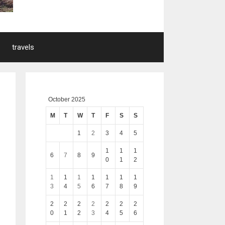
travels
October 2025
M
T
W
T
F
S
S
1
2
3
4
5
1
1
1
6
7
8
9
0
1
2
1
1
1
1
1
1
1
3
4
5
6
7
8
9
2
2
2
2
2
2
2
0
1
2
3
4
5
6