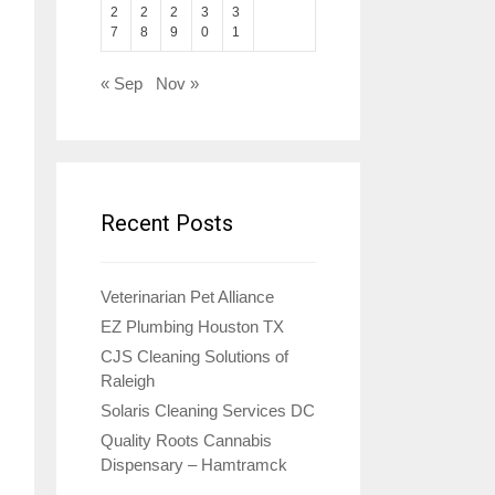
2
2
2
3
3
7
8
9
0
1
« Sep
Nov »
Recent Posts
Veterinarian Pet Alliance
EZ Plumbing Houston TX
CJS Cleaning Solutions of
Raleigh
Solaris Cleaning Services DC
Quality Roots Cannabis
Dispensary – Hamtramck