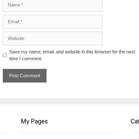
Name
Email
Website
Save my name, email, and website in this browser for the next
time I comment.
My Pages
Ca