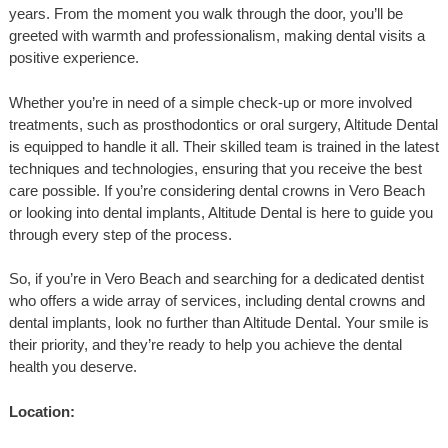
years. From the moment you walk through the door, you’ll be
greeted with warmth and professionalism, making dental visits a
positive experience.
Whether you’re in need of a simple check-up or more involved
treatments, such as prosthodontics or oral surgery, Altitude Dental
is equipped to handle it all. Their skilled team is trained in the latest
techniques and technologies, ensuring that you receive the best
care possible. If you’re considering dental crowns in Vero Beach
or looking into dental implants, Altitude Dental is here to guide you
through every step of the process.
So, if you’re in Vero Beach and searching for a dedicated dentist
who offers a wide array of services, including dental crowns and
dental implants, look no further than Altitude Dental. Your smile is
their priority, and they’re ready to help you achieve the dental
health you deserve.
Location: