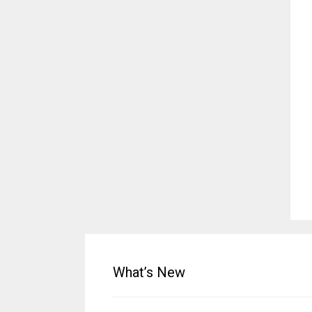
What’s New