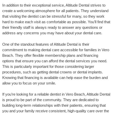
In addition to their exceptional service, Altitude Dental strives to
create a welcoming atmosphere for all patients. They understand
that visiting the dentist can be stressful for many, so they work
hard to make each visit as comfortable as possible. You’ll find that
their friendly staff is always ready to answer any questions or
address any concerns you may have about your dental care.
One of the standout features of Altitude Dental is their
commitment to making dental care accessible for families in Vero
Beach. They offer flexible membership plans and financing
options that ensure you can afford the dental services you need.
This is particularly important for those considering larger
procedures, such as getting dental crowns or dental implants.
Knowing that financing is available can help ease the burden and
allow you to focus on your smile.
If you’re looking for a reliable dentist in Vero Beach, Altitude Dental
is proud to be part of the community. They are dedicated to
building long-term relationships with their patients, ensuring that
you and your family receive consistent, high-quality care over the