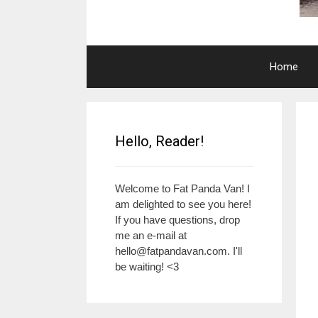
Home
Hello, Reader!
Welcome to Fat Panda Van! I
am delighted to see you here!
If you have questions, drop
me an e-mail at
hello@fatpandavan.com
. I'll
be waiting! <3