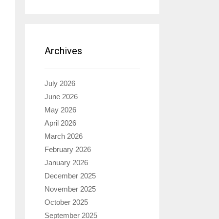
Archives
July 2026
June 2026
May 2026
April 2026
March 2026
February 2026
January 2026
December 2025
November 2025
October 2025
September 2025