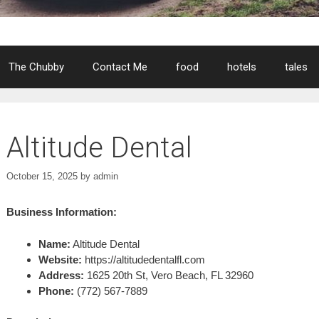
The Chubby
Contact Me
food
hotels
tales
Altitude Dental
October 15, 2025
by
admin
Business Information:
Name:
Altitude Dental
Website:
https://altitudedentalfl.com
Address:
1625 20th St, Vero Beach, FL 32960
Phone:
(772) 567-7889