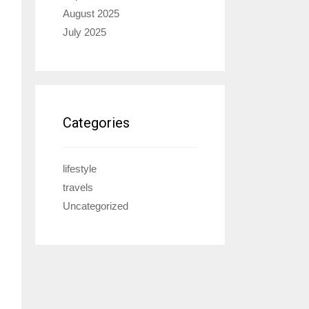
August 2025
July 2025
Categories
lifestyle
travels
Uncategorized