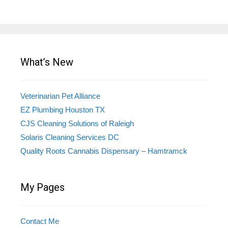
What’s New
Veterinarian Pet Alliance
EZ Plumbing Houston TX
CJS Cleaning Solutions of Raleigh
Solaris Cleaning Services DC
Quality Roots Cannabis Dispensary – Hamtramck
My Pages
Contact Me