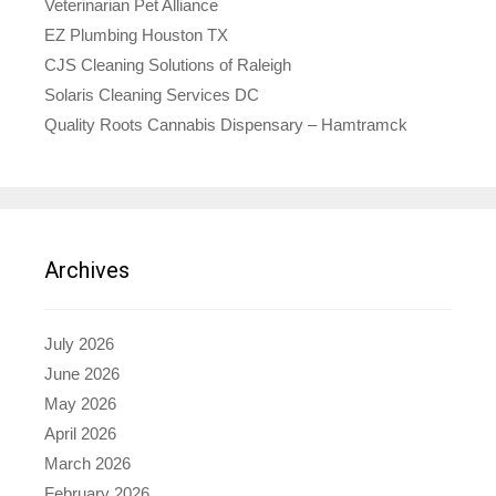
Veterinarian Pet Alliance
EZ Plumbing Houston TX
CJS Cleaning Solutions of Raleigh
Solaris Cleaning Services DC
Quality Roots Cannabis Dispensary – Hamtramck
Archives
July 2026
June 2026
May 2026
April 2026
March 2026
February 2026