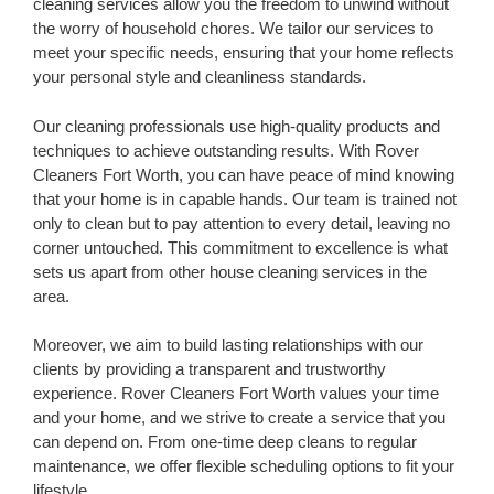
cleaning services allow you the freedom to unwind without
the worry of household chores. We tailor our services to
meet your specific needs, ensuring that your home reflects
your personal style and cleanliness standards.
Our cleaning professionals use high-quality products and
techniques to achieve outstanding results. With Rover
Cleaners Fort Worth, you can have peace of mind knowing
that your home is in capable hands. Our team is trained not
only to clean but to pay attention to every detail, leaving no
corner untouched. This commitment to excellence is what
sets us apart from other house cleaning services in the
area.
Moreover, we aim to build lasting relationships with our
clients by providing a transparent and trustworthy
experience. Rover Cleaners Fort Worth values your time
and your home, and we strive to create a service that you
can depend on. From one-time deep cleans to regular
maintenance, we offer flexible scheduling options to fit your
lifestyle.