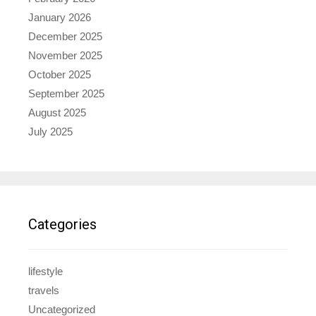
January 2026
December 2025
November 2025
October 2025
September 2025
August 2025
July 2025
Categories
lifestyle
travels
Uncategorized