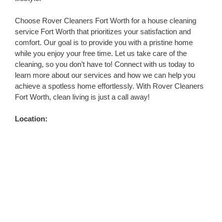
Choose Rover Cleaners Fort Worth for a house cleaning
service Fort Worth that prioritizes your satisfaction and
comfort. Our goal is to provide you with a pristine home
while you enjoy your free time. Let us take care of the
cleaning, so you don’t have to! Connect with us today to
learn more about our services and how we can help you
achieve a spotless home effortlessly. With Rover Cleaners
Fort Worth, clean living is just a call away!
Location: