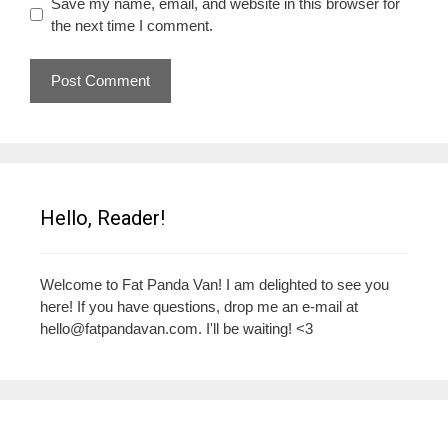
Save my name, email, and website in this browser for
the next time I comment.
Hello, Reader!
Welcome to Fat Panda Van! I am delighted to see you
here! If you have questions, drop me an e-mail at
hello@fatpandavan.com
. I'll be waiting! <3