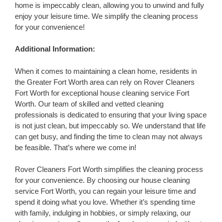
home is impeccably clean, allowing you to unwind and fully
enjoy your leisure time. We simplify the cleaning process
for your convenience!
Additional Information:
When it comes to maintaining a clean home, residents in
the Greater Fort Worth area can rely on Rover Cleaners
Fort Worth for exceptional house cleaning service Fort
Worth. Our team of skilled and vetted cleaning
professionals is dedicated to ensuring that your living space
is not just clean, but impeccably so. We understand that life
can get busy, and finding the time to clean may not always
be feasible. That’s where we come in!
Rover Cleaners Fort Worth simplifies the cleaning process
for your convenience. By choosing our house cleaning
service Fort Worth, you can regain your leisure time and
spend it doing what you love. Whether it’s spending time
with family, indulging in hobbies, or simply relaxing, our