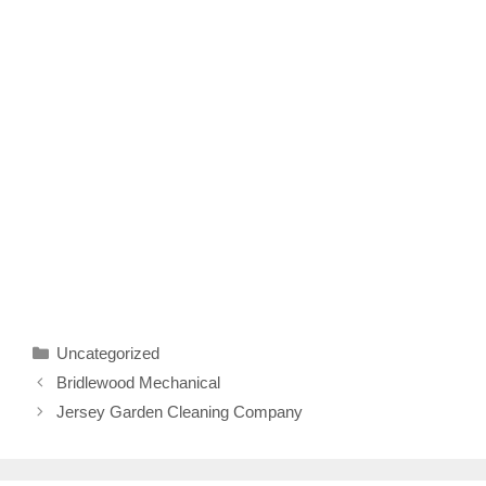
Categories
Uncategorized
Bridlewood Mechanical
Jersey Garden Cleaning Company