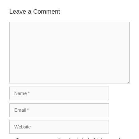
Leave a Comment
Comment
Name
Email
Website