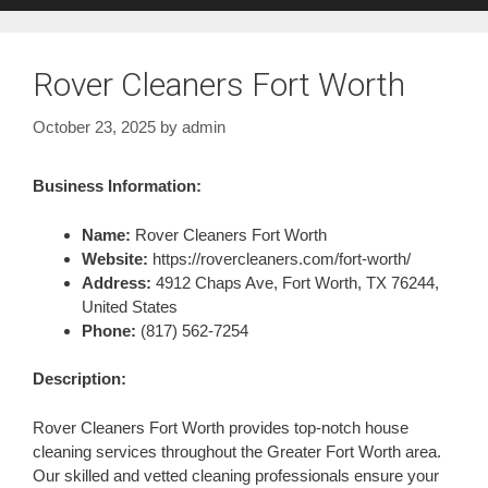
Rover Cleaners Fort Worth
October 23, 2025
by
admin
Business Information:
Name:
Rover Cleaners Fort Worth
Website:
https://rovercleaners.com/fort-worth/
Address:
4912 Chaps Ave, Fort Worth, TX 76244,
United States
Phone:
(817) 562-7254
Description:
Rover Cleaners Fort Worth provides top-notch house
cleaning services throughout the Greater Fort Worth area.
Our skilled and vetted cleaning professionals ensure your