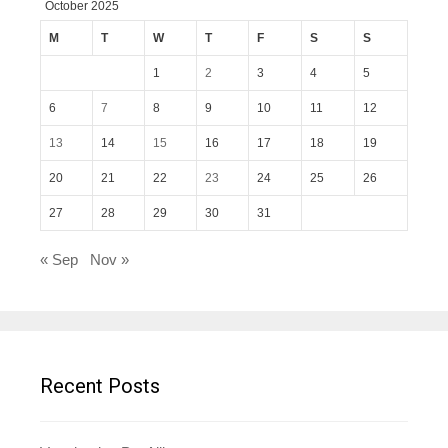
October 2025
M
T
W
T
F
S
S
1
2
3
4
5
6
7
8
9
10
11
12
13
14
15
16
17
18
19
20
21
22
23
24
25
26
27
28
29
30
31
« Sep
Nov »
Recent Posts