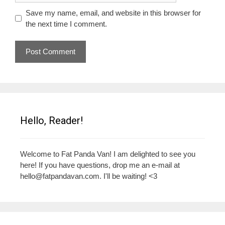
Save my name, email, and website in this browser for
the next time I comment.
Hello, Reader!
Welcome to Fat Panda Van! I am delighted to see you
here! If you have questions, drop me an e-mail at
hello@fatpandavan.com
. I'll be waiting! <3