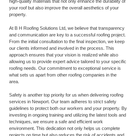
high-quality materials that not only enhance the durability of
your roof but also improve the overall aesthetics of your
property.
At B H Roofing Solutions Ltd, we believe that transparency
and communication are key to a successful roofing project.
From the initial consultation to the final inspection, we keep
our clients informed and involved in the process. This
approach ensures that your vision is realized while also
allowing us to provide expert advice tailored to your specific
roofing needs. Our commitment to exceptional service is
what sets us apart from other roofing companies in the
area.
Safety is another top priority for us when delivering roofing
services in Newport. Our team adheres to strict safety
guidelines to protect both our workers and your property. By
investing in ongoing training and utilizing the latest tools and
techniques, we ensure a safe and efficient work
environment. This dedication not only helps us complete
projects on time but also reduces the risk of accidents and