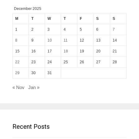
December 2025
M
T
W
T
F
S
S
1
2
3
4
5
6
7
8
9
10
11
12
13
14
15
16
17
18
19
20
21
22
23
24
25
26
27
28
29
30
31
« Nov
Jan »
Recent Posts