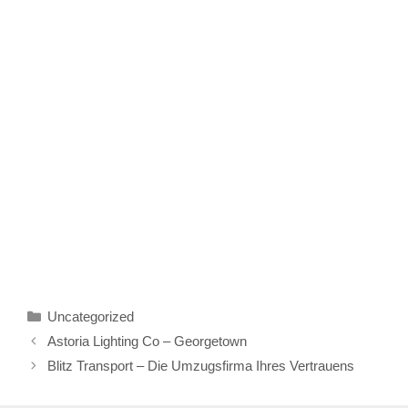
Categories
Uncategorized
Astoria Lighting Co – Georgetown
Blitz Transport – Die Umzugsfirma Ihres Vertrauens