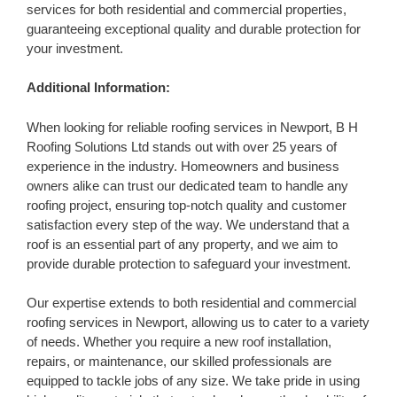
services for both residential and commercial properties,
guaranteeing exceptional quality and durable protection for
your investment.
Additional Information:
When looking for reliable roofing services in Newport, B H
Roofing Solutions Ltd stands out with over 25 years of
experience in the industry. Homeowners and business
owners alike can trust our dedicated team to handle any
roofing project, ensuring top-notch quality and customer
satisfaction every step of the way. We understand that a
roof is an essential part of any property, and we aim to
provide durable protection to safeguard your investment.
Our expertise extends to both residential and commercial
roofing services in Newport, allowing us to cater to a variety
of needs. Whether you require a new roof installation,
repairs, or maintenance, our skilled professionals are
equipped to tackle jobs of any size. We take pride in using