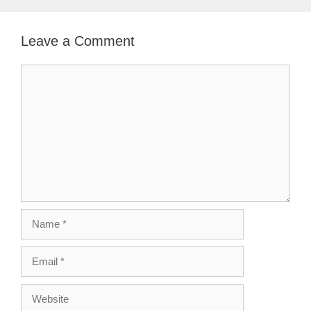
Leave a Comment
Comment
Name
Email
Website