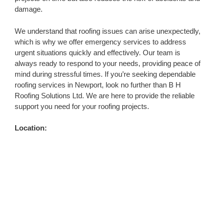
damage.
We understand that roofing issues can arise unexpectedly,
which is why we offer emergency services to address
urgent situations quickly and effectively. Our team is
always ready to respond to your needs, providing peace of
mind during stressful times. If you’re seeking dependable
roofing services in Newport, look no further than B H
Roofing Solutions Ltd. We are here to provide the reliable
support you need for your roofing projects.
Location: