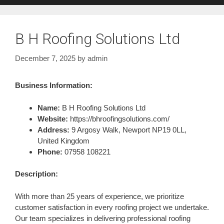
B H Roofing Solutions Ltd
December 7, 2025
by
admin
Business Information:
Name:
B H Roofing Solutions Ltd
Website:
https://bhroofingsolutions.com/
Address:
9 Argosy Walk, Newport NP19 0LL,
United Kingdom
Phone:
07958 108221
Description:
With more than 25 years of experience, we prioritize
customer satisfaction in every roofing project we undertake.
Our team specializes in delivering professional roofing