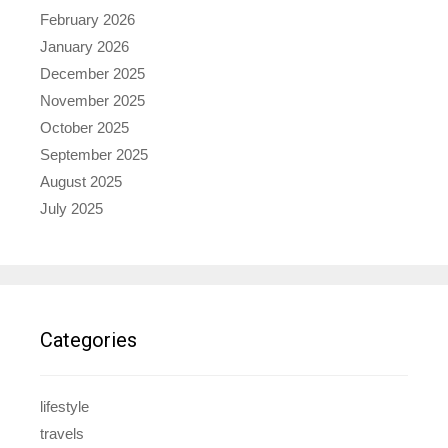
February 2026
January 2026
December 2025
November 2025
October 2025
September 2025
August 2025
July 2025
Categories
lifestyle
travels