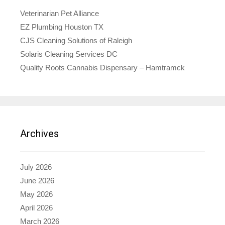
Veterinarian Pet Alliance
EZ Plumbing Houston TX
CJS Cleaning Solutions of Raleigh
Solaris Cleaning Services DC
Quality Roots Cannabis Dispensary – Hamtramck
Archives
July 2026
June 2026
May 2026
April 2026
March 2026