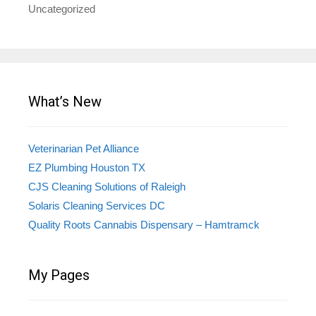
Uncategorized
What’s New
Veterinarian Pet Alliance
EZ Plumbing Houston TX
CJS Cleaning Solutions of Raleigh
Solaris Cleaning Services DC
Quality Roots Cannabis Dispensary – Hamtramck
My Pages