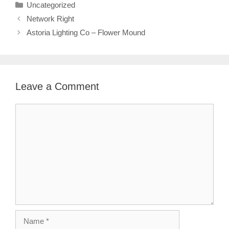
Categories
Uncategorized
Network Right
Astoria Lighting Co – Flower Mound
Leave a Comment
Comment
Name