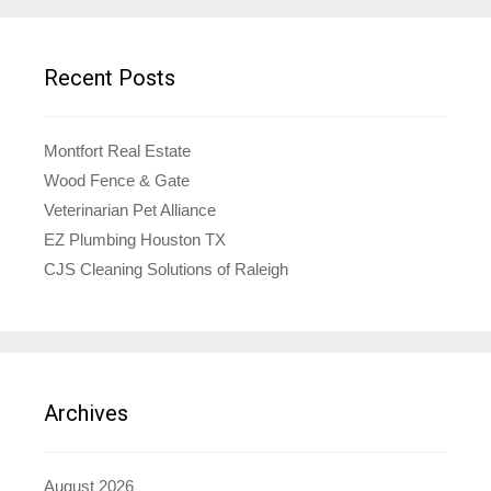
Recent Posts
Montfort Real Estate
Wood Fence & Gate
Veterinarian Pet Alliance
EZ Plumbing Houston TX
CJS Cleaning Solutions of Raleigh
Archives
August 2026