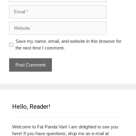
Email
Website
Save my name, email, and website in this browser for
the next time I comment.
Hello, Reader!
Welcome to Fat Panda Van! I am delighted to see you
here! If you have questions, drop me an e-mail at