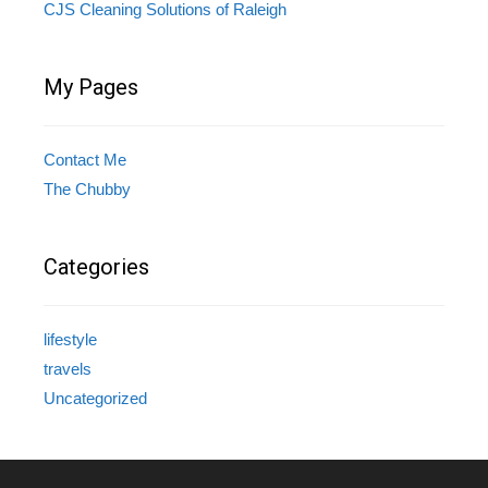
CJS Cleaning Solutions of Raleigh
My Pages
Contact Me
The Chubby
Categories
lifestyle
travels
Uncategorized