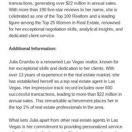
transactions, generating over $22 million in annual sales.
With more than 190 five-star reviews to her name, she is
celebrated as one of the Top 100 Realtors and a leading
figure among the Top 25 Women in Real Estate, renowned
for her exceptional negotiation skills, analytical insights, and
dedicated client service.
Additional Information:
Julia Grambo is a renowned Las Vegas realtor, known for
her exceptional skills and dedication to her clients. With
over 13 years of experience in the real estate market, she
has established herself as a top real estate agent in Las
Vegas. Her impressive track record includes over 600
successful transactions, leading to more than $22 million in
annual sales. This remarkable achievement places her in
the top 1% of real estate professionals in the area.
What sets Julia apart from other real estate agents in Las
Vegas is her commitment to providing personalized service