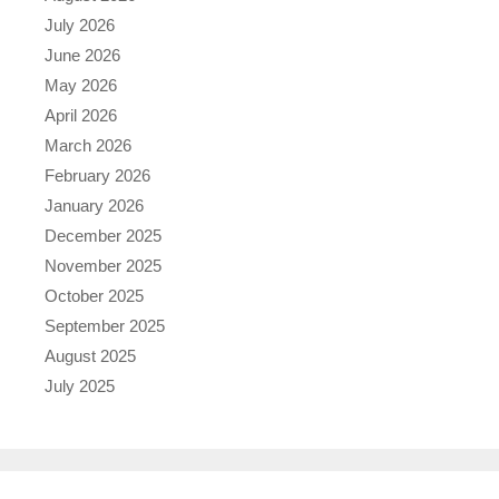
July 2026
June 2026
May 2026
April 2026
March 2026
February 2026
January 2026
December 2025
November 2025
October 2025
September 2025
August 2025
July 2025