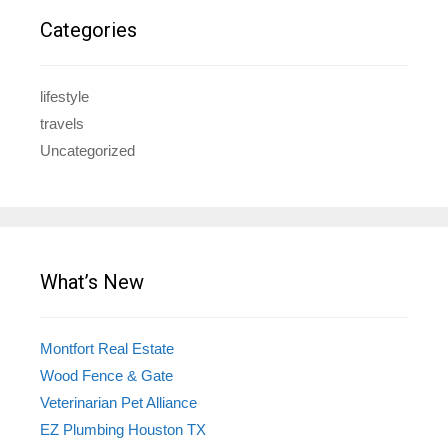
Categories
lifestyle
travels
Uncategorized
What’s New
Montfort Real Estate
Wood Fence & Gate
Veterinarian Pet Alliance
EZ Plumbing Houston TX