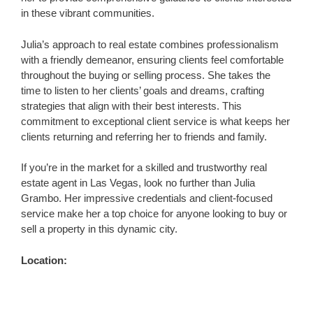
in these vibrant communities.
Julia’s approach to real estate combines professionalism
with a friendly demeanor, ensuring clients feel comfortable
throughout the buying or selling process. She takes the
time to listen to her clients’ goals and dreams, crafting
strategies that align with their best interests. This
commitment to exceptional client service is what keeps her
clients returning and referring her to friends and family.
If you’re in the market for a skilled and trustworthy real
estate agent in Las Vegas, look no further than Julia
Grambo. Her impressive credentials and client-focused
service make her a top choice for anyone looking to buy or
sell a property in this dynamic city.
Location: