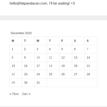
hello@fatpandavan.com
. I'll be waiting! <3
December 2025
M
T
W
T
F
S
S
1
2
3
4
5
6
7
8
9
10
11
12
13
14
15
16
17
18
19
20
21
22
23
24
25
26
27
28
29
30
31
« Nov
Jan »