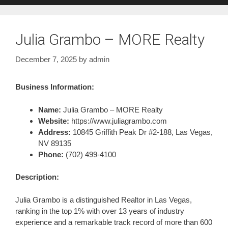
Julia Grambo – MORE Realty
December 7, 2025
by
admin
Business Information:
Name:
Julia Grambo – MORE Realty
Website:
https://www.juliagrambo.com
Address:
10845 Griffith Peak Dr #2-188, Las Vegas,
NV 89135
Phone:
(702) 499-4100
Description:
Julia Grambo is a distinguished Realtor in Las Vegas,
ranking in the top 1% with over 13 years of industry
experience and a remarkable track record of more than 600