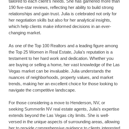
tailored to each client’s needs. She has garnered more than
190 five-star reviews, reflecting her ability to build strong
relationships and gain trust. Julia is celebrated not only for
her negotiation skills but also for her analytical insights,
which help clients make informed decisions in an ever-
changing market.
As one of the Top 100 Realtors and a leading figure among
the Top 25 Women in Real Estate, Julia’s reputation is a
testament to her hard work and dedication. Whether you
are buying or selling a home, her vast knowledge of the Las
Vegas market can be invaluable. Julia understands the
nuances of neighborhoods, property values, and market
trends, making her an excellent choice for those looking to
navigate the competitive landscape.
For those considering a move to Henderson, NV, or
seeking Summerlin NV real estate agents, Julia’s expertise
extends beyond the Las Vegas city limits. She is well-
versed in the unique aspects of surrounding areas, allowing
her to provide comprehensive guidance to clients interested