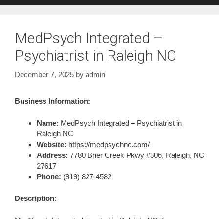
MedPsych Integrated –
Psychiatrist in Raleigh NC
December 7, 2025
by
admin
Business Information:
Name:
MedPsych Integrated – Psychiatrist in
Raleigh NC
Website:
https://medpsychnc.com/
Address:
7780 Brier Creek Pkwy #306, Raleigh, NC
27617
Phone:
(919) 827-4582
Description: