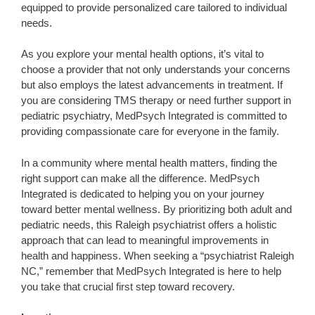
equipped to provide personalized care tailored to individual
needs.
As you explore your mental health options, it’s vital to
choose a provider that not only understands your concerns
but also employs the latest advancements in treatment. If
you are considering TMS therapy or need further support in
pediatric psychiatry, MedPsych Integrated is committed to
providing compassionate care for everyone in the family.
In a community where mental health matters, finding the
right support can make all the difference. MedPsych
Integrated is dedicated to helping you on your journey
toward better mental wellness. By prioritizing both adult and
pediatric needs, this Raleigh psychiatrist offers a holistic
approach that can lead to meaningful improvements in
health and happiness. When seeking a “psychiatrist Raleigh
NC,” remember that MedPsych Integrated is here to help
you take that crucial first step toward recovery.