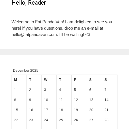
Hello, Reader!
Welcome to Fat Panda Van! I am delighted to see you
here! If you have questions, drop me an e-mail at
hello@fatpandavan.com
. I'll be waiting! <3
December 2025
M
T
W
T
F
S
S
1
2
3
4
5
6
7
8
9
10
11
12
13
14
15
16
17
18
19
20
21
22
23
24
25
26
27
28