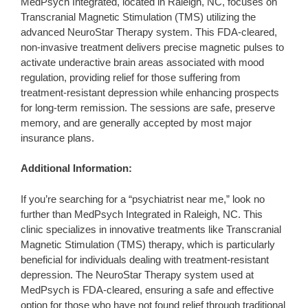
MedPsych Integrated, located in Raleigh, NC, focuses on
Transcranial Magnetic Stimulation (TMS) utilizing the
advanced NeuroStar Therapy system. This FDA-cleared,
non-invasive treatment delivers precise magnetic pulses to
activate underactive brain areas associated with mood
regulation, providing relief for those suffering from
treatment-resistant depression while enhancing prospects
for long-term remission. The sessions are safe, preserve
memory, and are generally accepted by most major
insurance plans.
Additional Information:
If you’re searching for a “psychiatrist near me,” look no
further than MedPsych Integrated in Raleigh, NC. This
clinic specializes in innovative treatments like Transcranial
Magnetic Stimulation (TMS) therapy, which is particularly
beneficial for individuals dealing with treatment-resistant
depression. The NeuroStar Therapy system used at
MedPsych is FDA-cleared, ensuring a safe and effective
option for those who have not found relief through traditional