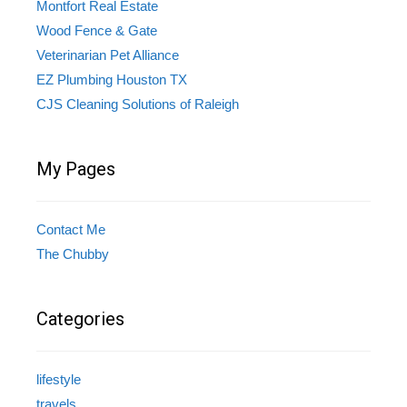
Montfort Real Estate
Wood Fence & Gate
Veterinarian Pet Alliance
EZ Plumbing Houston TX
CJS Cleaning Solutions of Raleigh
My Pages
Contact Me
The Chubby
Categories
lifestyle
travels