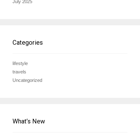
July 2025
Categories
lifestyle
travels
Uncategorized
What’s New