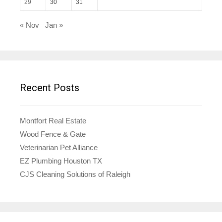
29
30
31
« Nov
Jan »
Recent Posts
Montfort Real Estate
Wood Fence & Gate
Veterinarian Pet Alliance
EZ Plumbing Houston TX
CJS Cleaning Solutions of Raleigh