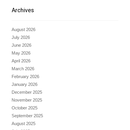
Archives
August 2026
July 2026
June 2026
May 2026
April 2026
March 2026
February 2026
January 2026
December 2025
November 2025
October 2025
September 2025
August 2025