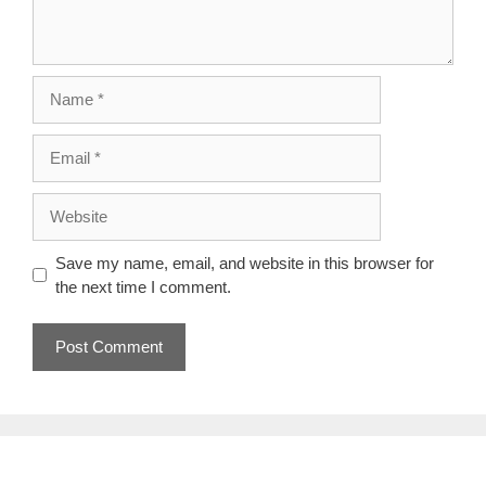
Name
Email
Website
Save my name, email, and website in this browser for
the next time I comment.