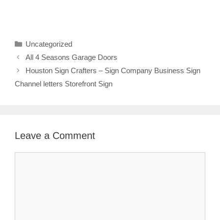
Categories
Uncategorized
All 4 Seasons Garage Doors
Houston Sign Crafters – Sign Company Business Sign
Channel letters Storefront Sign
Leave a Comment
Comment