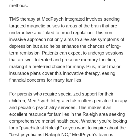
methods.
TMS therapy at MedPsych Integrated involves sending
targeted magnetic pulses to areas of the brain that are
underactive and linked to mood regulation. This non-
invasive approach not only aims to alleviate symptoms of
depression but also helps enhance the chances of long-
term remission. Patients can expect to undergo sessions
that are well-tolerated and preserve memory function,
making it a preferred choice for many. Plus, most major
insurance plans cover this innovative therapy, easing
financial concerns for many families.
For parents who require specialized support for their
children, MedPsych Integrated also offers pediatric therapy
and pediatric psychiatry services. This makes it an
excellent resource for families in the Raleigh area seeking
comprehensive mental health care. Whether you’re looking
for a “psychiatrist Raleigh” or you want to inquire about the
“best psychiatrist Raleigh NC,” MedPsych’s team is