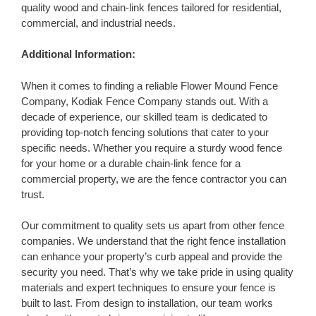
quality wood and chain-link fences tailored for residential,
commercial, and industrial needs.
Additional Information:
When it comes to finding a reliable Flower Mound Fence
Company, Kodiak Fence Company stands out. With a
decade of experience, our skilled team is dedicated to
providing top-notch fencing solutions that cater to your
specific needs. Whether you require a sturdy wood fence
for your home or a durable chain-link fence for a
commercial property, we are the fence contractor you can
trust.
Our commitment to quality sets us apart from other fence
companies. We understand that the right fence installation
can enhance your property’s curb appeal and provide the
security you need. That’s why we take pride in using quality
materials and expert techniques to ensure your fence is
built to last. From design to installation, our team works