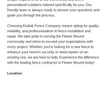
personalized solutions tailored specifically for you. Our
friendly team is always ready to answer your questions and
guide you through the process.
Choosing Kodiak Fence Company means opting for quality,
reliability, and professionalism in fence installation and
repair. We take pride in serving the Flower Mound
community and strive to exceed your expectations with
every project. Whether you’re looking for a new fence to
enhance your home’s security or need repairs on an
existing one, we are here to help. Experience the difference
with the leading fence contractor in Flower Mound today!
Location: