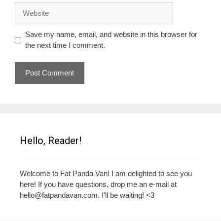
Website
Save my name, email, and website in this browser for
the next time I comment.
Hello, Reader!
Welcome to Fat Panda Van! I am delighted to see you
here! If you have questions, drop me an e-mail at
hello@fatpandavan.com
. I'll be waiting! <3