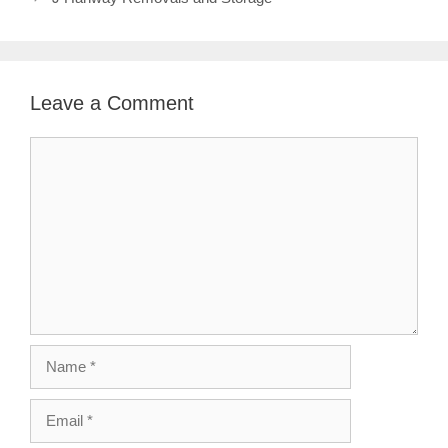
Leave a Comment
Comment
Name
Email