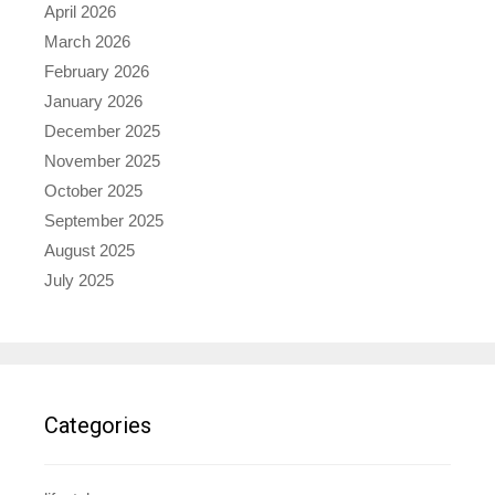
April 2026
March 2026
February 2026
January 2026
December 2025
November 2025
October 2025
September 2025
August 2025
July 2025
Categories