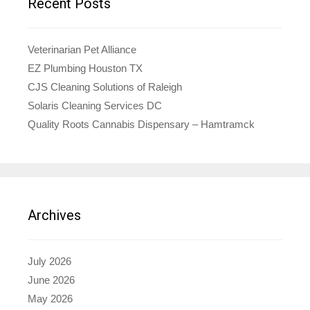
Recent Posts
Veterinarian Pet Alliance
EZ Plumbing Houston TX
CJS Cleaning Solutions of Raleigh
Solaris Cleaning Services DC
Quality Roots Cannabis Dispensary – Hamtramck
Archives
July 2026
June 2026
May 2026