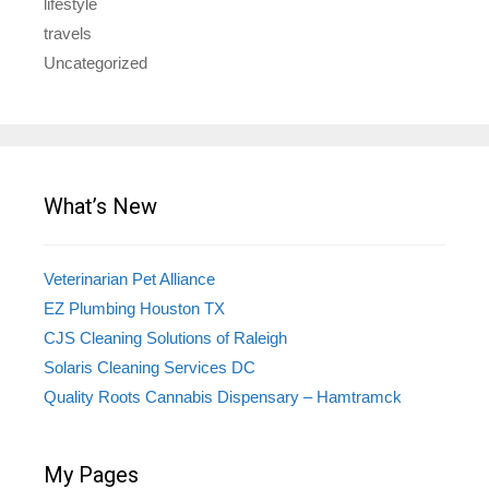
lifestyle
travels
Uncategorized
What’s New
Veterinarian Pet Alliance
EZ Plumbing Houston TX
CJS Cleaning Solutions of Raleigh
Solaris Cleaning Services DC
Quality Roots Cannabis Dispensary – Hamtramck
My Pages