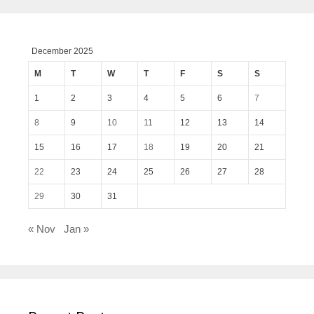
December 2025
M
T
W
T
F
S
S
1
2
3
4
5
6
7
8
9
10
11
12
13
14
15
16
17
18
19
20
21
22
23
24
25
26
27
28
29
30
31
« Nov
Jan »