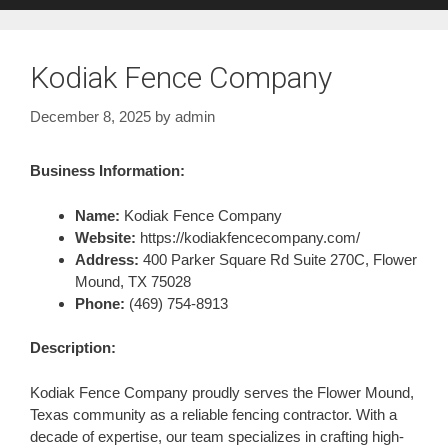
Kodiak Fence Company
December 8, 2025
by
admin
Business Information:
Name:
Kodiak Fence Company
Website:
https://kodiakfencecompany.com/
Address:
400 Parker Square Rd Suite 270C, Flower
Mound, TX 75028
Phone:
(469) 754-8913
Description:
Kodiak Fence Company proudly serves the Flower Mound,
Texas community as a reliable fencing contractor. With a
decade of expertise, our team specializes in crafting high-