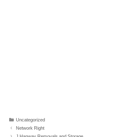
Categories
Uncategorized
Network Right
J Hanway Removals and Storage