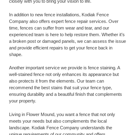
closely with you to bring your vision to life.
In addition to new fence installations, Kodiak Fence
Company also offers expert fence repair services. Over
time, fences can suffer from wear and tear, and our
experienced team is here to help restore them. Whether it’s
a broken post or damaged panels, we can assess the issue
and provide efficient repairs to get your fence back in
shape.
Another important service we provide is fence staining. A
well-stained fence not only enhances its appearance but
also protects it from the elements. Our team can
recommend the best stains that suit your fence type,
ensuring durability and a beautiful finish that complements
your property.
Living in Flower Mound, you want a fence that not only
meets your needs but also complements the local
landscape. Kodiak Fence Company understands the
unique requirements of our community and offers