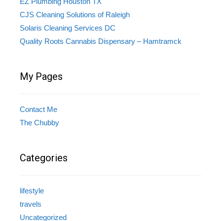
EZ Plumbing Houston TX
CJS Cleaning Solutions of Raleigh
Solaris Cleaning Services DC
Quality Roots Cannabis Dispensary – Hamtramck
My Pages
Contact Me
The Chubby
Categories
lifestyle
travels
Uncategorized