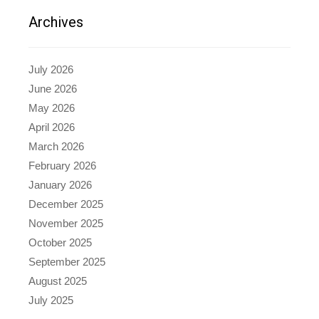
Archives
July 2026
June 2026
May 2026
April 2026
March 2026
February 2026
January 2026
December 2025
November 2025
October 2025
September 2025
August 2025
July 2025