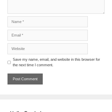
Name
Email
Website
Save my name, email, and website in this browser for
the next time I comment.