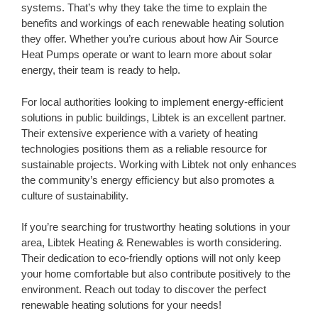
systems. That’s why they take the time to explain the
benefits and workings of each renewable heating solution
they offer. Whether you’re curious about how Air Source
Heat Pumps operate or want to learn more about solar
energy, their team is ready to help.
For local authorities looking to implement energy-efficient
solutions in public buildings, Libtek is an excellent partner.
Their extensive experience with a variety of heating
technologies positions them as a reliable resource for
sustainable projects. Working with Libtek not only enhances
the community’s energy efficiency but also promotes a
culture of sustainability.
If you’re searching for trustworthy heating solutions in your
area, Libtek Heating & Renewables is worth considering.
Their dedication to eco-friendly options will not only keep
your home comfortable but also contribute positively to the
environment. Reach out today to discover the perfect
renewable heating solutions for your needs!