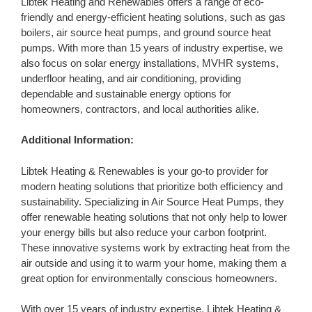
Libtek Heating and Renewables offers a range of eco-
friendly and energy-efficient heating solutions, such as gas
boilers, air source heat pumps, and ground source heat
pumps. With more than 15 years of industry expertise, we
also focus on solar energy installations, MVHR systems,
underfloor heating, and air conditioning, providing
dependable and sustainable energy options for
homeowners, contractors, and local authorities alike.
Additional Information:
Libtek Heating & Renewables is your go-to provider for
modern heating solutions that prioritize both efficiency and
sustainability. Specializing in Air Source Heat Pumps, they
offer renewable heating solutions that not only help to lower
your energy bills but also reduce your carbon footprint.
These innovative systems work by extracting heat from the
air outside and using it to warm your home, making them a
great option for environmentally conscious homeowners.
With over 15 years of industry expertise, Libtek Heating &