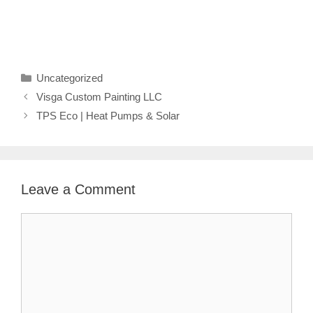
Categories
Uncategorized
Visga Custom Painting LLC
TPS Eco | Heat Pumps & Solar
Leave a Comment
Comment