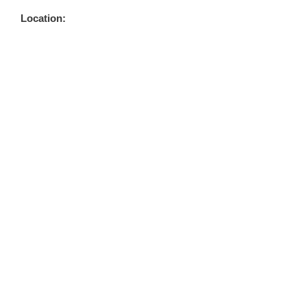
Location: