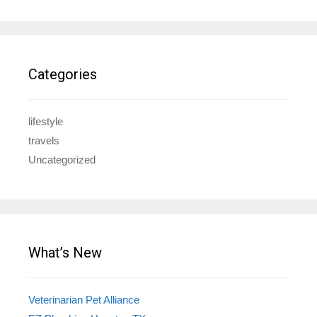
Categories
lifestyle
travels
Uncategorized
What’s New
Veterinarian Pet Alliance