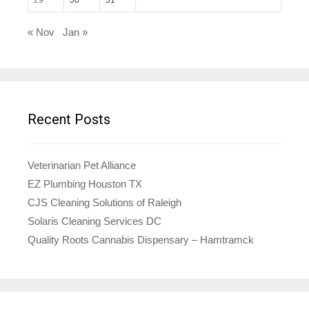
« Nov
Jan »
Recent Posts
Veterinarian Pet Alliance
EZ Plumbing Houston TX
CJS Cleaning Solutions of Raleigh
Solaris Cleaning Services DC
Quality Roots Cannabis Dispensary – Hamtramck