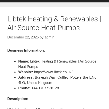
Libtek Heating & Renewables |
Air Source Heat Pumps
December 22, 2025
by
admin
Business Information:
Name:
Libtek Heating & Renewables | Air Source
Heat Pumps
Website:
https://www.libtek.co.uk/
Address:
Burleigh Way, Cuffley, Potters Bar EN6
4LG, United Kingdom
Phone:
+44 1707 538128
Description: