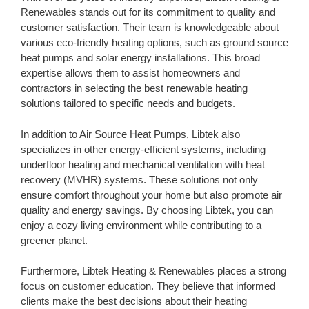
Renewables stands out for its commitment to quality and
customer satisfaction. Their team is knowledgeable about
various eco-friendly heating options, such as ground source
heat pumps and solar energy installations. This broad
expertise allows them to assist homeowners and
contractors in selecting the best renewable heating
solutions tailored to specific needs and budgets.
In addition to Air Source Heat Pumps, Libtek also
specializes in other energy-efficient systems, including
underfloor heating and mechanical ventilation with heat
recovery (MVHR) systems. These solutions not only
ensure comfort throughout your home but also promote air
quality and energy savings. By choosing Libtek, you can
enjoy a cozy living environment while contributing to a
greener planet.
Furthermore, Libtek Heating & Renewables places a strong
focus on customer education. They believe that informed
clients make the best decisions about their heating