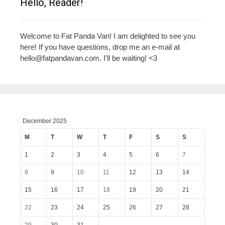
Hello, Reader!
Welcome to Fat Panda Van! I am delighted to see you
here! If you have questions, drop me an e-mail at
hello@fatpandavan.com
. I'll be waiting! <3
December 2025
M
T
W
T
F
S
S
1
2
3
4
5
6
7
8
9
10
11
12
13
14
15
16
17
18
19
20
21
22
23
24
25
26
27
28
29
30
31