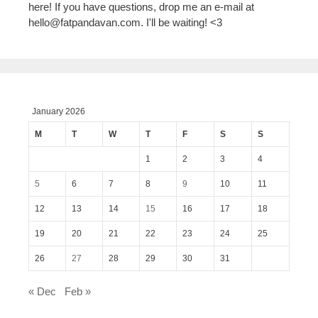
here! If you have questions, drop me an e-mail at
hello@fatpandavan.com
. I'll be waiting! <3
January 2026
M
T
W
T
F
S
S
1
2
3
4
5
6
7
8
9
10
11
12
13
14
15
16
17
18
19
20
21
22
23
24
25
26
27
28
29
30
31
« Dec
Feb »