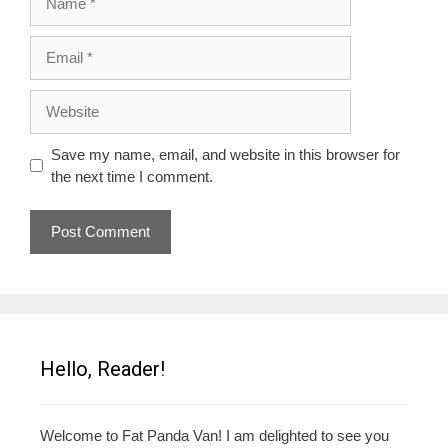
Email
Website
Save my name, email, and website in this browser for
the next time I comment.
Hello, Reader!
Welcome to Fat Panda Van! I am delighted to see you