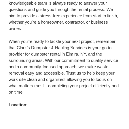
knowledgeable team is always ready to answer your
questions and guide you through the rental process. We
aim to provide a stress-free experience from start to finish,
whether you’re a homeowner, contractor, or business
owner.
When you’re ready to tackle your next project, remember
that Clark’s Dumpster & Hauling Services is your go-to
provider for dumpster rental in Elmira, NY, and the
surrounding areas. With our commitment to quality service
and a community-focused approach, we make waste
removal easy and accessible. Trust us to help keep your
work site clean and organized, allowing you to focus on
what matters most—completing your project efficiently and
on time.
Location: