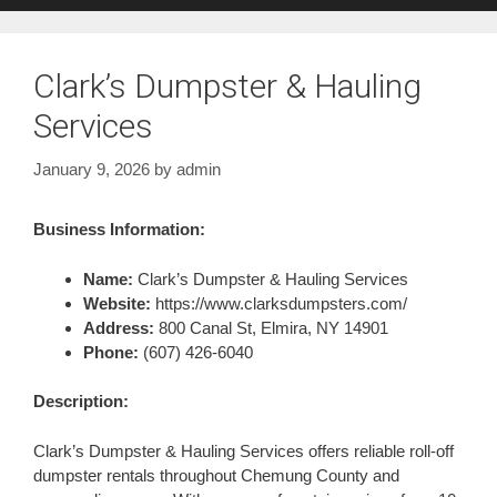
Clark’s Dumpster & Hauling
Services
January 9, 2026
by
admin
Business Information:
Name:
Clark’s Dumpster & Hauling Services
Website:
https://www.clarksdumpsters.com/
Address:
800 Canal St, Elmira, NY 14901
Phone:
(607) 426-6040
Description:
Clark’s Dumpster & Hauling Services offers reliable roll-off
dumpster rentals throughout Chemung County and