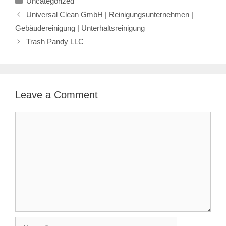
Uncategorized
Universal Clean GmbH | Reinigungsunternehmen |
Gebäudereinigung | Unterhaltsreinigung
Trash Pandy LLC
Leave a Comment
Comment
Name