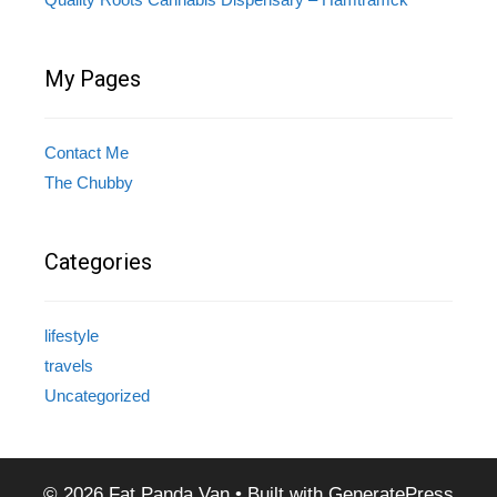
My Pages
Contact Me
The Chubby
Categories
lifestyle
travels
Uncategorized
© 2026 Fat Panda Van
• Built with
GeneratePress