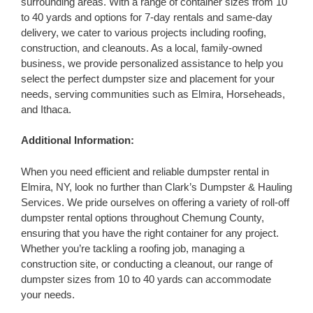
surrounding areas. With a range of container sizes from 10
to 40 yards and options for 7-day rentals and same-day
delivery, we cater to various projects including roofing,
construction, and cleanouts. As a local, family-owned
business, we provide personalized assistance to help you
select the perfect dumpster size and placement for your
needs, serving communities such as Elmira, Horseheads,
and Ithaca.
Additional Information:
When you need efficient and reliable dumpster rental in
Elmira, NY, look no further than Clark’s Dumpster & Hauling
Services. We pride ourselves on offering a variety of roll-off
dumpster rental options throughout Chemung County,
ensuring that you have the right container for any project.
Whether you’re tackling a roofing job, managing a
construction site, or conducting a cleanout, our range of
dumpster sizes from 10 to 40 yards can accommodate
your needs.