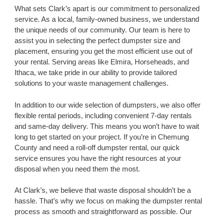
What sets Clark’s apart is our commitment to personalized
service. As a local, family-owned business, we understand
the unique needs of our community. Our team is here to
assist you in selecting the perfect dumpster size and
placement, ensuring you get the most efficient use out of
your rental. Serving areas like Elmira, Horseheads, and
Ithaca, we take pride in our ability to provide tailored
solutions to your waste management challenges.
In addition to our wide selection of dumpsters, we also offer
flexible rental periods, including convenient 7-day rentals
and same-day delivery. This means you won’t have to wait
long to get started on your project. If you’re in Chemung
County and need a roll-off dumpster rental, our quick
service ensures you have the right resources at your
disposal when you need them the most.
At Clark’s, we believe that waste disposal shouldn’t be a
hassle. That’s why we focus on making the dumpster rental
process as smooth and straightforward as possible. Our