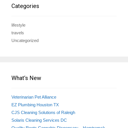
Categories
lifestyle
travels
Uncategorized
What’s New
Veterinarian Pet Alliance
EZ Plumbing Houston TX
CJS Cleaning Solutions of Raleigh
Solaris Cleaning Services DC
Quality Roots Cannabis Dispensary – Hamtramck