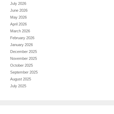
July 2026
June 2026
May 2026
April 2026
March 2026
February 2026
January 2026
December 2025
November 2025
October 2025
September 2025
August 2025
July 2025