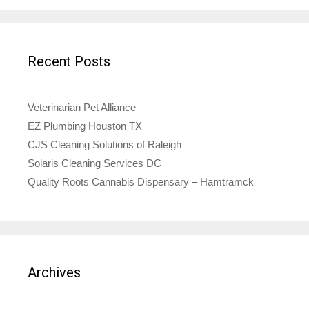
Recent Posts
Veterinarian Pet Alliance
EZ Plumbing Houston TX
CJS Cleaning Solutions of Raleigh
Solaris Cleaning Services DC
Quality Roots Cannabis Dispensary – Hamtramck
Archives