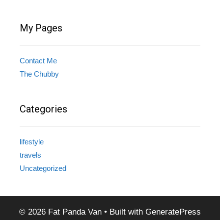
My Pages
Contact Me
The Chubby
Categories
lifestyle
travels
Uncategorized
© 2026 Fat Panda Van
• Built with
GeneratePress