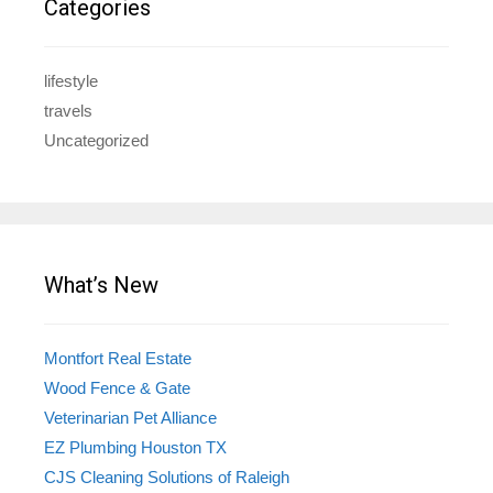
Categories
lifestyle
travels
Uncategorized
What’s New
Montfort Real Estate
Wood Fence & Gate
Veterinarian Pet Alliance
EZ Plumbing Houston TX
CJS Cleaning Solutions of Raleigh