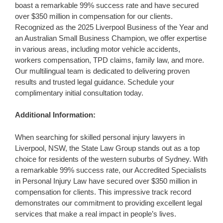
boast a remarkable 99% success rate and have secured
over $350 million in compensation for our clients.
Recognized as the 2025 Liverpool Business of the Year and
an Australian Small Business Champion, we offer expertise
in various areas, including motor vehicle accidents,
workers compensation, TPD claims, family law, and more.
Our multilingual team is dedicated to delivering proven
results and trusted legal guidance. Schedule your
complimentary initial consultation today.
Additional Information:
When searching for skilled personal injury lawyers in
Liverpool, NSW, the State Law Group stands out as a top
choice for residents of the western suburbs of Sydney. With
a remarkable 99% success rate, our Accredited Specialists
in Personal Injury Law have secured over $350 million in
compensation for clients. This impressive track record
demonstrates our commitment to providing excellent legal
services that make a real impact in people’s lives.