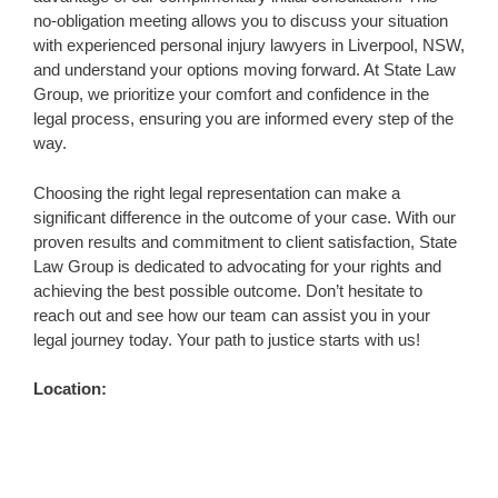
no-obligation meeting allows you to discuss your situation
with experienced personal injury lawyers in Liverpool, NSW,
and understand your options moving forward. At State Law
Group, we prioritize your comfort and confidence in the
legal process, ensuring you are informed every step of the
way.
Choosing the right legal representation can make a
significant difference in the outcome of your case. With our
proven results and commitment to client satisfaction, State
Law Group is dedicated to advocating for your rights and
achieving the best possible outcome. Don’t hesitate to
reach out and see how our team can assist you in your
legal journey today. Your path to justice starts with us!
Location: