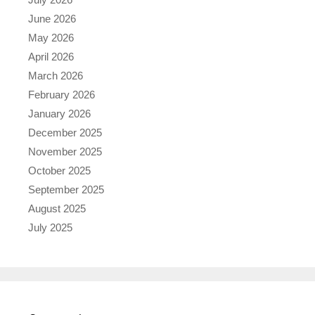
June 2026
May 2026
April 2026
March 2026
February 2026
January 2026
December 2025
November 2025
October 2025
September 2025
August 2025
July 2025