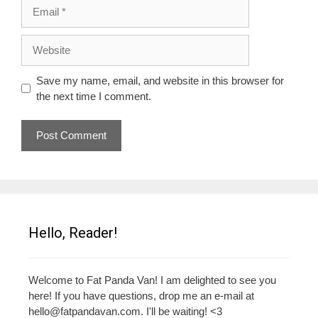
Email
Website
Save my name, email, and website in this browser for
the next time I comment.
Hello, Reader!
Welcome to Fat Panda Van! I am delighted to see you
here! If you have questions, drop me an e-mail at
hello@fatpandavan.com
. I'll be waiting! <3