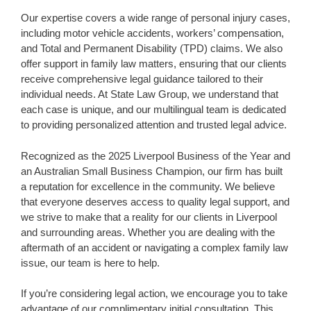
Our expertise covers a wide range of personal injury cases,
including motor vehicle accidents, workers’ compensation,
and Total and Permanent Disability (TPD) claims. We also
offer support in family law matters, ensuring that our clients
receive comprehensive legal guidance tailored to their
individual needs. At State Law Group, we understand that
each case is unique, and our multilingual team is dedicated
to providing personalized attention and trusted legal advice.
Recognized as the 2025 Liverpool Business of the Year and
an Australian Small Business Champion, our firm has built
a reputation for excellence in the community. We believe
that everyone deserves access to quality legal support, and
we strive to make that a reality for our clients in Liverpool
and surrounding areas. Whether you are dealing with the
aftermath of an accident or navigating a complex family law
issue, our team is here to help.
If you’re considering legal action, we encourage you to take
advantage of our complimentary initial consultation. This