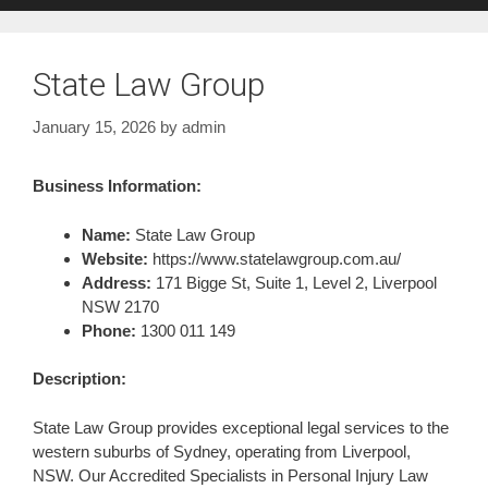
State Law Group
January 15, 2026
by
admin
Business Information:
Name:
State Law Group
Website:
https://www.statelawgroup.com.au/
Address:
171 Bigge St, Suite 1, Level 2, Liverpool
NSW 2170
Phone:
1300 011 149
Description:
State Law Group provides exceptional legal services to the
western suburbs of Sydney, operating from Liverpool,
NSW. Our Accredited Specialists in Personal Injury Law