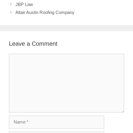
JBP Law
Altair Austin Roofing Company
Leave a Comment
Comment
Name