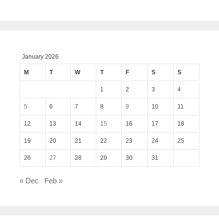
January 2026
M
T
W
T
F
S
S
1
2
3
4
5
6
7
8
9
10
11
12
13
14
15
16
17
18
19
20
21
22
23
24
25
26
27
28
29
30
31
« Dec
Feb »