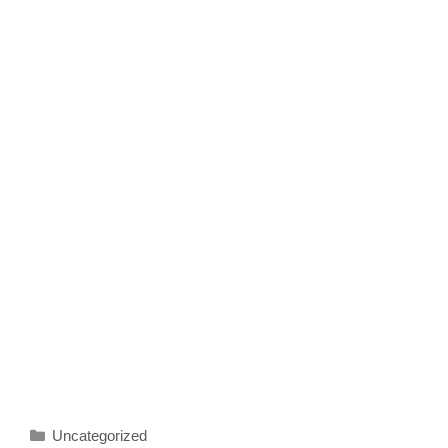
Categories
Uncategorized