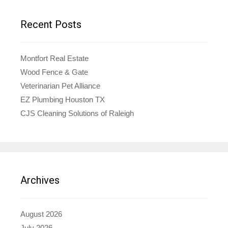
Recent Posts
Montfort Real Estate
Wood Fence & Gate
Veterinarian Pet Alliance
EZ Plumbing Houston TX
CJS Cleaning Solutions of Raleigh
Archives
August 2026
July 2026