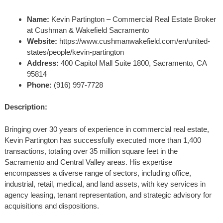
Name:
Kevin Partington – Commercial Real Estate Broker
at Cushman & Wakefield Sacramento
Website:
https://www.cushmanwakefield.com/en/united-
states/people/kevin-partington
Address:
400 Capitol Mall Suite 1800, Sacramento, CA
95814
Phone:
(916) 997-7728
Description:
Bringing over 30 years of experience in commercial real estate,
Kevin Partington has successfully executed more than 1,400
transactions, totaling over 35 million square feet in the
Sacramento and Central Valley areas. His expertise
encompasses a diverse range of sectors, including office,
industrial, retail, medical, and land assets, with key services in
agency leasing, tenant representation, and strategic advisory for
acquisitions and dispositions.