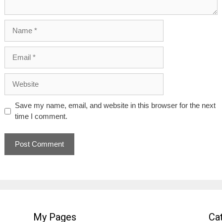
Name
Email
Website
Save my name, email, and website in this browser for the next
time I comment.
My Pages
Ca