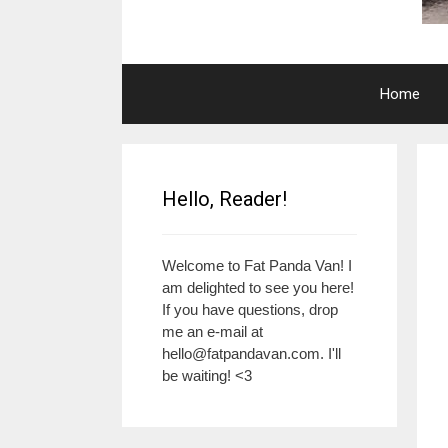
Home
Hello, Reader!
Welcome to Fat Panda Van! I
am delighted to see you here!
If you have questions, drop
me an e-mail at
hello@fatpandavan.com
. I'll
be waiting! <3