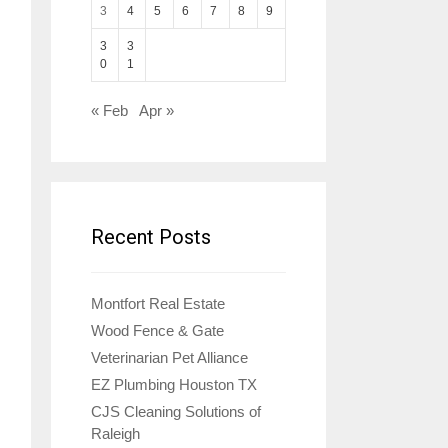
3
4
5
6
7
8
9
3
3
0
1
« Feb
Apr »
Recent Posts
Montfort Real Estate
Wood Fence & Gate
Veterinarian Pet Alliance
EZ Plumbing Houston TX
CJS Cleaning Solutions of
Raleigh