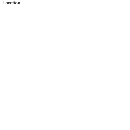
Location: