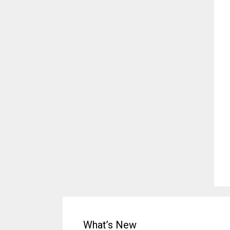
What’s New