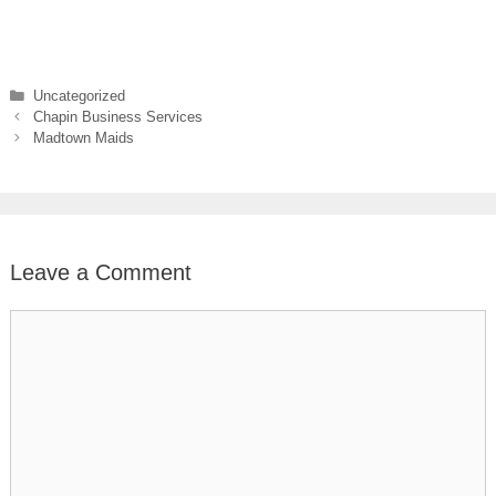
Categories
Uncategorized
Chapin Business Services
Madtown Maids
Leave a Comment
Comment