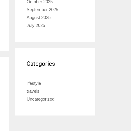
October 2025
September 2025
August 2025
July 2025
Categories
lifestyle
travels
Uncategorized