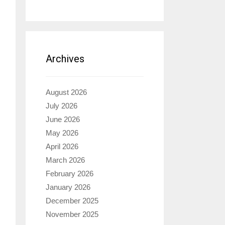
Archives
August 2026
July 2026
June 2026
May 2026
April 2026
March 2026
February 2026
January 2026
December 2025
November 2025