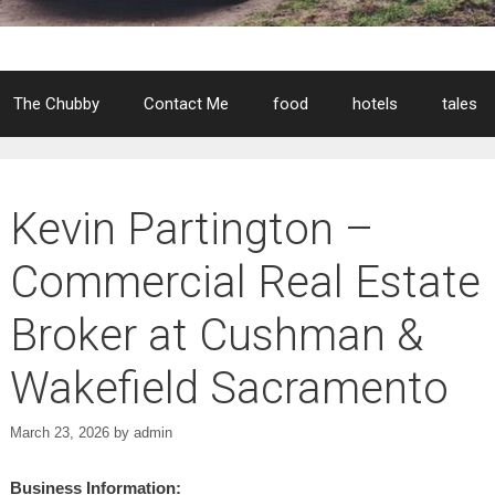
The Chubby
Contact Me
food
hotels
tales
Kevin Partington –
Commercial Real Estate
Broker at Cushman &
Wakefield Sacramento
March 23, 2026
by
admin
Business Information: