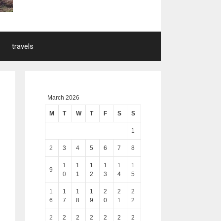
travels
March 2026
M
T
W
T
F
S
S
1
2
3
4
5
6
7
8
1
1
1
1
1
1
9
0
1
2
3
4
5
1
1
1
1
2
2
2
6
7
8
9
0
1
2
2
2
2
2
2
2
2