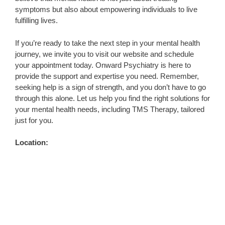
symptoms but also about empowering individuals to live
fulfilling lives.
If you’re ready to take the next step in your mental health
journey, we invite you to visit our website and schedule
your appointment today. Onward Psychiatry is here to
provide the support and expertise you need. Remember,
seeking help is a sign of strength, and you don’t have to go
through this alone. Let us help you find the right solutions for
your mental health needs, including TMS Therapy, tailored
just for you.
Location: