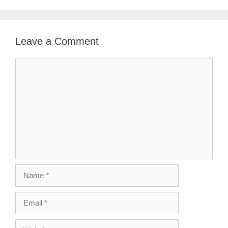
Leave a Comment
Comment
Name
Email
Website