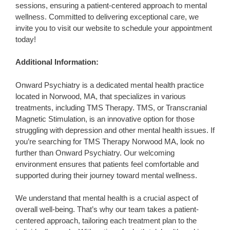
sessions, ensuring a patient-centered approach to mental
wellness. Committed to delivering exceptional care, we
invite you to visit our website to schedule your appointment
today!
Additional Information:
Onward Psychiatry is a dedicated mental health practice
located in Norwood, MA, that specializes in various
treatments, including TMS Therapy. TMS, or Transcranial
Magnetic Stimulation, is an innovative option for those
struggling with depression and other mental health issues. If
you’re searching for TMS Therapy Norwood MA, look no
further than Onward Psychiatry. Our welcoming
environment ensures that patients feel comfortable and
supported during their journey toward mental wellness.
We understand that mental health is a crucial aspect of
overall well-being. That’s why our team takes a patient-
centered approach, tailoring each treatment plan to the