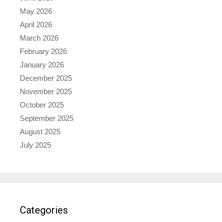
May 2026
April 2026
March 2026
February 2026
January 2026
December 2025
November 2025
October 2025
September 2025
August 2025
July 2025
Categories