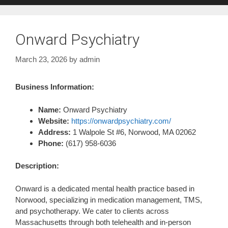
Onward Psychiatry
March 23, 2026
by
admin
Business Information:
Name:
Onward Psychiatry
Website:
https://onwardpsychiatry.com/
Address:
1 Walpole St #6, Norwood, MA 02062
Phone:
(617) 958-6036
Description:
Onward is a dedicated mental health practice based in
Norwood, specializing in medication management, TMS,
and psychotherapy. We cater to clients across
Massachusetts through both telehealth and in-person