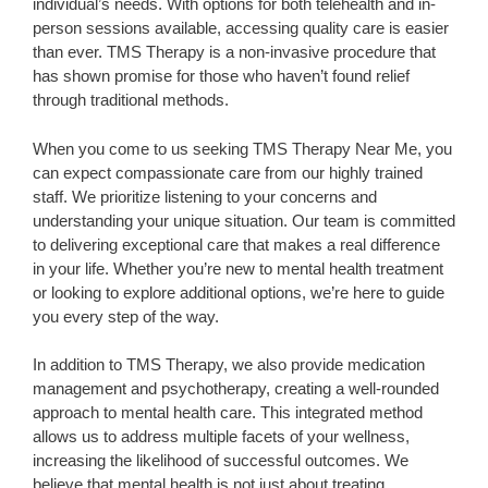
individual’s needs. With options for both telehealth and in-
person sessions available, accessing quality care is easier
than ever. TMS Therapy is a non-invasive procedure that
has shown promise for those who haven’t found relief
through traditional methods.
When you come to us seeking TMS Therapy Near Me, you
can expect compassionate care from our highly trained
staff. We prioritize listening to your concerns and
understanding your unique situation. Our team is committed
to delivering exceptional care that makes a real difference
in your life. Whether you’re new to mental health treatment
or looking to explore additional options, we’re here to guide
you every step of the way.
In addition to TMS Therapy, we also provide medication
management and psychotherapy, creating a well-rounded
approach to mental health care. This integrated method
allows us to address multiple facets of your wellness,
increasing the likelihood of successful outcomes. We
believe that mental health is not just about treating