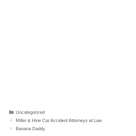
Categories
Uncategorized
Miller & Hine Car Accident Attorneys at Law
Banana Daddy