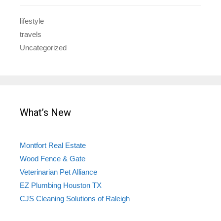
lifestyle
travels
Uncategorized
What’s New
Montfort Real Estate
Wood Fence & Gate
Veterinarian Pet Alliance
EZ Plumbing Houston TX
CJS Cleaning Solutions of Raleigh