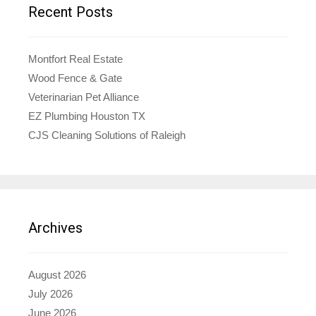
Recent Posts
Montfort Real Estate
Wood Fence & Gate
Veterinarian Pet Alliance
EZ Plumbing Houston TX
CJS Cleaning Solutions of Raleigh
Archives
August 2026
July 2026
June 2026