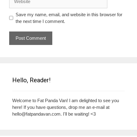
Save my name, email, and website in this browser for
the next time I comment.
Hello, Reader!
Welcome to Fat Panda Van! I am delighted to see you
here! If you have questions, drop me an e-mail at
hello@fatpandavan.com
. I'll be waiting! <3