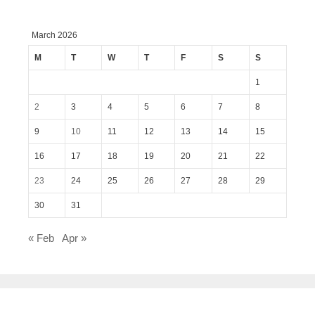
March 2026
M
T
W
T
F
S
S
1
2
3
4
5
6
7
8
9
10
11
12
13
14
15
16
17
18
19
20
21
22
23
24
25
26
27
28
29
30
31
« Feb
Apr »