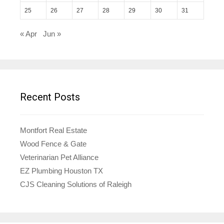
25
26
27
28
29
30
31
« Apr
Jun »
Recent Posts
Montfort Real Estate
Wood Fence & Gate
Veterinarian Pet Alliance
EZ Plumbing Houston TX
CJS Cleaning Solutions of Raleigh