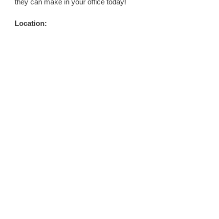
they can make in your office today!
Location: