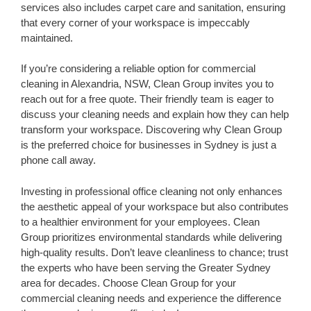
services also includes carpet care and sanitation, ensuring
that every corner of your workspace is impeccably
maintained.
If you’re considering a reliable option for commercial
cleaning in Alexandria, NSW, Clean Group invites you to
reach out for a free quote. Their friendly team is eager to
discuss your cleaning needs and explain how they can help
transform your workspace. Discovering why Clean Group
is the preferred choice for businesses in Sydney is just a
phone call away.
Investing in professional office cleaning not only enhances
the aesthetic appeal of your workspace but also contributes
to a healthier environment for your employees. Clean
Group prioritizes environmental standards while delivering
high-quality results. Don’t leave cleanliness to chance; trust
the experts who have been serving the Greater Sydney
area for decades. Choose Clean Group for your
commercial cleaning needs and experience the difference