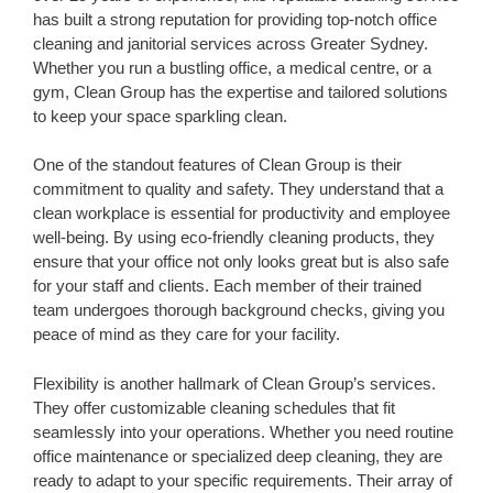
has built a strong reputation for providing top-notch office
cleaning and janitorial services across Greater Sydney.
Whether you run a bustling office, a medical centre, or a
gym, Clean Group has the expertise and tailored solutions
to keep your space sparkling clean.
One of the standout features of Clean Group is their
commitment to quality and safety. They understand that a
clean workplace is essential for productivity and employee
well-being. By using eco-friendly cleaning products, they
ensure that your office not only looks great but is also safe
for your staff and clients. Each member of their trained
team undergoes thorough background checks, giving you
peace of mind as they care for your facility.
Flexibility is another hallmark of Clean Group’s services.
They offer customizable cleaning schedules that fit
seamlessly into your operations. Whether you need routine
office maintenance or specialized deep cleaning, they are
ready to adapt to your specific requirements. Their array of