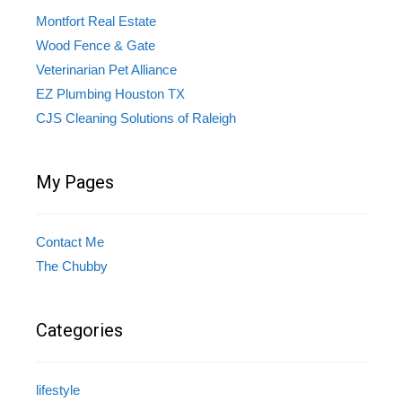
Montfort Real Estate
Wood Fence & Gate
Veterinarian Pet Alliance
EZ Plumbing Houston TX
CJS Cleaning Solutions of Raleigh
My Pages
Contact Me
The Chubby
Categories
lifestyle