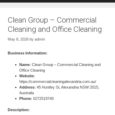
Clean Group – Commercial
Cleaning and Office Cleaning
May 8, 2026
by
admin
Business Information:
Name:
Clean Group – Commercial Cleaning and
Office Cleaning
Website:
https://commercialcleaningalexandria.com.au/
Address:
45 Huntley St, Alexandria NSW 2015,
Australia
Phone:
0272519740
Description: