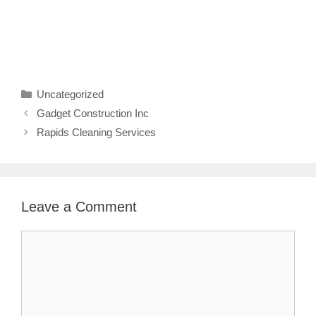
Categories
Uncategorized
Gadget Construction Inc
Rapids Cleaning Services
Leave a Comment
Comment