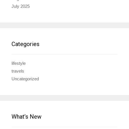
July 2025
Categories
lifestyle
travels
Uncategorized
What’s New