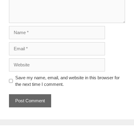
Name
Email
Website
Save my name, email, and website in this browser for
the next time I comment.