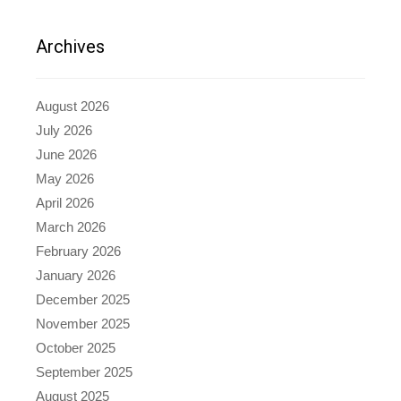
Archives
August 2026
July 2026
June 2026
May 2026
April 2026
March 2026
February 2026
January 2026
December 2025
November 2025
October 2025
September 2025
August 2025