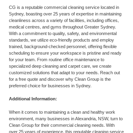
CG is a reputable commercial cleaning service located in
Sydney, boasting over 25 years of expertise in maintaining
cleanliness across a variety of facilities, including offices,
medical centres, and gyms throughout Greater Sydney.
With a commitment to quality, safety, and environmental
standards, we utilize eco-friendly products and employ
trained, background-checked personnel, offering flexible
scheduling to ensure your workspace is pristine and ready
for your team. From routine office maintenance to
specialized deep cleaning and carpet care, we create
customized solutions that adapt to your needs. Reach out
for a free quote and discover why Clean Group is the
preferred choice for businesses in Sydney.
Additional Information:
When it comes to maintaining a clean and healthy work
environment, many businesses in Alexandria, NSW, turn to
Clean Group for their commercial cleaning needs. With
over 25 years of experience, this reputable cleaning service