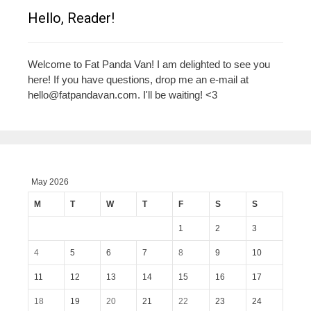
Hello, Reader!
Welcome to Fat Panda Van! I am delighted to see you
here! If you have questions, drop me an e-mail at
hello@fatpandavan.com
. I'll be waiting! <3
May 2026
M
T
W
T
F
S
S
1
2
3
4
5
6
7
8
9
10
11
12
13
14
15
16
17
18
19
20
21
22
23
24