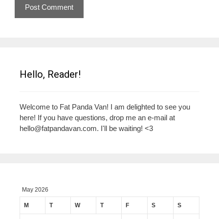
Hello, Reader!
Welcome to Fat Panda Van! I am delighted to see you
here! If you have questions, drop me an e-mail at
hello@fatpandavan.com
. I'll be waiting! <3
May 2026
M
T
W
T
F
S
S