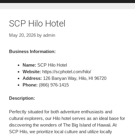
SCP Hilo Hotel
May 20, 2026
by
admin
Business Information:
Name:
SCP Hilo Hotel
Website:
https://scphotel.com/hilo/
Address:
126 Banyan Way, Hilo, HI 96720
Phone:
(866) 976-1415
Description:
Perfectly situated for both adventure enthusiasts and
cultural explorers, our Hilo hotel serves as an ideal base for
discovering the wonders of The Big Island of Hawaii. At
SCP Hilo, we prioritize local culture and utilize locally