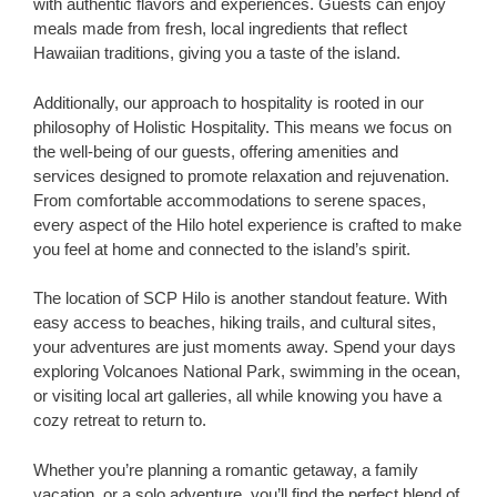
with authentic flavors and experiences. Guests can enjoy
meals made from fresh, local ingredients that reflect
Hawaiian traditions, giving you a taste of the island.
Additionally, our approach to hospitality is rooted in our
philosophy of Holistic Hospitality. This means we focus on
the well-being of our guests, offering amenities and
services designed to promote relaxation and rejuvenation.
From comfortable accommodations to serene spaces,
every aspect of the Hilo hotel experience is crafted to make
you feel at home and connected to the island’s spirit.
The location of SCP Hilo is another standout feature. With
easy access to beaches, hiking trails, and cultural sites,
your adventures are just moments away. Spend your days
exploring Volcanoes National Park, swimming in the ocean,
or visiting local art galleries, all while knowing you have a
cozy retreat to return to.
Whether you’re planning a romantic getaway, a family
vacation, or a solo adventure, you’ll find the perfect blend of