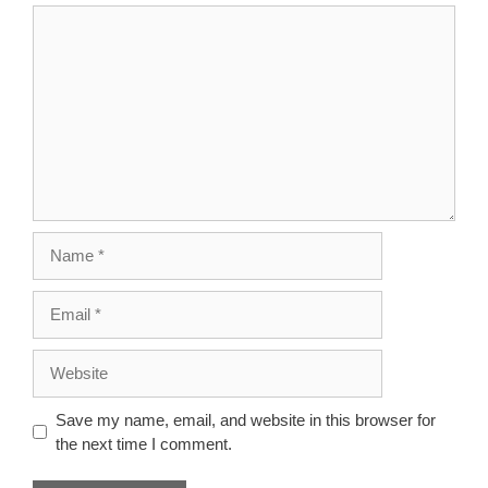
Comment
Name
Email
Website
Save my name, email, and website in this browser for
the next time I comment.