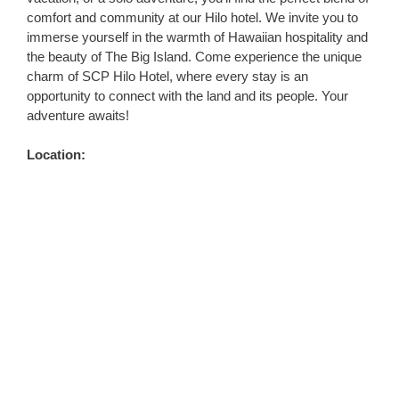
comfort and community at our Hilo hotel. We invite you to
immerse yourself in the warmth of Hawaiian hospitality and
the beauty of The Big Island. Come experience the unique
charm of SCP Hilo Hotel, where every stay is an
opportunity to connect with the land and its people. Your
adventure awaits!
Location: