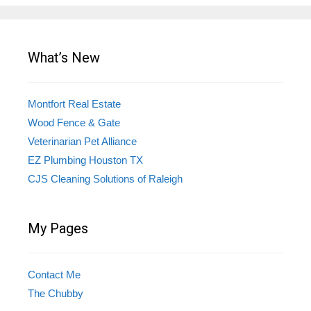
What’s New
Montfort Real Estate
Wood Fence & Gate
Veterinarian Pet Alliance
EZ Plumbing Houston TX
CJS Cleaning Solutions of Raleigh
My Pages
Contact Me
The Chubby