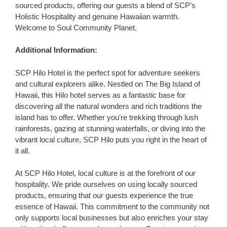
sourced products, offering our guests a blend of SCP’s
Holistic Hospitality and genuine Hawaiian warmth.
Welcome to Soul Community Planet.
Additional Information:
SCP Hilo Hotel is the perfect spot for adventure seekers
and cultural explorers alike. Nestled on The Big Island of
Hawaii, this Hilo hotel serves as a fantastic base for
discovering all the natural wonders and rich traditions the
island has to offer. Whether you’re trekking through lush
rainforests, gazing at stunning waterfalls, or diving into the
vibrant local culture, SCP Hilo puts you right in the heart of
it all.
At SCP Hilo Hotel, local culture is at the forefront of our
hospitality. We pride ourselves on using locally sourced
products, ensuring that our guests experience the true
essence of Hawaii. This commitment to the community not
only supports local businesses but also enriches your stay