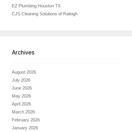
EZ Plumbing Houston TX
CJS Cleaning Solutions of Raleigh
Archives
August 2026
July 2026
June 2026
May 2026
April 2026
March 2026
February 2026
January 2026