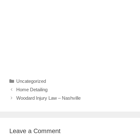
Categories
Uncategorized
Home Detailing
Woodard Injury Law – Nashville
Leave a Comment