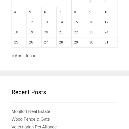
1
2
3
4
5
6
7
8
9
10
11
12
13
14
15
16
17
18
19
20
21
22
23
24
25
26
27
28
29
30
31
« Apr
Jun »
Recent Posts
Montfort Real Estate
Wood Fence & Gate
Veterinarian Pet Alliance