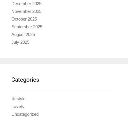
December 2025
November 2025
October 2025
September 2025
August 2025
July 2025
Categories
lifestyle
travels
Uncategorized