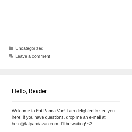
Categories
Uncategorized
Leave a comment
Hello, Reader!
Welcome to Fat Panda Van! I am delighted to see you
here! If you have questions, drop me an e-mail at
hello@fatpandavan.com
. I'll be waiting! <3