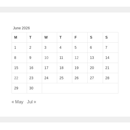
June 2026
M
T
W
T
F
S
S
1
2
3
4
5
6
7
8
9
10
11
12
13
14
15
16
17
18
19
20
21
22
23
24
25
26
27
28
29
30
« May
Jul »