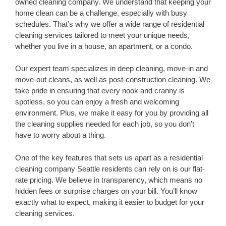
owned cleaning company. We understand that keeping your
home clean can be a challenge, especially with busy
schedules. That’s why we offer a wide range of residential
cleaning services tailored to meet your unique needs,
whether you live in a house, an apartment, or a condo.
Our expert team specializes in deep cleaning, move-in and
move-out cleans, as well as post-construction cleaning. We
take pride in ensuring that every nook and cranny is
spotless, so you can enjoy a fresh and welcoming
environment. Plus, we make it easy for you by providing all
the cleaning supplies needed for each job, so you don’t
have to worry about a thing.
One of the key features that sets us apart as a residential
cleaning company Seattle residents can rely on is our flat-
rate pricing. We believe in transparency, which means no
hidden fees or surprise charges on your bill. You’ll know
exactly what to expect, making it easier to budget for your
cleaning services.