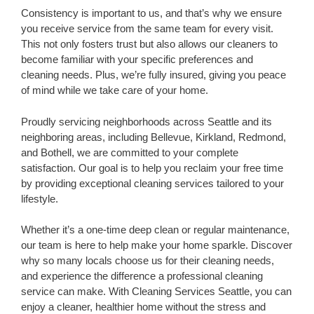
Consistency is important to us, and that’s why we ensure
you receive service from the same team for every visit.
This not only fosters trust but also allows our cleaners to
become familiar with your specific preferences and
cleaning needs. Plus, we’re fully insured, giving you peace
of mind while we take care of your home.
Proudly servicing neighborhoods across Seattle and its
neighboring areas, including Bellevue, Kirkland, Redmond,
and Bothell, we are committed to your complete
satisfaction. Our goal is to help you reclaim your free time
by providing exceptional cleaning services tailored to your
lifestyle.
Whether it’s a one-time deep clean or regular maintenance,
our team is here to help make your home sparkle. Discover
why so many locals choose us for their cleaning needs,
and experience the difference a professional cleaning
service can make. With Cleaning Services Seattle, you can
enjoy a cleaner, healthier home without the stress and