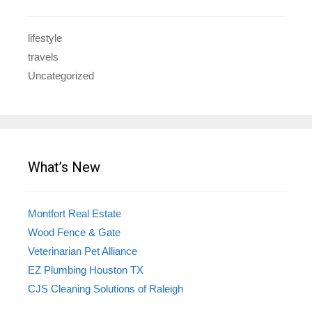
lifestyle
travels
Uncategorized
What’s New
Montfort Real Estate
Wood Fence & Gate
Veterinarian Pet Alliance
EZ Plumbing Houston TX
CJS Cleaning Solutions of Raleigh