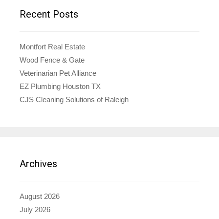
Recent Posts
Montfort Real Estate
Wood Fence & Gate
Veterinarian Pet Alliance
EZ Plumbing Houston TX
CJS Cleaning Solutions of Raleigh
Archives
August 2026
July 2026