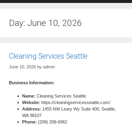
Day:
June 10, 2026
Cleaning Services Seattle
June 10, 2026
by
admin
Business Information:
Name:
Cleaning Services Seattle
Website:
https://cleaningservicesseattle.com/
Address:
1455 NW Leary Wy Suite 400, Seattle,
WA 98107
Phone:
(206) 208-6962