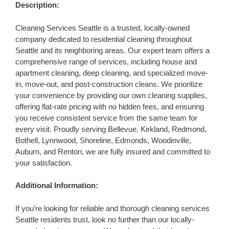
Description:
Cleaning Services Seattle is a trusted, locally-owned
company dedicated to residential cleaning throughout
Seattle and its neighboring areas. Our expert team offers a
comprehensive range of services, including house and
apartment cleaning, deep cleaning, and specialized move-
in, move-out, and post-construction cleans. We prioritize
your convenience by providing our own cleaning supplies,
offering flat-rate pricing with no hidden fees, and ensuring
you receive consistent service from the same team for
every visit. Proudly serving Bellevue, Kirkland, Redmond,
Bothell, Lynnwood, Shoreline, Edmonds, Woodinville,
Auburn, and Renton, we are fully insured and committed to
your satisfaction.
Additional Information:
If you’re looking for reliable and thorough cleaning services
Seattle residents trust, look no further than our locally-