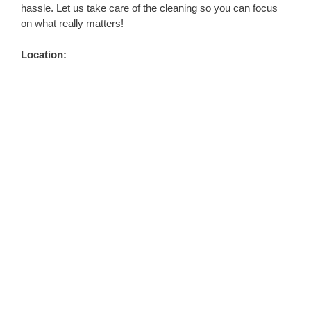
hassle. Let us take care of the cleaning so you can focus
on what really matters!
Location: