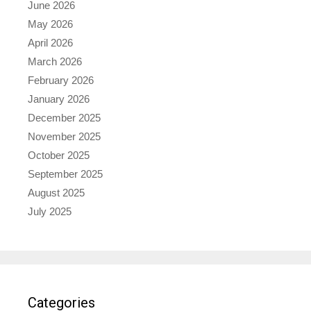
June 2026
May 2026
April 2026
March 2026
February 2026
January 2026
December 2025
November 2025
October 2025
September 2025
August 2025
July 2025
Categories