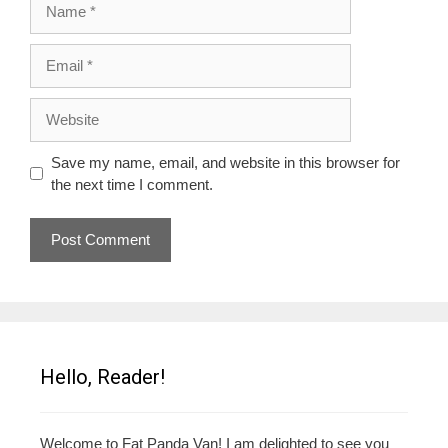
Email
Website
Save my name, email, and website in this browser for
the next time I comment.
Hello, Reader!
Welcome to Fat Panda Van! I am delighted to see you