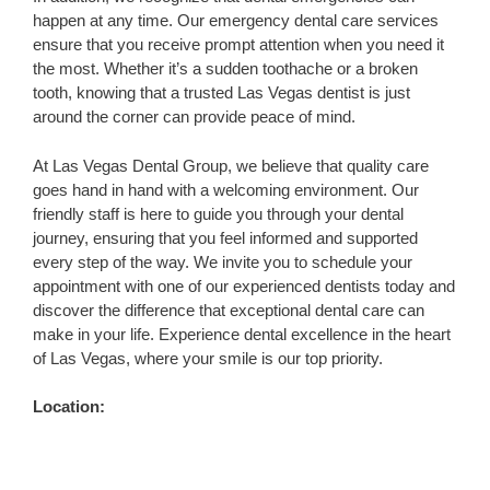
happen at any time. Our emergency dental care services
ensure that you receive prompt attention when you need it
the most. Whether it’s a sudden toothache or a broken
tooth, knowing that a trusted Las Vegas dentist is just
around the corner can provide peace of mind.
At Las Vegas Dental Group, we believe that quality care
goes hand in hand with a welcoming environment. Our
friendly staff is here to guide you through your dental
journey, ensuring that you feel informed and supported
every step of the way. We invite you to schedule your
appointment with one of our experienced dentists today and
discover the difference that exceptional dental care can
make in your life. Experience dental excellence in the heart
of Las Vegas, where your smile is our top priority.
Location: