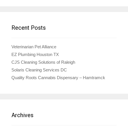
Recent Posts
Veterinarian Pet Alliance
EZ Plumbing Houston TX
CJS Cleaning Solutions of Raleigh
Solaris Cleaning Services DC
Quality Roots Cannabis Dispensary – Hamtramck
Archives