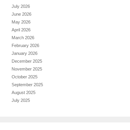
July 2026
June 2026
May 2026
April 2026
March 2026
February 2026
January 2026
December 2025
November 2025
October 2025
September 2025
August 2025
July 2025