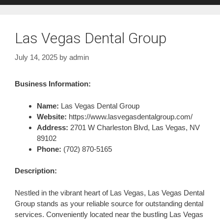
Las Vegas Dental Group
July 14, 2025
by
admin
Business Information:
Name:
Las Vegas Dental Group
Website:
https://www.lasvegasdentalgroup.com/
Address:
2701 W Charleston Blvd, Las Vegas, NV
89102
Phone:
(702) 870-5165
Description:
Nestled in the vibrant heart of Las Vegas, Las Vegas Dental
Group stands as your reliable source for outstanding dental
services. Conveniently located near the bustling Las Vegas