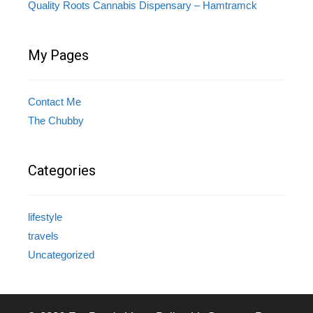
Quality Roots Cannabis Dispensary – Hamtramck
My Pages
Contact Me
The Chubby
Categories
lifestyle
travels
Uncategorized