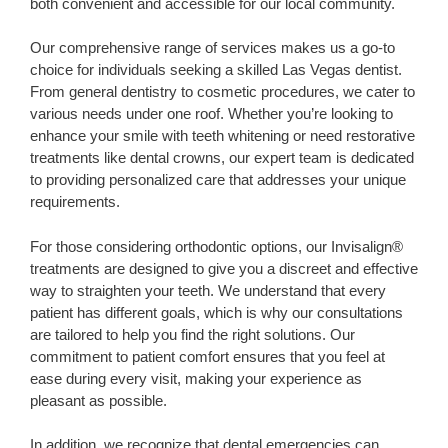
both convenient and accessible for our local community.
Our comprehensive range of services makes us a go-to
choice for individuals seeking a skilled Las Vegas dentist.
From general dentistry to cosmetic procedures, we cater to
various needs under one roof. Whether you’re looking to
enhance your smile with teeth whitening or need restorative
treatments like dental crowns, our expert team is dedicated
to providing personalized care that addresses your unique
requirements.
For those considering orthodontic options, our Invisalign®
treatments are designed to give you a discreet and effective
way to straighten your teeth. We understand that every
patient has different goals, which is why our consultations
are tailored to help you find the right solutions. Our
commitment to patient comfort ensures that you feel at
ease during every visit, making your experience as
pleasant as possible.
In addition, we recognize that dental emergencies can