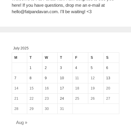
here! If you have questions, drop me an e-mail at
hello@fatpandavan.com
. I'll be waiting! <3
July 2025
M
T
W
T
F
S
S
1
2
3
4
5
6
7
8
9
10
11
12
13
14
15
16
17
18
19
20
21
22
23
24
25
26
27
28
29
30
31
Aug »