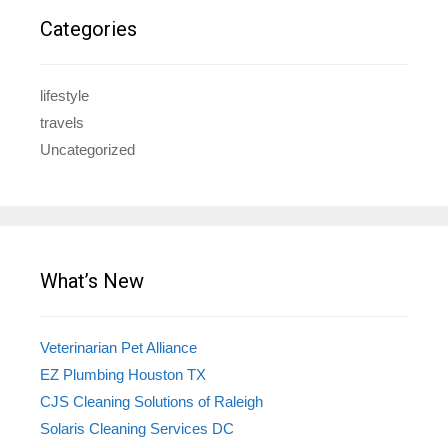
Categories
lifestyle
travels
Uncategorized
What’s New
Veterinarian Pet Alliance
EZ Plumbing Houston TX
CJS Cleaning Solutions of Raleigh
Solaris Cleaning Services DC