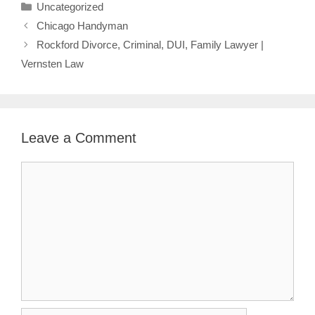
Categories
Uncategorized
Chicago Handyman
Rockford Divorce, Criminal, DUI, Family Lawyer |
Vernsten Law
Leave a Comment
Comment
Name