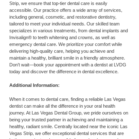
Strip, we ensure that top-tier dental care is easily
accessible. Our practice offers a wide array of services,
including general, cosmetic, and restorative dentistry,
tailored to meet your individual needs. Our skilled team
specializes in various treatments, from dental implants and
Invisalign® to teeth whitening and crowns, as well as
emergency dental care. We prioritize your comfort while
delivering high-quality care, helping you achieve and
maintain a healthy, brilliant smile in a friendly atmosphere.
Don’t wait—book your appointment with a dentist at LVDG
today and discover the difference in dental excellence.
Additional Information:
When it comes to dental care, finding a reliable Las Vegas
dentist can make all the difference in your oral health
journey. At Las Vegas Dental Group, we pride ourselves on
being your trusted partner in achieving and maintaining a
healthy, radiant smile. Centrally located near the iconic Las
Vegas Strip, we offer exceptional dental services that are