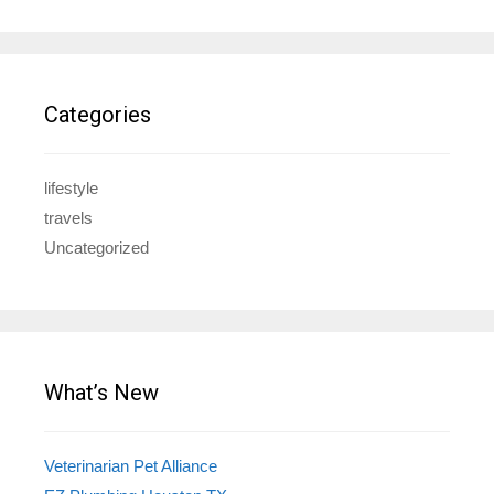
Categories
lifestyle
travels
Uncategorized
What’s New
Veterinarian Pet Alliance