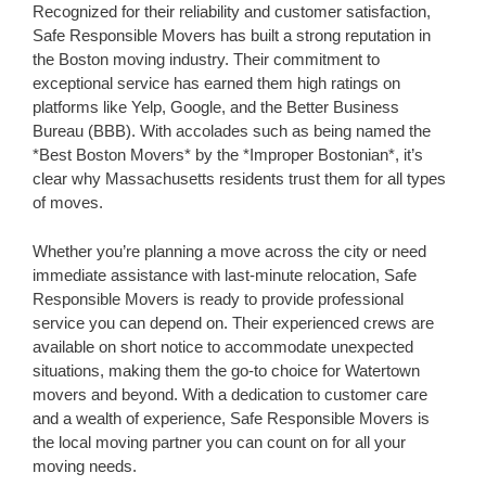
Recognized for their reliability and customer satisfaction,
Safe Responsible Movers has built a strong reputation in
the Boston moving industry. Their commitment to
exceptional service has earned them high ratings on
platforms like Yelp, Google, and the Better Business
Bureau (BBB). With accolades such as being named the
*Best Boston Movers* by the *Improper Bostonian*, it’s
clear why Massachusetts residents trust them for all types
of moves.
Whether you’re planning a move across the city or need
immediate assistance with last-minute relocation, Safe
Responsible Movers is ready to provide professional
service you can depend on. Their experienced crews are
available on short notice to accommodate unexpected
situations, making them the go-to choice for Watertown
movers and beyond. With a dedication to customer care
and a wealth of experience, Safe Responsible Movers is
the local moving partner you can count on for all your
moving needs.