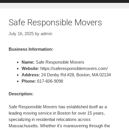
Safe Responsible Movers
July 16, 2025
by
admin
Business Information:
Name:
Safe Responsible Movers
Website:
https://saferesponsiblemovers.com/
Address:
24 Denby Rd #28, Boston, MA 02134
Phone:
617-606-9098
Description:
Safe Responsible Movers has established itself as a
leading moving service in Boston for over 15 years,
specializing in residential relocations across
Massachusetts. Whether it’s maneuvering through the