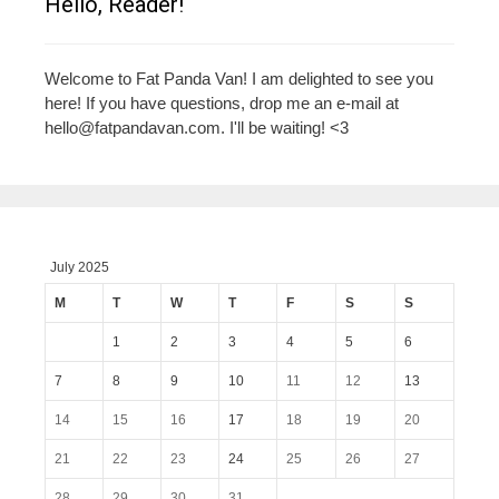
Hello, Reader!
Welcome to Fat Panda Van! I am delighted to see you
here! If you have questions, drop me an e-mail at
hello@fatpandavan.com
. I'll be waiting! <3
July 2025
M
T
W
T
F
S
S
1
2
3
4
5
6
7
8
9
10
11
12
13
14
15
16
17
18
19
20
21
22
23
24
25
26
27
28
29
30
31