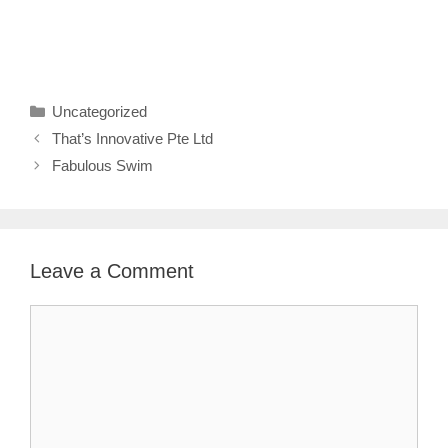
Categories
Uncategorized
That’s Innovative Pte Ltd
Fabulous Swim
Leave a Comment
Comment