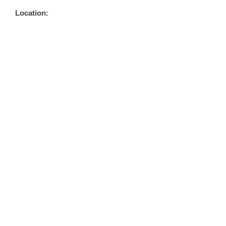
Location: