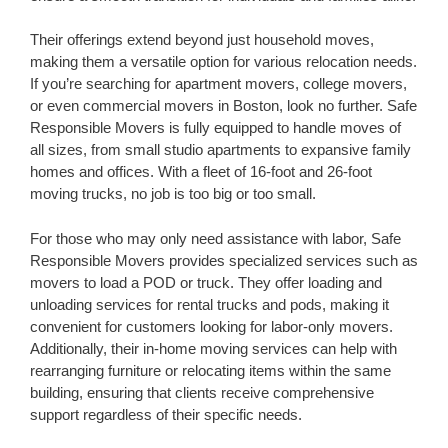
Their offerings extend beyond just household moves,
making them a versatile option for various relocation needs.
If you’re searching for apartment movers, college movers,
or even commercial movers in Boston, look no further. Safe
Responsible Movers is fully equipped to handle moves of
all sizes, from small studio apartments to expansive family
homes and offices. With a fleet of 16-foot and 26-foot
moving trucks, no job is too big or too small.
For those who may only need assistance with labor, Safe
Responsible Movers provides specialized services such as
movers to load a POD or truck. They offer loading and
unloading services for rental trucks and pods, making it
convenient for customers looking for labor-only movers.
Additionally, their in-home moving services can help with
rearranging furniture or relocating items within the same
building, ensuring that clients receive comprehensive
support regardless of their specific needs.