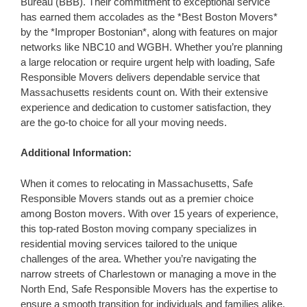
Bureau (BBB). Their commitment to exceptional service
has earned them accolades as the *Best Boston Movers*
by the *Improper Bostonian*, along with features on major
networks like NBC10 and WGBH. Whether you’re planning
a large relocation or require urgent help with loading, Safe
Responsible Movers delivers dependable service that
Massachusetts residents count on. With their extensive
experience and dedication to customer satisfaction, they
are the go-to choice for all your moving needs.
Additional Information:
When it comes to relocating in Massachusetts, Safe
Responsible Movers stands out as a premier choice
among Boston movers. With over 15 years of experience,
this top-rated Boston moving company specializes in
residential moving services tailored to the unique
challenges of the area. Whether you’re navigating the
narrow streets of Charlestown or managing a move in the
North End, Safe Responsible Movers has the expertise to
ensure a smooth transition for individuals and families alike.