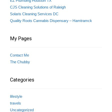
EZ Plumbing Houston TX
CJS Cleaning Solutions of Raleigh
Solaris Cleaning Services DC
Quality Roots Cannabis Dispensary – Hamtramck
My Pages
Contact Me
The Chubby
Categories
lifestyle
travels
Uncategorized