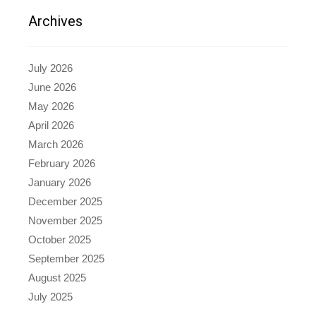
Archives
July 2026
June 2026
May 2026
April 2026
March 2026
February 2026
January 2026
December 2025
November 2025
October 2025
September 2025
August 2025
July 2025