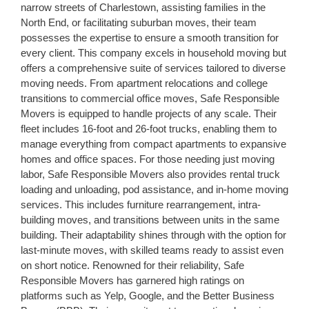
narrow streets of Charlestown, assisting families in the
North End, or facilitating suburban moves, their team
possesses the expertise to ensure a smooth transition for
every client. This company excels in household moving but
offers a comprehensive suite of services tailored to diverse
moving needs. From apartment relocations and college
transitions to commercial office moves, Safe Responsible
Movers is equipped to handle projects of any scale. Their
fleet includes 16-foot and 26-foot trucks, enabling them to
manage everything from compact apartments to expansive
homes and office spaces. For those needing just moving
labor, Safe Responsible Movers also provides rental truck
loading and unloading, pod assistance, and in-home moving
services. This includes furniture rearrangement, intra-
building moves, and transitions between units in the same
building. Their adaptability shines through with the option for
last-minute moves, with skilled teams ready to assist even
on short notice. Renowned for their reliability, Safe
Responsible Movers has garnered high ratings on
platforms such as Yelp, Google, and the Better Business