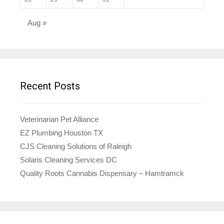
Aug »
Recent Posts
Veterinarian Pet Alliance
EZ Plumbing Houston TX
CJS Cleaning Solutions of Raleigh
Solaris Cleaning Services DC
Quality Roots Cannabis Dispensary – Hamtramck