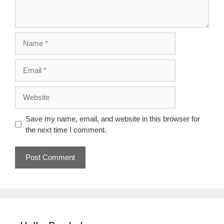
Name
Email
Website
Save my name, email, and website in this browser for
the next time I comment.