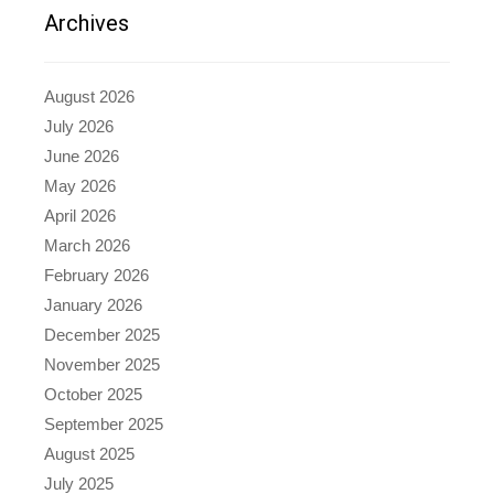
Archives
August 2026
July 2026
June 2026
May 2026
April 2026
March 2026
February 2026
January 2026
December 2025
November 2025
October 2025
September 2025
August 2025
July 2025