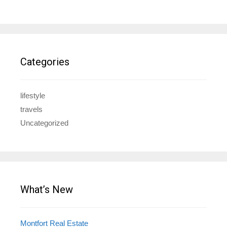
Categories
lifestyle
travels
Uncategorized
What’s New
Montfort Real Estate