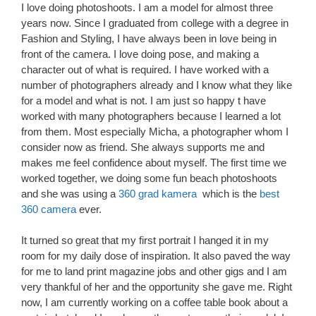
I love doing photoshoots. I am a model for almost three
years now. Since I graduated from college with a degree in
Fashion and Styling, I have always been in love being in
front of the camera. I love doing pose, and making a
character out of what is required. I have worked with a
number of photographers already and I know what they like
for a model and what is not. I am just so happy t have
worked with many photographers because I learned a lot
from them. Most especially Micha, a photographer whom I
consider now as friend. She always supports me and
makes me feel confidence about myself. The first time we
worked together, we doing some fun beach photoshoots
and she was using a
360 grad kamera
which is the
best
360 camera
ever.
It turned so great that my first portrait I hanged it in my
room for my daily dose of inspiration. It also paved the way
for me to land print magazine jobs and other gigs and I am
very thankful of her and the opportunity she gave me. Right
now, I am currently working on a coffee table book about a