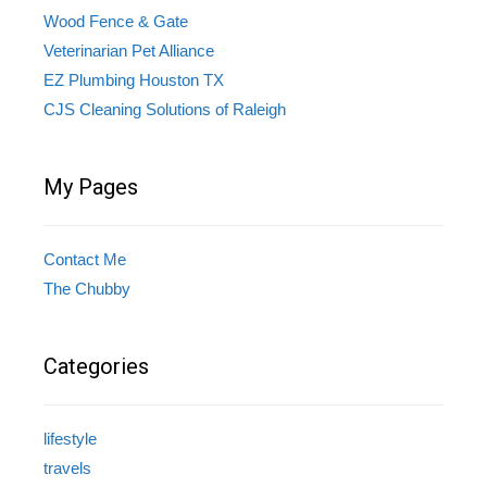
Wood Fence & Gate
Veterinarian Pet Alliance
EZ Plumbing Houston TX
CJS Cleaning Solutions of Raleigh
My Pages
Contact Me
The Chubby
Categories
lifestyle
travels