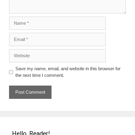
Name
Email
Website
Save my name, email, and website in this browser for
the next time I comment.
Hello, Reader!