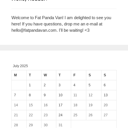
Welcome to Fat Panda Van! I am delighted to see you
here! If you have questions, drop me an e-mail at
hello@fatpandavan.com
. I'll be waiting! <3
July 2025
M
T
W
T
F
S
S
1
2
3
4
5
6
7
8
9
10
11
12
13
14
15
16
17
18
19
20
21
22
23
24
25
26
27
28
29
30
31