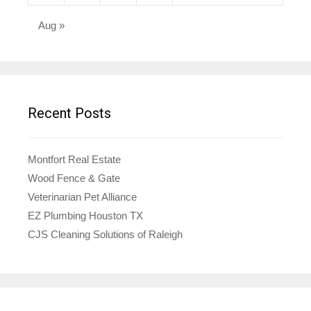
Aug »
Recent Posts
Montfort Real Estate
Wood Fence & Gate
Veterinarian Pet Alliance
EZ Plumbing Houston TX
CJS Cleaning Solutions of Raleigh