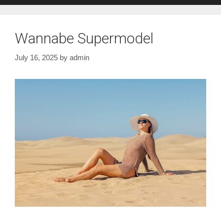
Wannabe Supermodel
July 16, 2025
by
admin