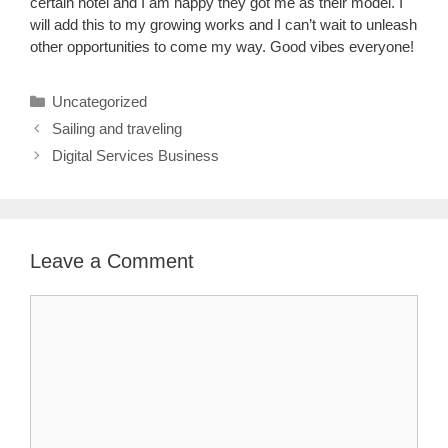
certain hotel and I am happy they got me as their model. I
will add this to my growing works and I can’t wait to unleash
other opportunities to come my way. Good vibes everyone!
Categories
Uncategorized
Sailing and traveling
Digital Services Business
Leave a Comment
Comment