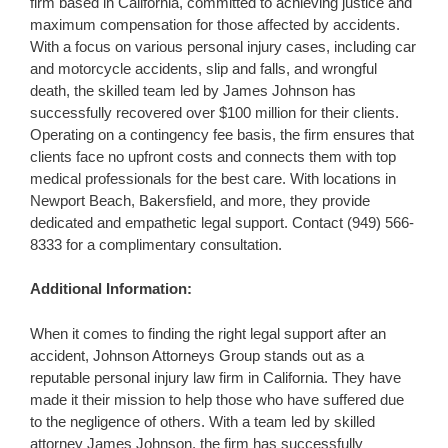
firm based in California, committed to achieving justice and
maximum compensation for those affected by accidents.
With a focus on various personal injury cases, including car
and motorcycle accidents, slip and falls, and wrongful
death, the skilled team led by James Johnson has
successfully recovered over $100 million for their clients.
Operating on a contingency fee basis, the firm ensures that
clients face no upfront costs and connects them with top
medical professionals for the best care. With locations in
Newport Beach, Bakersfield, and more, they provide
dedicated and empathetic legal support. Contact (949) 566-
8333 for a complimentary consultation.
Additional Information:
When it comes to finding the right legal support after an
accident, Johnson Attorneys Group stands out as a
reputable personal injury law firm in California. They have
made it their mission to help those who have suffered due
to the negligence of others. With a team led by skilled
attorney James Johnson, the firm has successfully