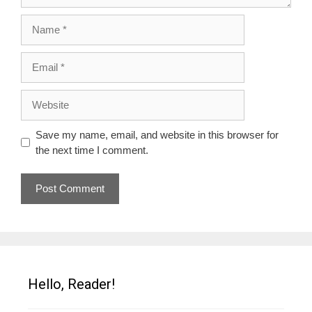
Name
Email
Website
Save my name, email, and website in this browser for
the next time I comment.
Hello, Reader!