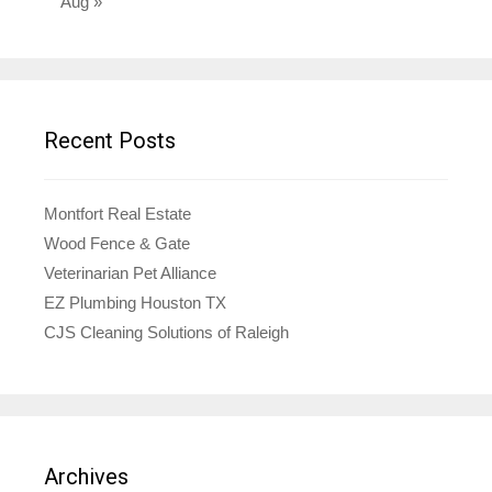
Aug »
Recent Posts
Montfort Real Estate
Wood Fence & Gate
Veterinarian Pet Alliance
EZ Plumbing Houston TX
CJS Cleaning Solutions of Raleigh
Archives