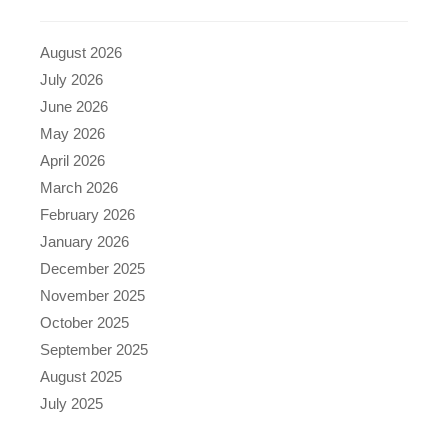
August 2026
July 2026
June 2026
May 2026
April 2026
March 2026
February 2026
January 2026
December 2025
November 2025
October 2025
September 2025
August 2025
July 2025