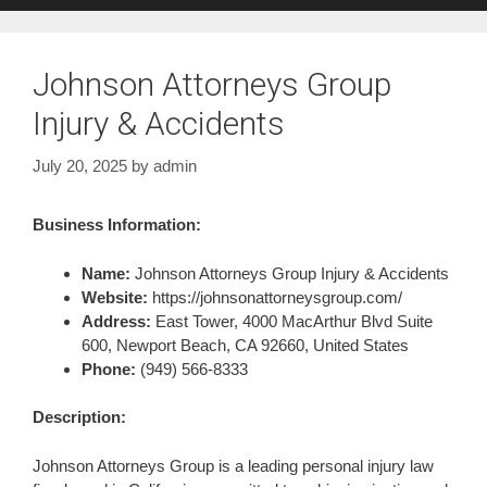
Johnson Attorneys Group
Injury & Accidents
July 20, 2025
by
admin
Business Information:
Name:
Johnson Attorneys Group Injury & Accidents
Website:
https://johnsonattorneysgroup.com/
Address:
East Tower, 4000 MacArthur Blvd Suite
600, Newport Beach, CA 92660, United States
Phone:
(949) 566-8333
Description:
Johnson Attorneys Group is a leading personal injury law