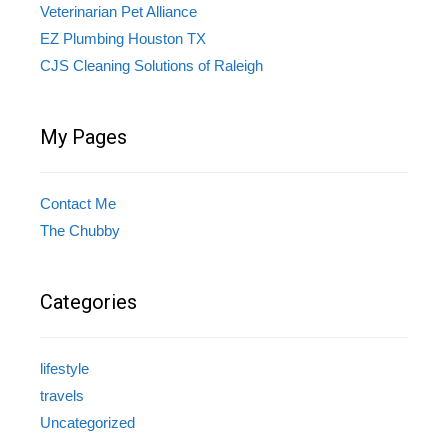
Veterinarian Pet Alliance
EZ Plumbing Houston TX
CJS Cleaning Solutions of Raleigh
My Pages
Contact Me
The Chubby
Categories
lifestyle
travels
Uncategorized