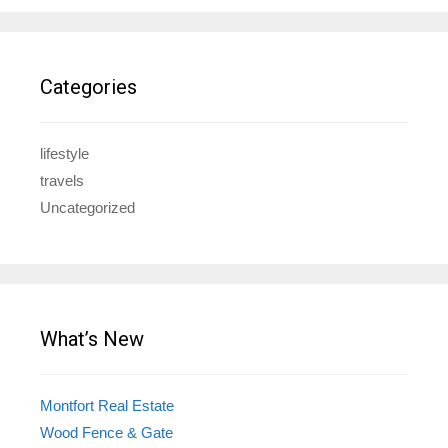
Categories
lifestyle
travels
Uncategorized
What’s New
Montfort Real Estate
Wood Fence & Gate