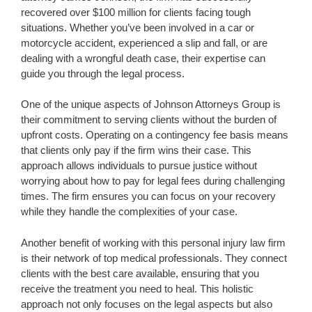
recovered over $100 million for clients facing tough
situations. Whether you’ve been involved in a car or
motorcycle accident, experienced a slip and fall, or are
dealing with a wrongful death case, their expertise can
guide you through the legal process.
One of the unique aspects of Johnson Attorneys Group is
their commitment to serving clients without the burden of
upfront costs. Operating on a contingency fee basis means
that clients only pay if the firm wins their case. This
approach allows individuals to pursue justice without
worrying about how to pay for legal fees during challenging
times. The firm ensures you can focus on your recovery
while they handle the complexities of your case.
Another benefit of working with this personal injury law firm
is their network of top medical professionals. They connect
clients with the best care available, ensuring that you
receive the treatment you need to heal. This holistic
approach not only focuses on the legal aspects but also