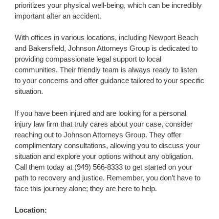
prioritizes your physical well-being, which can be incredibly
important after an accident.
With offices in various locations, including Newport Beach
and Bakersfield, Johnson Attorneys Group is dedicated to
providing compassionate legal support to local
communities. Their friendly team is always ready to listen
to your concerns and offer guidance tailored to your specific
situation.
If you have been injured and are looking for a personal
injury law firm that truly cares about your case, consider
reaching out to Johnson Attorneys Group. They offer
complimentary consultations, allowing you to discuss your
situation and explore your options without any obligation.
Call them today at (949) 566-8333 to get started on your
path to recovery and justice. Remember, you don’t have to
face this journey alone; they are here to help.
Location: