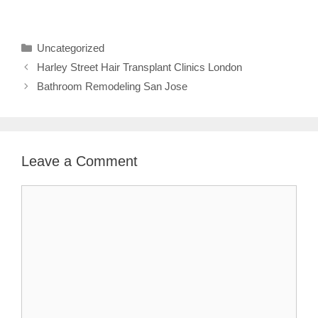
Categories
Uncategorized
Harley Street Hair Transplant Clinics London
Bathroom Remodeling San Jose
Leave a Comment
Comment