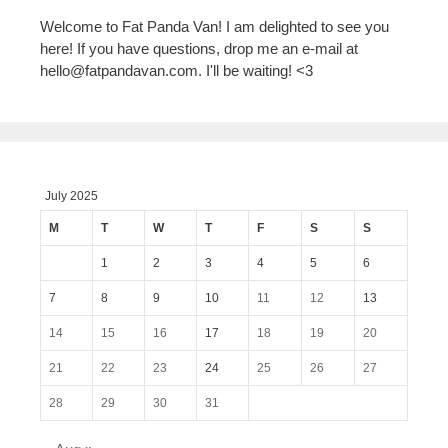
Welcome to Fat Panda Van! I am delighted to see you
here! If you have questions, drop me an e-mail at
hello@fatpandavan.com
. I'll be waiting! <3
July 2025
M
T
W
T
F
S
S
1
2
3
4
5
6
7
8
9
10
11
12
13
14
15
16
17
18
19
20
21
22
23
24
25
26
27
28
29
30
31