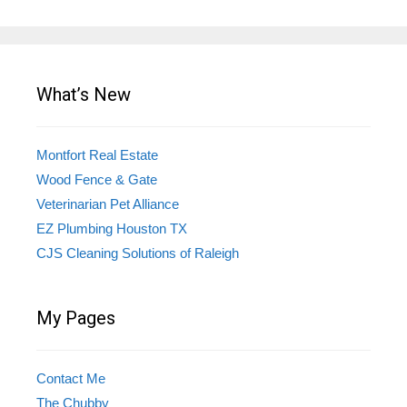
What’s New
Montfort Real Estate
Wood Fence & Gate
Veterinarian Pet Alliance
EZ Plumbing Houston TX
CJS Cleaning Solutions of Raleigh
My Pages
Contact Me
The Chubby