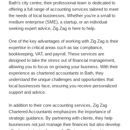
Bath’s city centre, their professional team is dedicated to
offering a full range of accounting services tailored to meet
the needs of local businesses. Whether you’re a small to
medium enterprise (SME), a startup, or an individual
seeking expert advice, Zig Zag is here to help.
One of the key advantages of working with Zig Zag is their
expertise in critical areas such as tax compliance,
bookkeeping, VAT, and payroll. These services are
designed to take the stress out of financial management,
allowing you to focus on growing your business. With their
experience as chartered accountants in Bath, they
understand the unique challenges and opportunities that
local businesses face, ensuring you receive personalized
support and advice.
In addition to their core accounting services, Zig Zag
Chartered Accountants emphasizes the importance of
strategic guidance. By partnering with clients, they help
businesses not just manage their finances but also develop