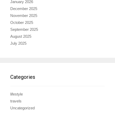
January 2026
December 2025
November 2025
October 2025
September 2025
August 2025
July 2025
Categories
lifestyle
travels
Uncategorized