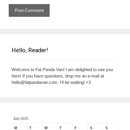
Hello, Reader!
Welcome to Fat Panda Van! I am delighted to see you
here! If you have questions, drop me an e-mail at
hello@fatpandavan.com
. I'll be waiting! <3
July 2025
M
T
W
T
F
S
S