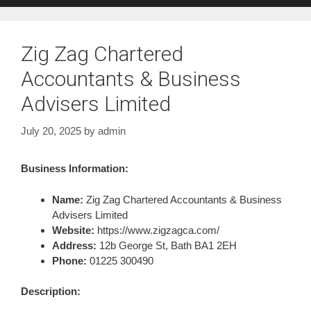
Zig Zag Chartered
Accountants & Business
Advisers Limited
July 20, 2025
by
admin
Business Information:
Name:
Zig Zag Chartered Accountants & Business
Advisers Limited
Website:
https://www.zigzagca.com/
Address:
12b George St, Bath BA1 2EH
Phone:
01225 300490
Description: