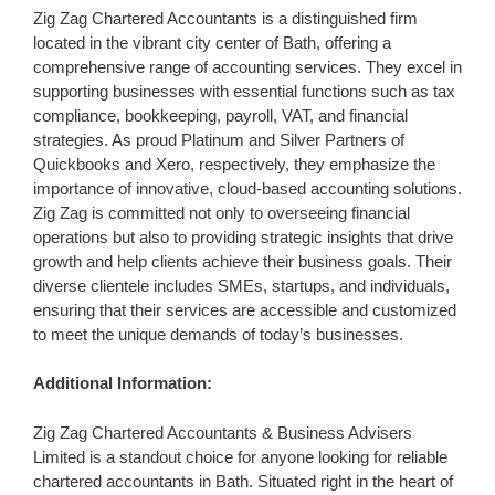
Zig Zag Chartered Accountants is a distinguished firm
located in the vibrant city center of Bath, offering a
comprehensive range of accounting services. They excel in
supporting businesses with essential functions such as tax
compliance, bookkeeping, payroll, VAT, and financial
strategies. As proud Platinum and Silver Partners of
Quickbooks and Xero, respectively, they emphasize the
importance of innovative, cloud-based accounting solutions.
Zig Zag is committed not only to overseeing financial
operations but also to providing strategic insights that drive
growth and help clients achieve their business goals. Their
diverse clientele includes SMEs, startups, and individuals,
ensuring that their services are accessible and customized
to meet the unique demands of today’s businesses.
Additional Information:
Zig Zag Chartered Accountants & Business Advisers
Limited is a standout choice for anyone looking for reliable
chartered accountants in Bath. Situated right in the heart of