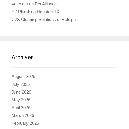
Veterinarian Pet Alliance
EZ Plumbing Houston TX
CJS Cleaning Solutions of Raleigh
Archives
August 2026
July 2026
June 2026
May 2026
April 2026
March 2026
February 2026