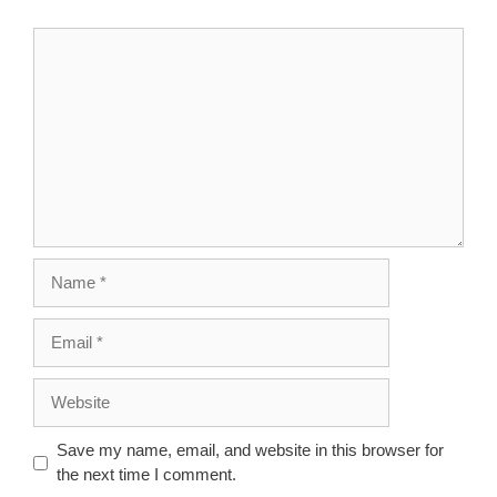
Comment
Name
Email
Website
Save my name, email, and website in this browser for
the next time I comment.