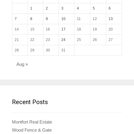
1
2
3
4
5
6
7
8
9
10
11
12
13
14
15
16
17
18
19
20
21
22
23
24
25
26
27
28
29
30
31
Aug »
Recent Posts
Montfort Real Estate
Wood Fence & Gate