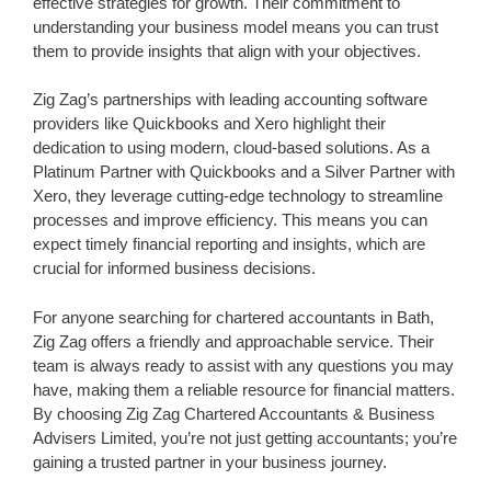
effective strategies for growth. Their commitment to
understanding your business model means you can trust
them to provide insights that align with your objectives.
Zig Zag’s partnerships with leading accounting software
providers like Quickbooks and Xero highlight their
dedication to using modern, cloud-based solutions. As a
Platinum Partner with Quickbooks and a Silver Partner with
Xero, they leverage cutting-edge technology to streamline
processes and improve efficiency. This means you can
expect timely financial reporting and insights, which are
crucial for informed business decisions.
For anyone searching for chartered accountants in Bath,
Zig Zag offers a friendly and approachable service. Their
team is always ready to assist with any questions you may
have, making them a reliable resource for financial matters.
By choosing Zig Zag Chartered Accountants & Business
Advisers Limited, you’re not just getting accountants; you’re
gaining a trusted partner in your business journey.