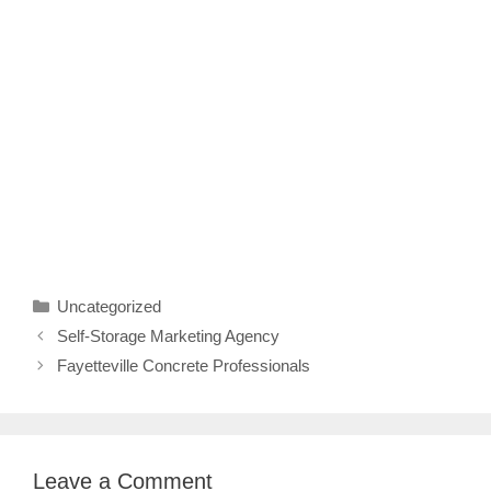
Categories
Uncategorized
Self-Storage Marketing Agency
Fayetteville Concrete Professionals
Leave a Comment