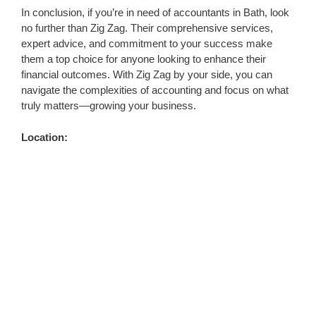
In conclusion, if you’re in need of accountants in Bath, look
no further than Zig Zag. Their comprehensive services,
expert advice, and commitment to your success make
them a top choice for anyone looking to enhance their
financial outcomes. With Zig Zag by your side, you can
navigate the complexities of accounting and focus on what
truly matters—growing your business.
Location: