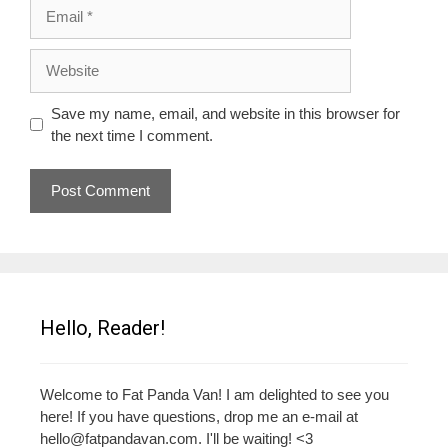
Email
Website
Save my name, email, and website in this browser for
the next time I comment.
Hello, Reader!
Welcome to Fat Panda Van! I am delighted to see you
here! If you have questions, drop me an e-mail at
hello@fatpandavan.com
. I'll be waiting! <3