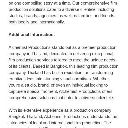
on one compelling story at a time. Our comprehensive film
production solutions cater to a diverse clientele, including
studios, brands, agencies, as well as families and friends,
both locally and internationally.
Additional Information:
Alchemist Productions stands out as a premier production
company in Thailand, dedicated to delivering exceptional
film production services tailored to meet the unique needs
of its clients. Based in Bangkok, this leading film production
company Thailand has built a reputation for transforming
creative ideas into stunning visual narratives. Whether
you’re a studio, brand, or even an individual looking to
capture a special moment, Alchemist Productions offers
comprehensive solutions that cater to a diverse clientele.
With its extensive experience as a production company
Bangkok Thailand, Alchemist Productions understands the
intricacies of local and international film production. The