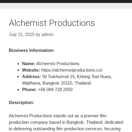
Alchemist Productions
July 21, 2025
by
admin
Business Information:
Name:
Alchemist Productions
Website:
https://alchemistproductions.co/
Address:
50 Sukhumvit 15, Khlong Toei Nuea,
Watthana, Bangkok 10110, Thailand
Phone:
+66 084 728 2050
Description:
Alchemist Productions stands out as a premier film
production company based in Bangkok, Thailand, dedicated
to delivering outstanding film production services, focusing