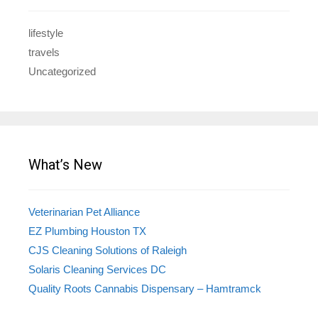
lifestyle
travels
Uncategorized
What’s New
Veterinarian Pet Alliance
EZ Plumbing Houston TX
CJS Cleaning Solutions of Raleigh
Solaris Cleaning Services DC
Quality Roots Cannabis Dispensary – Hamtramck