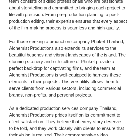
team consists of skilled professionals who are passionate
about storytelling and committed to bringing each project to
life with precision. From pre-production planning to post-
production editing, their expertise ensures that every aspect
of the film-making process is seamless and high-quality.
For those seeking a production company Phuket Thailand,
Alchemist Productions also extends its services to the
beautiful beaches and vibrant landscapes of the island. The
stunning scenery and rich culture of Phuket provide a
perfect backdrop for captivating films, and the team at
Alchemist Productions is well-equipped to harness these
elements in their projects. This versatility allows them to
serve clients from various sectors, including commercial
brands, non-profits, and personal projects.
As a dedicated production services company Thailand,
Alchemist Productions prides itself on its commitment to
client satisfaction. They believe that every story deserves
to be told, and they work closely with clients to ensure that
their vision is realized. Their comprehensive video