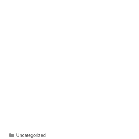
Categories
Uncategorized