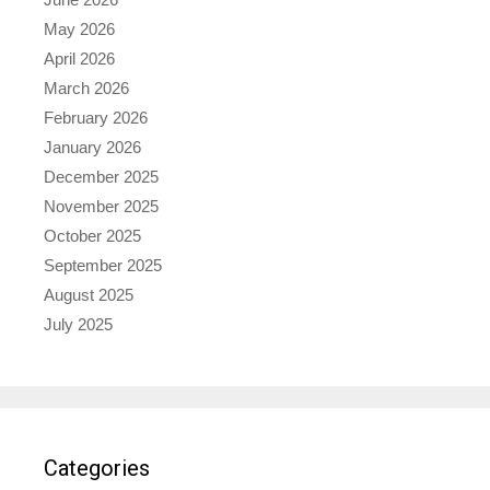
May 2026
April 2026
March 2026
February 2026
January 2026
December 2025
November 2025
October 2025
September 2025
August 2025
July 2025
Categories