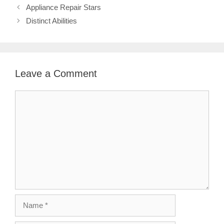
Appliance Repair Stars
Distinct Abilities
Leave a Comment
Comment
Name