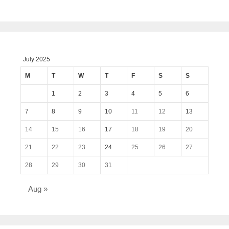
July 2025
M
T
W
T
F
S
S
1
2
3
4
5
6
7
8
9
10
11
12
13
14
15
16
17
18
19
20
21
22
23
24
25
26
27
28
29
30
31
Aug »