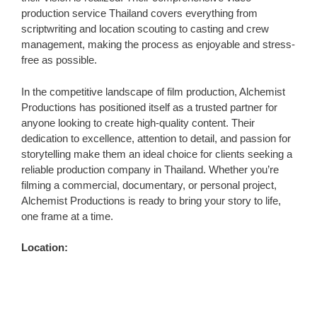
production service Thailand covers everything from
scriptwriting and location scouting to casting and crew
management, making the process as enjoyable and stress-
free as possible.
In the competitive landscape of film production, Alchemist
Productions has positioned itself as a trusted partner for
anyone looking to create high-quality content. Their
dedication to excellence, attention to detail, and passion for
storytelling make them an ideal choice for clients seeking a
reliable production company in Thailand. Whether you’re
filming a commercial, documentary, or personal project,
Alchemist Productions is ready to bring your story to life,
one frame at a time.
Location: