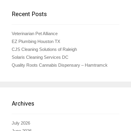
Recent Posts
Veterinarian Pet Alliance
EZ Plumbing Houston TX
CJS Cleaning Solutions of Raleigh
Solaris Cleaning Services DC
Quality Roots Cannabis Dispensary – Hamtramck
Archives
July 2026
June 2026