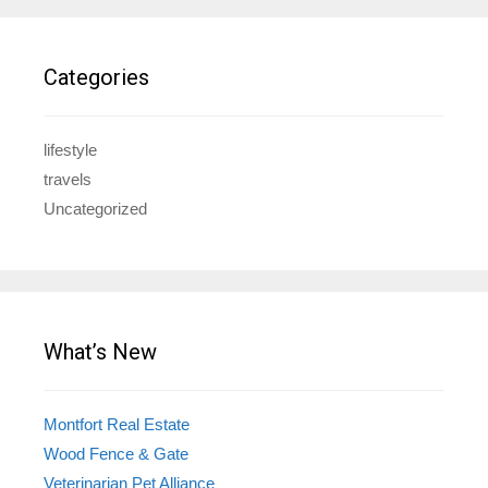
Categories
lifestyle
travels
Uncategorized
What’s New
Montfort Real Estate
Wood Fence & Gate
Veterinarian Pet Alliance