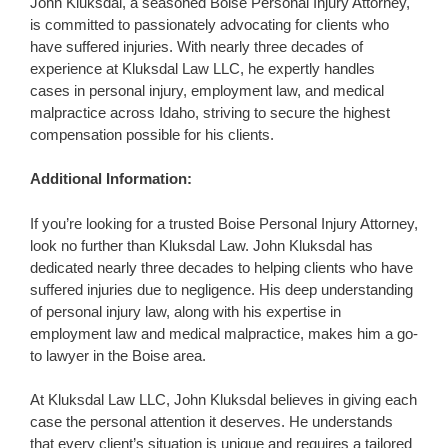
John Kluksdal, a seasoned Boise Personal Injury Attorney,
is committed to passionately advocating for clients who
have suffered injuries. With nearly three decades of
experience at Kluksdal Law LLC, he expertly handles
cases in personal injury, employment law, and medical
malpractice across Idaho, striving to secure the highest
compensation possible for his clients.
Additional Information:
If you’re looking for a trusted Boise Personal Injury Attorney,
look no further than Kluksdal Law. John Kluksdal has
dedicated nearly three decades to helping clients who have
suffered injuries due to negligence. His deep understanding
of personal injury law, along with his expertise in
employment law and medical malpractice, makes him a go-
to lawyer in the Boise area.
At Kluksdal Law LLC, John Kluksdal believes in giving each
case the personal attention it deserves. He understands
that every client’s situation is unique and requires a tailored