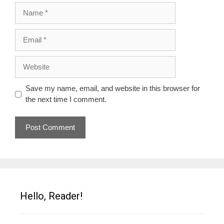
Name
Email
Website
Save my name, email, and website in this browser for
the next time I comment.
Hello, Reader!