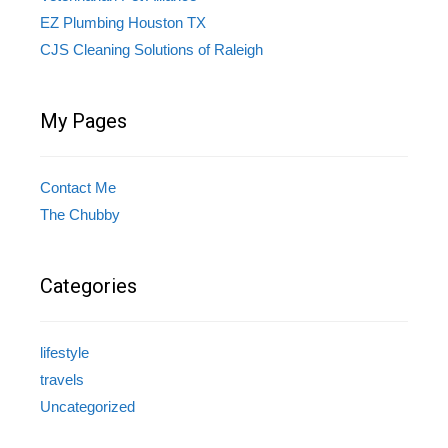
EZ Plumbing Houston TX
CJS Cleaning Solutions of Raleigh
My Pages
Contact Me
The Chubby
Categories
lifestyle
travels
Uncategorized