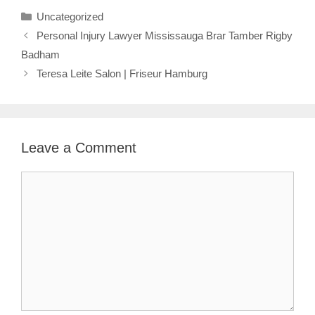
Categories
Uncategorized
Personal Injury Lawyer Mississauga Brar Tamber Rigby
Badham
Teresa Leite Salon | Friseur Hamburg
Leave a Comment
Comment