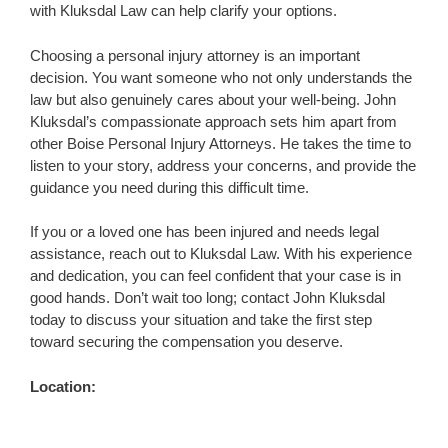
with Kluksdal Law can help clarify your options.
Choosing a personal injury attorney is an important
decision. You want someone who not only understands the
law but also genuinely cares about your well-being. John
Kluksdal’s compassionate approach sets him apart from
other Boise Personal Injury Attorneys. He takes the time to
listen to your story, address your concerns, and provide the
guidance you need during this difficult time.
If you or a loved one has been injured and needs legal
assistance, reach out to Kluksdal Law. With his experience
and dedication, you can feel confident that your case is in
good hands. Don’t wait too long; contact John Kluksdal
today to discuss your situation and take the first step
toward securing the compensation you deserve.
Location: