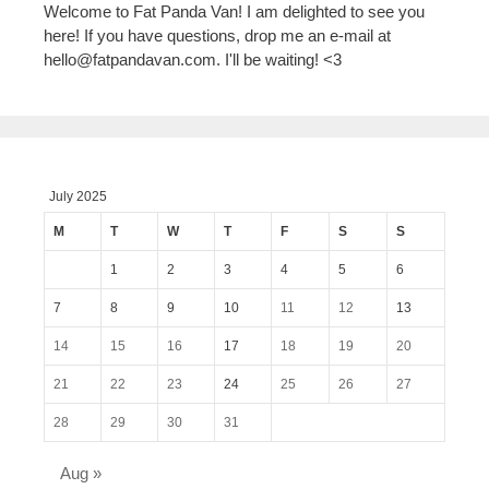
Welcome to Fat Panda Van! I am delighted to see you
here! If you have questions, drop me an e-mail at
hello@fatpandavan.com
. I'll be waiting! <3
July 2025
M
T
W
T
F
S
S
1
2
3
4
5
6
7
8
9
10
11
12
13
14
15
16
17
18
19
20
21
22
23
24
25
26
27
28
29
30
31
Aug »