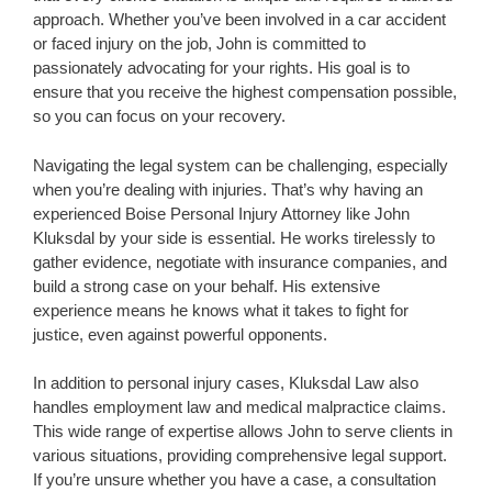
approach. Whether you’ve been involved in a car accident
or faced injury on the job, John is committed to
passionately advocating for your rights. His goal is to
ensure that you receive the highest compensation possible,
so you can focus on your recovery.
Navigating the legal system can be challenging, especially
when you’re dealing with injuries. That’s why having an
experienced Boise Personal Injury Attorney like John
Kluksdal by your side is essential. He works tirelessly to
gather evidence, negotiate with insurance companies, and
build a strong case on your behalf. His extensive
experience means he knows what it takes to fight for
justice, even against powerful opponents.
In addition to personal injury cases, Kluksdal Law also
handles employment law and medical malpractice claims.
This wide range of expertise allows John to serve clients in
various situations, providing comprehensive legal support.
If you’re unsure whether you have a case, a consultation