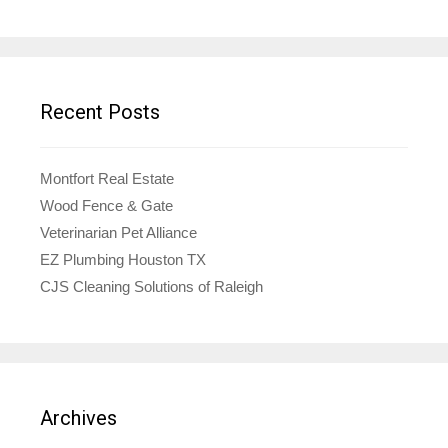
Recent Posts
Montfort Real Estate
Wood Fence & Gate
Veterinarian Pet Alliance
EZ Plumbing Houston TX
CJS Cleaning Solutions of Raleigh
Archives