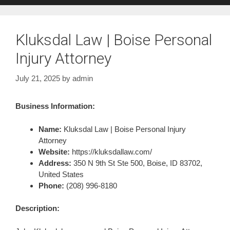
Kluksdal Law | Boise Personal
Injury Attorney
July 21, 2025
by
admin
Business Information:
Name:
Kluksdal Law | Boise Personal Injury
Attorney
Website:
https://kluksdallaw.com/
Address:
350 N 9th St Ste 500, Boise, ID 83702,
United States
Phone:
(208) 996-8180
Description: