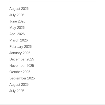
August 2026
July 2026
June 2026
May 2026
April 2026
March 2026
February 2026
January 2026
December 2025
November 2025
October 2025
September 2025
August 2025
July 2025