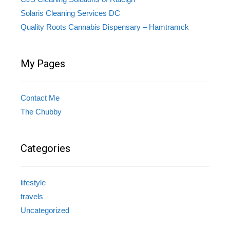
Solaris Cleaning Services DC
Quality Roots Cannabis Dispensary – Hamtramck
My Pages
Contact Me
The Chubby
Categories
lifestyle
travels
Uncategorized