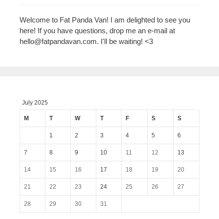
Welcome to Fat Panda Van! I am delighted to see you
here! If you have questions, drop me an e-mail at
hello@fatpandavan.com
. I'll be waiting! <3
July 2025
M
T
W
T
F
S
S
1
2
3
4
5
6
7
8
9
10
11
12
13
14
15
16
17
18
19
20
21
22
23
24
25
26
27
28
29
30
31