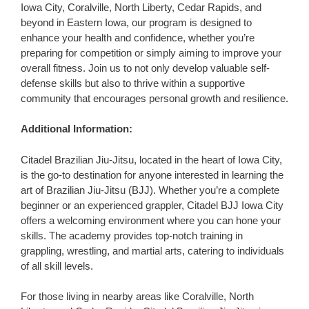
Iowa City, Coralville, North Liberty, Cedar Rapids, and
beyond in Eastern Iowa, our program is designed to
enhance your health and confidence, whether you’re
preparing for competition or simply aiming to improve your
overall fitness. Join us to not only develop valuable self-
defense skills but also to thrive within a supportive
community that encourages personal growth and resilience.
Additional Information:
Citadel Brazilian Jiu-Jitsu, located in the heart of Iowa City,
is the go-to destination for anyone interested in learning the
art of Brazilian Jiu-Jitsu (BJJ). Whether you’re a complete
beginner or an experienced grappler, Citadel BJJ Iowa City
offers a welcoming environment where you can hone your
skills. The academy provides top-notch training in
grappling, wrestling, and martial arts, catering to individuals
of all skill levels.
For those living in nearby areas like Coralville, North