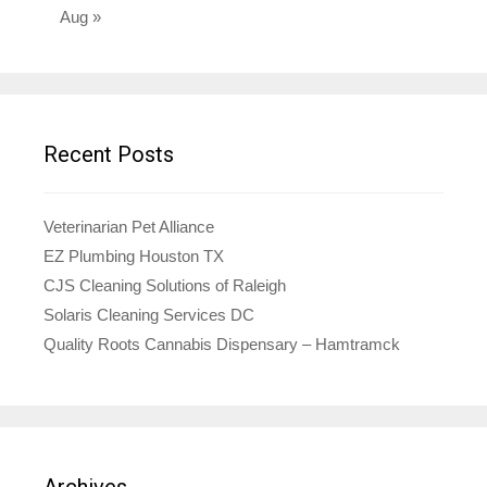
Aug »
Recent Posts
Veterinarian Pet Alliance
EZ Plumbing Houston TX
CJS Cleaning Solutions of Raleigh
Solaris Cleaning Services DC
Quality Roots Cannabis Dispensary – Hamtramck
Archives