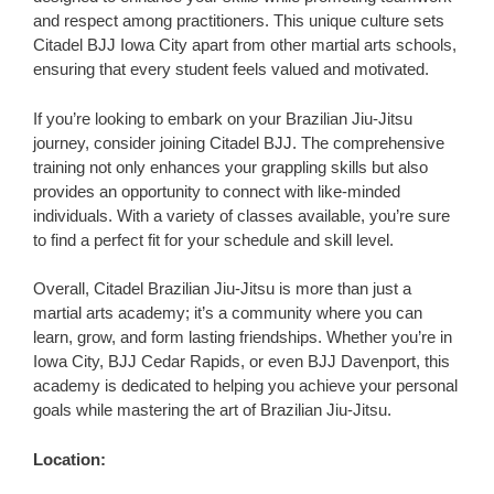
and respect among practitioners. This unique culture sets
Citadel BJJ Iowa City apart from other martial arts schools,
ensuring that every student feels valued and motivated.
If you’re looking to embark on your Brazilian Jiu-Jitsu
journey, consider joining Citadel BJJ. The comprehensive
training not only enhances your grappling skills but also
provides an opportunity to connect with like-minded
individuals. With a variety of classes available, you’re sure
to find a perfect fit for your schedule and skill level.
Overall, Citadel Brazilian Jiu-Jitsu is more than just a
martial arts academy; it’s a community where you can
learn, grow, and form lasting friendships. Whether you’re in
Iowa City, BJJ Cedar Rapids, or even BJJ Davenport, this
academy is dedicated to helping you achieve your personal
goals while mastering the art of Brazilian Jiu-Jitsu.
Location: