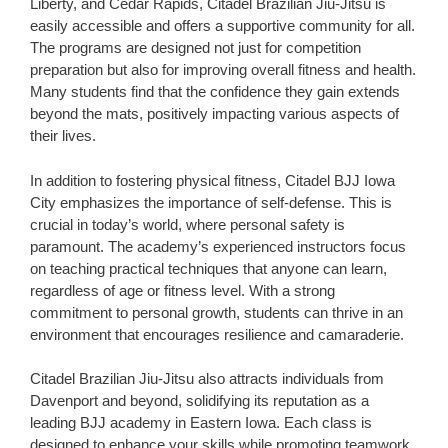
Liberty, and Cedar Rapids, Citadel Brazilian Jiu-Jitsu is
easily accessible and offers a supportive community for all.
The programs are designed not just for competition
preparation but also for improving overall fitness and health.
Many students find that the confidence they gain extends
beyond the mats, positively impacting various aspects of
their lives.
In addition to fostering physical fitness, Citadel BJJ Iowa
City emphasizes the importance of self-defense. This is
crucial in today’s world, where personal safety is
paramount. The academy’s experienced instructors focus
on teaching practical techniques that anyone can learn,
regardless of age or fitness level. With a strong
commitment to personal growth, students can thrive in an
environment that encourages resilience and camaraderie.
Citadel Brazilian Jiu-Jitsu also attracts individuals from
Davenport and beyond, solidifying its reputation as a
leading BJJ academy in Eastern Iowa. Each class is
designed to enhance your skills while promoting teamwork