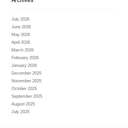
July 2026
June 2026
May 2026
April 2026
March 2026
February 2026
January 2026
December 2025
November 2025
October 2025
September 2025
August 2025
July 2025