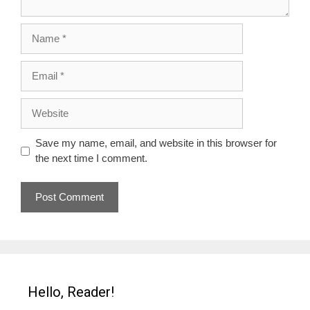
Name
Email
Website
Save my name, email, and website in this browser for
the next time I comment.
Hello, Reader!