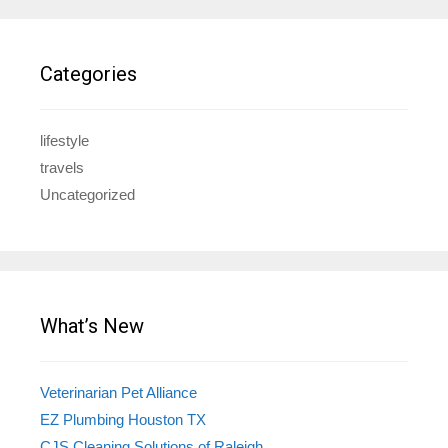
Categories
lifestyle
travels
Uncategorized
What’s New
Veterinarian Pet Alliance
EZ Plumbing Houston TX
CJS Cleaning Solutions of Raleigh