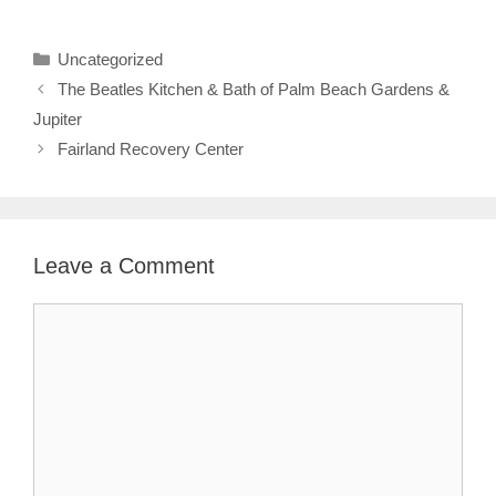
Categories
Uncategorized
The Beatles Kitchen & Bath of Palm Beach Gardens &
Jupiter
Fairland Recovery Center
Leave a Comment
Comment