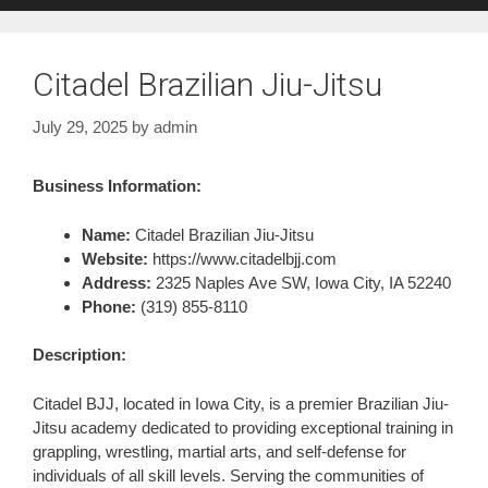
Citadel Brazilian Jiu-Jitsu
July 29, 2025
by
admin
Business Information:
Name:
Citadel Brazilian Jiu-Jitsu
Website:
https://www.citadelbjj.com
Address:
2325 Naples Ave SW, Iowa City, IA 52240
Phone:
(319) 855-8110
Description:
Citadel BJJ, located in Iowa City, is a premier Brazilian Jiu-
Jitsu academy dedicated to providing exceptional training in
grappling, wrestling, martial arts, and self-defense for
individuals of all skill levels. Serving the communities of