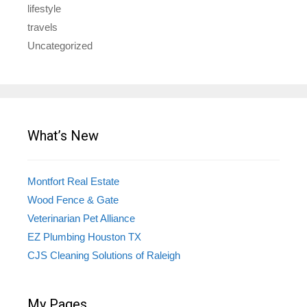
lifestyle
travels
Uncategorized
What’s New
Montfort Real Estate
Wood Fence & Gate
Veterinarian Pet Alliance
EZ Plumbing Houston TX
CJS Cleaning Solutions of Raleigh
My Pages