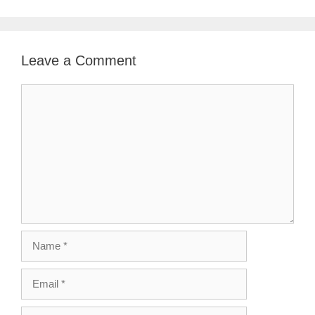
Leave a Comment
Comment
Name
Email
Website