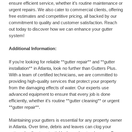
ensure efficient service, whether it’s routine maintenance or
urgent repairs. We also cater to commercial clients, offering
free estimates and competitive pricing, all backed by our
commitment to quality and customer satisfaction. Reach
out today to discover how we can enhance your gutter
system!
Additional Information:
If you’re looking for reliable **gutter repair** and **gutter
installation** in Atlanta, look no further than Gutters Plus.
With a team of certified technicians, we are committed to
providing high-quality services that protect your property
from the damaging effects of water. Our experts use
advanced equipment to ensure that every job is done
efficiently, whether it’s routine **gutter cleaning** or urgent
**gutter repair**.
Maintaining your gutters is essential for any property owner
in Atlanta. Over time, debris and leaves can clog your