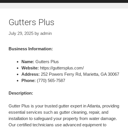
Gutters Plus
July 29, 2025
by
admin
Business Information:
Name:
Gutters Plus
Website:
https://guttersplus.com/
Address:
252 Powers Ferry Rd, Marietta, GA 30067
Phone:
(770) 565-7587
Description:
Gutter Plus is your trusted gutter expert in Atlanta, providing
essential services such as gutter cleaning, repair, and
installation to safeguard your property from water damage.
Our certified technicians use advanced equipment to