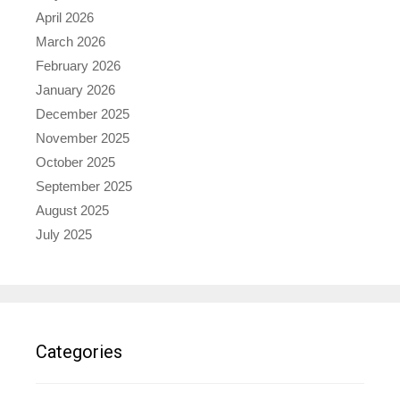
April 2026
March 2026
February 2026
January 2026
December 2025
November 2025
October 2025
September 2025
August 2025
July 2025
Categories