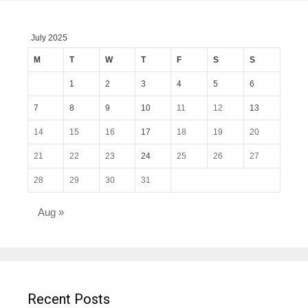
July 2025
M
T
W
T
F
S
S
1
2
3
4
5
6
7
8
9
10
11
12
13
14
15
16
17
18
19
20
21
22
23
24
25
26
27
28
29
30
31
Aug »
Recent Posts