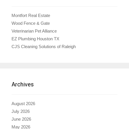
Montfort Real Estate
Wood Fence & Gate
Veterinarian Pet Alliance
EZ Plumbing Houston TX
CJS Cleaning Solutions of Raleigh
Archives
August 2026
July 2026
June 2026
May 2026