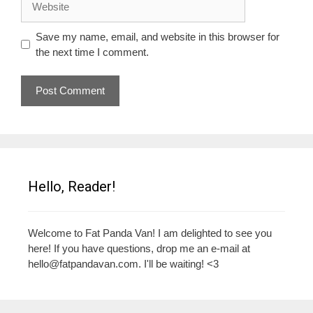
Save my name, email, and website in this browser for
the next time I comment.
Hello, Reader!
Welcome to Fat Panda Van! I am delighted to see you
here! If you have questions, drop me an e-mail at
hello@fatpandavan.com
. I'll be waiting! <3