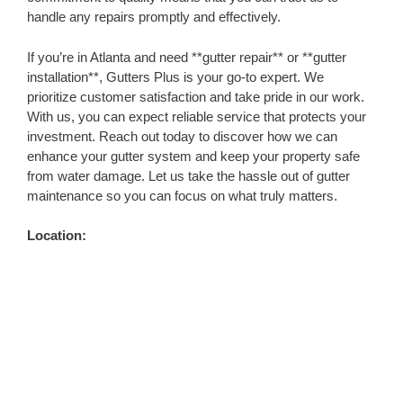
handle any repairs promptly and effectively.
If you’re in Atlanta and need **gutter repair** or **gutter
installation**, Gutters Plus is your go-to expert. We
prioritize customer satisfaction and take pride in our work.
With us, you can expect reliable service that protects your
investment. Reach out today to discover how we can
enhance your gutter system and keep your property safe
from water damage. Let us take the hassle out of gutter
maintenance so you can focus on what truly matters.
Location: