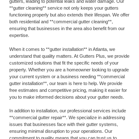
gutters, leading to potential leaks and water damage. Our
**gutter cleaning** service not only keeps your gutters
functioning properly but also extends their lifespan. We offer
both residential and **commercial gutter cleaning**,
ensuring that businesses in the area also benefit from our
expertise.
When it comes to **gutter installation** in Atlanta, we
understand that quality matters. At Gutters Plus, we provide
customized solutions that fit the specific needs of your
property. Whether you are a homeowner looking to upgrade
your current system or a business needing **commercial
gutter installation**, our team is here to help. We provide
free estimates and competitive pricing, making it easier for
you to make informed decisions about your gutter needs.
In addition to installation, our professional services include
**commercial gutter repair**. We specialize in addressing
issues that businesses face with their gutter systems,
ensuring minimal disruption to your operations. Our
commitment to quality means that you can trust us to