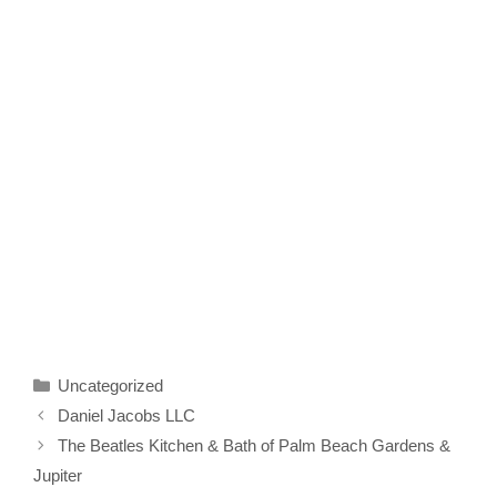
Categories
Uncategorized
Daniel Jacobs LLC
The Beatles Kitchen & Bath of Palm Beach Gardens &
Jupiter