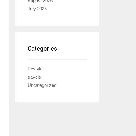
August 2025
July 2025
Categories
lifestyle
travels
Uncategorized