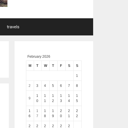
travels
February 2026
M
T
W
T
F
S
S
1
2
3
4
5
6
7
8
1
1
1
1
1
1
9
0
1
2
3
4
5
1
1
1
1
2
2
2
6
7
8
9
0
1
2
2
2
2
2
2
2