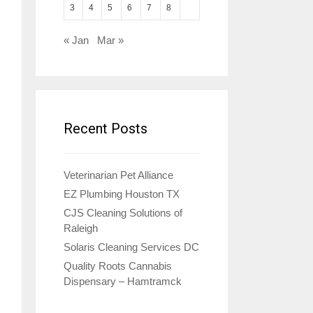
3
4
5
6
7
8
« Jan
Mar »
Recent Posts
Veterinarian Pet Alliance
EZ Plumbing Houston TX
CJS Cleaning Solutions of
Raleigh
Solaris Cleaning Services DC
Quality Roots Cannabis
Dispensary – Hamtramck