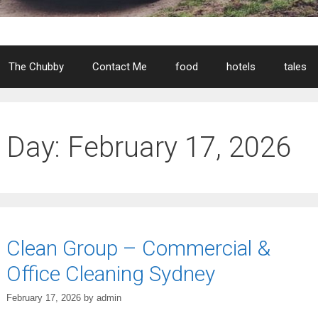
The Chubby
Contact Me
food
hotels
tales
Day:
February 17, 2026
Clean Group – Commercial &
Office Cleaning Sydney
February 17, 2026
by
admin