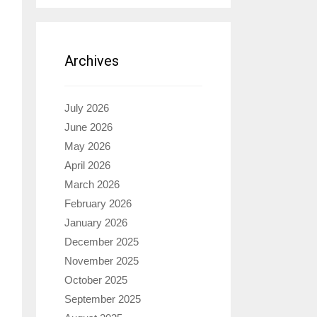
Archives
July 2026
June 2026
May 2026
April 2026
March 2026
February 2026
January 2026
December 2025
November 2025
October 2025
September 2025