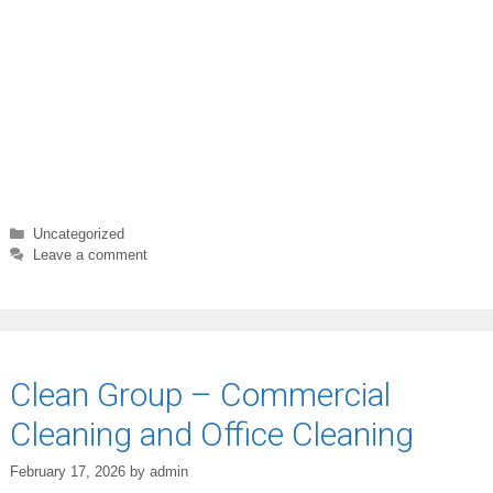
Categories
Uncategorized
Leave a comment
Clean Group – Commercial
Cleaning and Office Cleaning
February 17, 2026
by
admin