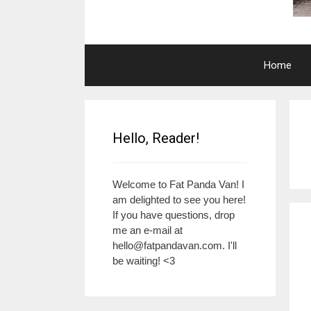
Home
Hello, Reader!
Welcome to Fat Panda Van! I
am delighted to see you here!
If you have questions, drop
me an e-mail at
hello@fatpandavan.com
. I'll
be waiting! <3