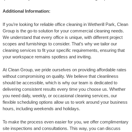
Additional Information:
If you’re looking for reliable office cleaning in Wetherill Park, Clean
Group is the go-to solution for your commercial cleaning needs.
We understand that every office is unique, with different project
scopes and furnishings to consider. That’s why we tailor our
cleaning services to fit your specific requirements, ensuring that
your workspace remains spotless and inviting.
At Clean Group, we pride ourselves on providing affordable rates
without compromising on quality. We believe that cleanliness
should be accessible, which is why our team is dedicated to
delivering consistent results every time you choose us. Whether
you need daily, weekly, or occasional cleaning services, our
flexible scheduling options allow us to work around your business
hours, including weekends and holidays.
To make the process even easier for you, we offer complimentary
site inspections and consultations. This way, you can discuss