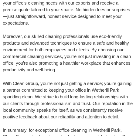
your office’s cleaning needs with our experts and receive a
precise quote tailored to your space. No hidden fees or surprises
—just straightforward, honest service designed to meet your
expectations.
Moreover, our skilled cleaning professionals use eco-friendly
products and advanced techniques to ensure a safe and healthy
environment for both employees and clients. By choosing our
commercial cleaning services, you’re not just investing in a clean
office; you’re also promoting a healthier workplace that enhances
productivity and well-being.
With Clean Group, you’re not just getting a service; you’re gaining
a partner committed to keeping your office in Wetherill Park
sparkling clean. We strive to build long-lasting relationships with
our clients through professionalism and trust. Our reputation in the
local community speaks for itself, as we consistently receive
positive feedback about our reliability and attention to detail.
In summary, for exceptional office cleaning in Wetherill Park,