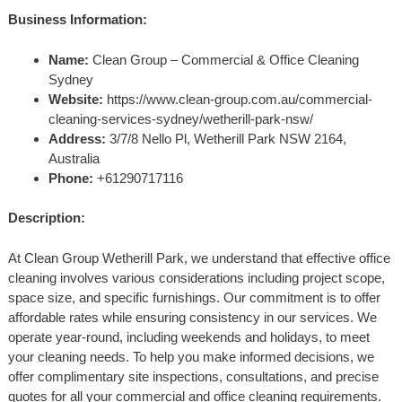
Business Information:
Name:
Clean Group – Commercial & Office Cleaning
Sydney
Website:
https://www.clean-group.com.au/commercial-
cleaning-services-sydney/wetherill-park-nsw/
Address:
3/7/8 Nello Pl, Wetherill Park NSW 2164,
Australia
Phone:
+61290717116
Description:
At Clean Group Wetherill Park, we understand that effective office
cleaning involves various considerations including project scope,
space size, and specific furnishings. Our commitment is to offer
affordable rates while ensuring consistency in our services. We
operate year-round, including weekends and holidays, to meet
your cleaning needs. To help you make informed decisions, we
offer complimentary site inspections, consultations, and precise
quotes for all your commercial and office cleaning requirements.