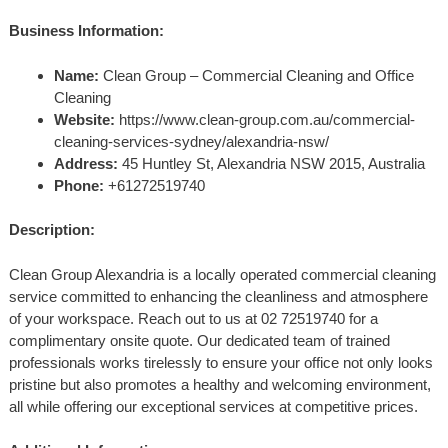
Business Information:
Name:
Clean Group – Commercial Cleaning and Office
Cleaning
Website:
https://www.clean-group.com.au/commercial-
cleaning-services-sydney/alexandria-nsw/
Address:
45 Huntley St, Alexandria NSW 2015, Australia
Phone:
+61272519740
Description:
Clean Group Alexandria is a locally operated commercial cleaning
service committed to enhancing the cleanliness and atmosphere
of your workspace. Reach out to us at 02 72519740 for a
complimentary onsite quote. Our dedicated team of trained
professionals works tirelessly to ensure your office not only looks
pristine but also promotes a healthy and welcoming environment,
all while offering our exceptional services at competitive prices.