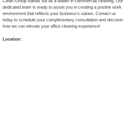
Clean Group stands out as a leader in commercial cleaning. Our
dedicated team is ready to assist you in creating a pristine work
environment that reflects your business’s values. Contact us
today to schedule your complimentary consultation and discover
how we can elevate your office cleaning experience!
Location: