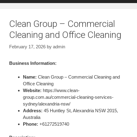
Clean Group – Commercial
Cleaning and Office Cleaning
February 17, 2026
by
admin
Business Information:
Name:
Clean Group – Commercial Cleaning and
Office Cleaning
Website:
https://www.clean-
group.com.au/commercial-cleaning-services-
sydney/alexandria-nsw/
Address:
45 Huntley St, Alexandria NSW 2015,
Australia
Phone:
+61272519740