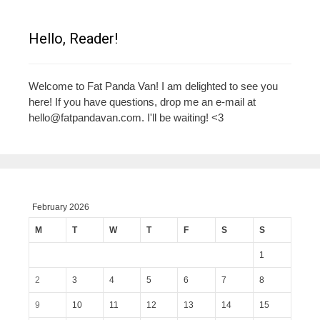
Hello, Reader!
Welcome to Fat Panda Van! I am delighted to see you
here! If you have questions, drop me an e-mail at
hello@fatpandavan.com
. I'll be waiting! <3
February 2026
M
T
W
T
F
S
S
1
2
3
4
5
6
7
8
9
10
11
12
13
14
15