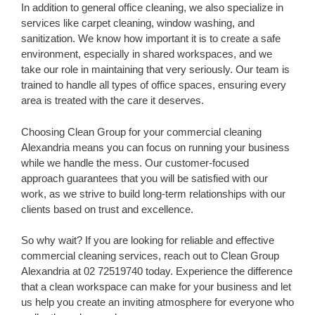
In addition to general office cleaning, we also specialize in
services like carpet cleaning, window washing, and
sanitization. We know how important it is to create a safe
environment, especially in shared workspaces, and we
take our role in maintaining that very seriously. Our team is
trained to handle all types of office spaces, ensuring every
area is treated with the care it deserves.
Choosing Clean Group for your commercial cleaning
Alexandria means you can focus on running your business
while we handle the mess. Our customer-focused
approach guarantees that you will be satisfied with our
work, as we strive to build long-term relationships with our
clients based on trust and excellence.
So why wait? If you are looking for reliable and effective
commercial cleaning services, reach out to Clean Group
Alexandria at 02 72519740 today. Experience the difference
that a clean workspace can make for your business and let
us help you create an inviting atmosphere for everyone who