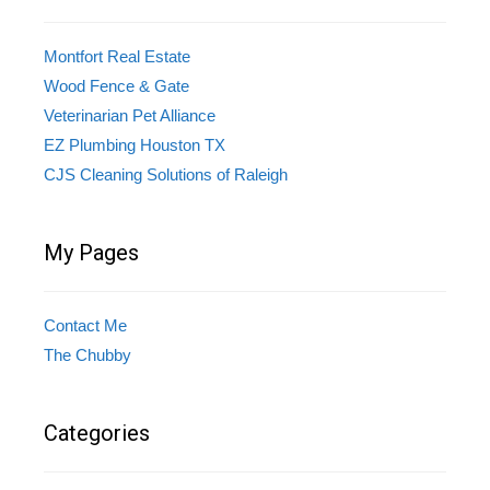
Montfort Real Estate
Wood Fence & Gate
Veterinarian Pet Alliance
EZ Plumbing Houston TX
CJS Cleaning Solutions of Raleigh
My Pages
Contact Me
The Chubby
Categories