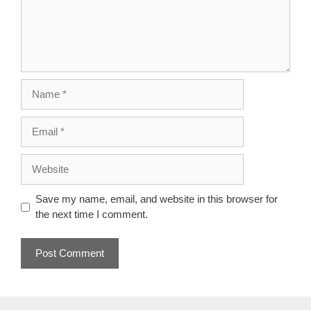
Name
Email
Website
Save my name, email, and website in this browser for
the next time I comment.