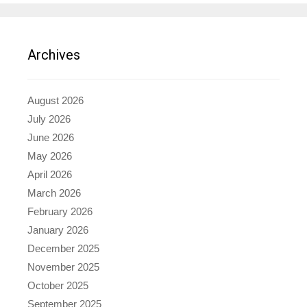
Archives
August 2026
July 2026
June 2026
May 2026
April 2026
March 2026
February 2026
January 2026
December 2025
November 2025
October 2025
September 2025