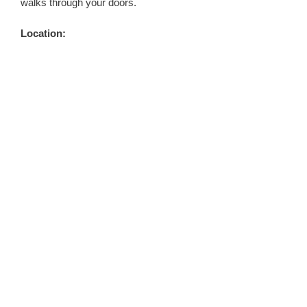
walks through your doors.
Location: