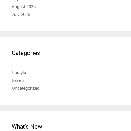
August 2025
July 2025
Categories
lifestyle
travels
Uncategorized
What’s New