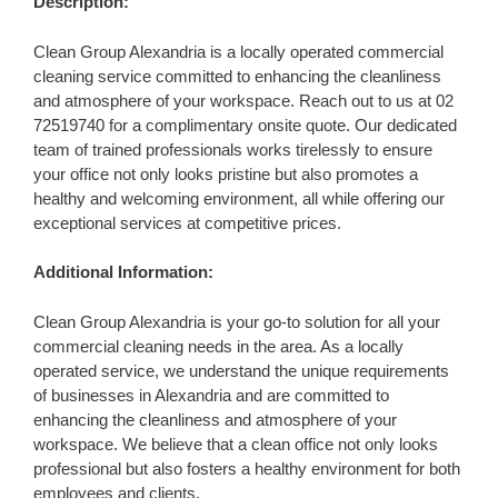
Description:
Clean Group Alexandria is a locally operated commercial
cleaning service committed to enhancing the cleanliness
and atmosphere of your workspace. Reach out to us at 02
72519740 for a complimentary onsite quote. Our dedicated
team of trained professionals works tirelessly to ensure
your office not only looks pristine but also promotes a
healthy and welcoming environment, all while offering our
exceptional services at competitive prices.
Additional Information:
Clean Group Alexandria is your go-to solution for all your
commercial cleaning needs in the area. As a locally
operated service, we understand the unique requirements
of businesses in Alexandria and are committed to
enhancing the cleanliness and atmosphere of your
workspace. We believe that a clean office not only looks
professional but also fosters a healthy environment for both
employees and clients.