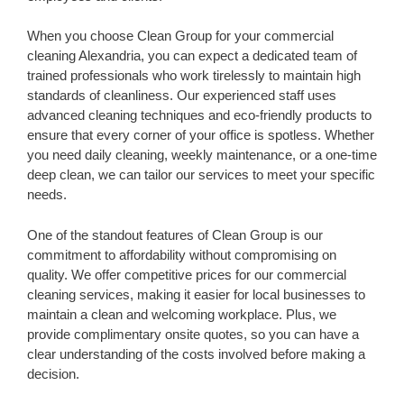
When you choose Clean Group for your commercial
cleaning Alexandria, you can expect a dedicated team of
trained professionals who work tirelessly to maintain high
standards of cleanliness. Our experienced staff uses
advanced cleaning techniques and eco-friendly products to
ensure that every corner of your office is spotless. Whether
you need daily cleaning, weekly maintenance, or a one-time
deep clean, we can tailor our services to meet your specific
needs.
One of the standout features of Clean Group is our
commitment to affordability without compromising on
quality. We offer competitive prices for our commercial
cleaning services, making it easier for local businesses to
maintain a clean and welcoming workplace. Plus, we
provide complimentary onsite quotes, so you can have a
clear understanding of the costs involved before making a
decision.