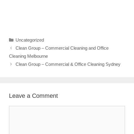
Categories
Uncategorized
Clean Group – Commercial Cleaning and Office
Cleaning Melbourne
Clean Group – Commercial & Office Cleaning Sydney
Leave a Comment
Comment