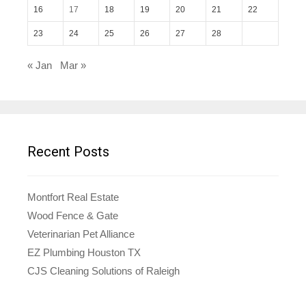
16
17
18
19
20
21
22
23
24
25
26
27
28
« Jan
Mar »
Recent Posts
Montfort Real Estate
Wood Fence & Gate
Veterinarian Pet Alliance
EZ Plumbing Houston TX
CJS Cleaning Solutions of Raleigh