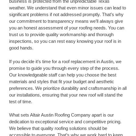
business is protected from the unpredictable Texas
weather. We understand that even minor issues can lead to
significant problems if not addressed promptly. That’s why
our commitment to transparency means we’ll always give
you an honest assessment of your roofing needs. You can
trust us to provide quality workmanship and thorough
inspections, so you can rest easy knowing your roof is in
good hands.
If you decide it’s time for a roof replacement in Austin, we
promise to guide you through every step of the process.
Our knowledgeable staff can help you choose the best
materials and styles that fit your budget and aesthetic
preferences. We prioritize durability and craftsmanship in all
our installations, ensuring that your new roof will stand the
test of time.
What sets Altair Austin Roofing Company apart is our
dedication to exceptional service and competitive pricing.
We believe that quality roofing solutions should be
accessible to everyone. That’s why we work hard to keep