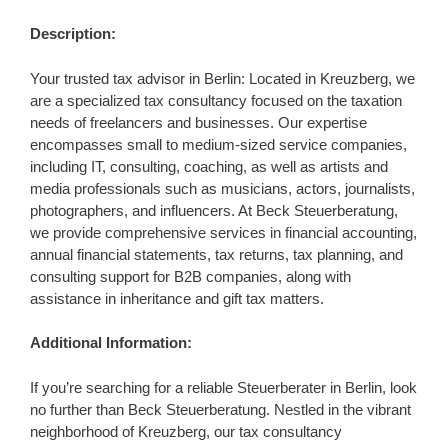
Description:
Your trusted tax advisor in Berlin: Located in Kreuzberg, we
are a specialized tax consultancy focused on the taxation
needs of freelancers and businesses. Our expertise
encompasses small to medium-sized service companies,
including IT, consulting, coaching, as well as artists and
media professionals such as musicians, actors, journalists,
photographers, and influencers. At Beck Steuerberatung,
we provide comprehensive services in financial accounting,
annual financial statements, tax returns, tax planning, and
consulting support for B2B companies, along with
assistance in inheritance and gift tax matters.
Additional Information:
If you’re searching for a reliable Steuerberater in Berlin, look
no further than Beck Steuerberatung. Nestled in the vibrant
neighborhood of Kreuzberg, our tax consultancy