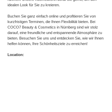
idealen Look für Sie zu kreieren.
Buchen Sie ganz einfach online und profitieren Sie von
kurzfristigen Terminen, die Ihnen Flexibilität bieten. Bei
COCO7 Beauty & Cosmetics in Nürnberg sind wir stolz
darauf, eine freundliche und entspannende Atmosphäre zu
bieten. Besuchen Sie uns und entdecken Sie, wie wir Ihnen
helfen können, Ihre Schönheitsziele zu erreichen!
Location: