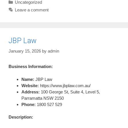
Categories
Uncategorized
Leave a comment
JBP Law
January 15, 2026
by
admin
Business Information:
Name:
JBP Law
Website:
https://www.jbplaw.com.au/
Address:
100 George St, Suite 4, Level 5,
Parramatta NSW 2150
Phone:
1800 527 529
Description: