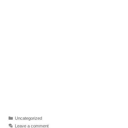
Categories
Uncategorized
Leave a comment