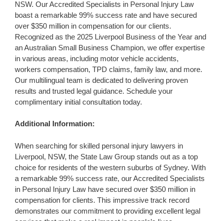
NSW. Our Accredited Specialists in Personal Injury Law
boast a remarkable 99% success rate and have secured
over $350 million in compensation for our clients.
Recognized as the 2025 Liverpool Business of the Year and
an Australian Small Business Champion, we offer expertise
in various areas, including motor vehicle accidents,
workers compensation, TPD claims, family law, and more.
Our multilingual team is dedicated to delivering proven
results and trusted legal guidance. Schedule your
complimentary initial consultation today.
Additional Information:
When searching for skilled personal injury lawyers in
Liverpool, NSW, the State Law Group stands out as a top
choice for residents of the western suburbs of Sydney. With
a remarkable 99% success rate, our Accredited Specialists
in Personal Injury Law have secured over $350 million in
compensation for clients. This impressive track record
demonstrates our commitment to providing excellent legal