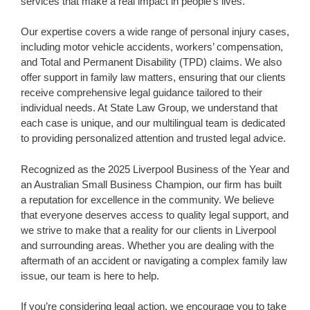
services that make a real impact in people’s lives.
Our expertise covers a wide range of personal injury cases,
including motor vehicle accidents, workers’ compensation,
and Total and Permanent Disability (TPD) claims. We also
offer support in family law matters, ensuring that our clients
receive comprehensive legal guidance tailored to their
individual needs. At State Law Group, we understand that
each case is unique, and our multilingual team is dedicated
to providing personalized attention and trusted legal advice.
Recognized as the 2025 Liverpool Business of the Year and
an Australian Small Business Champion, our firm has built
a reputation for excellence in the community. We believe
that everyone deserves access to quality legal support, and
we strive to make that a reality for our clients in Liverpool
and surrounding areas. Whether you are dealing with the
aftermath of an accident or navigating a complex family law
issue, our team is here to help.
If you’re considering legal action, we encourage you to take