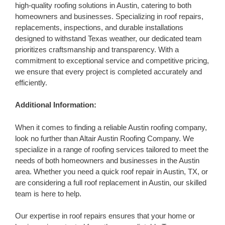
high-quality roofing solutions in Austin, catering to both
homeowners and businesses. Specializing in roof repairs,
replacements, inspections, and durable installations
designed to withstand Texas weather, our dedicated team
prioritizes craftsmanship and transparency. With a
commitment to exceptional service and competitive pricing,
we ensure that every project is completed accurately and
efficiently.
Additional Information:
When it comes to finding a reliable Austin roofing company,
look no further than Altair Austin Roofing Company. We
specialize in a range of roofing services tailored to meet the
needs of both homeowners and businesses in the Austin
area. Whether you need a quick roof repair in Austin, TX, or
are considering a full roof replacement in Austin, our skilled
team is here to help.
Our expertise in roof repairs ensures that your home or