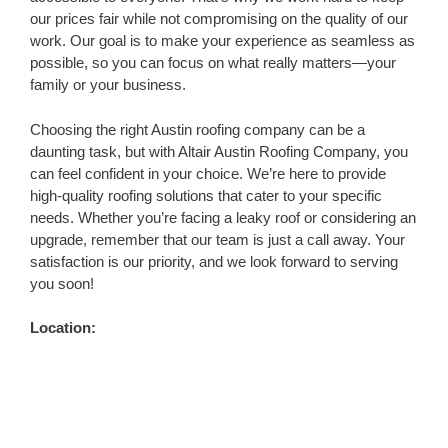
our prices fair while not compromising on the quality of our
work. Our goal is to make your experience as seamless as
possible, so you can focus on what really matters—your
family or your business.
Choosing the right Austin roofing company can be a
daunting task, but with Altair Austin Roofing Company, you
can feel confident in your choice. We’re here to provide
high-quality roofing solutions that cater to your specific
needs. Whether you’re facing a leaky roof or considering an
upgrade, remember that our team is just a call away. Your
satisfaction is our priority, and we look forward to serving
you soon!
Location: