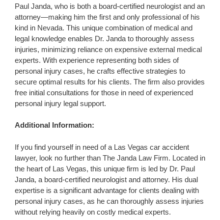
Paul Janda, who is both a board-certified neurologist and an
attorney—making him the first and only professional of his
kind in Nevada. This unique combination of medical and
legal knowledge enables Dr. Janda to thoroughly assess
injuries, minimizing reliance on expensive external medical
experts. With experience representing both sides of
personal injury cases, he crafts effective strategies to
secure optimal results for his clients. The firm also provides
free initial consultations for those in need of experienced
personal injury legal support.
Additional Information:
If you find yourself in need of a Las Vegas car accident
lawyer, look no further than The Janda Law Firm. Located in
the heart of Las Vegas, this unique firm is led by Dr. Paul
Janda, a board-certified neurologist and attorney. His dual
expertise is a significant advantage for clients dealing with
personal injury cases, as he can thoroughly assess injuries
without relying heavily on costly medical experts.