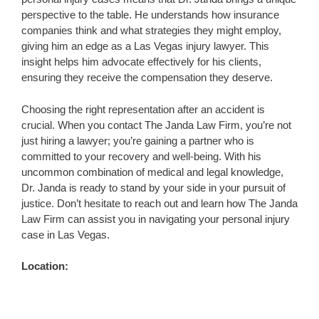
perspective to the table. He understands how insurance
companies think and what strategies they might employ,
giving him an edge as a Las Vegas injury lawyer. This
insight helps him advocate effectively for his clients,
ensuring they receive the compensation they deserve.
Choosing the right representation after an accident is
crucial. When you contact The Janda Law Firm, you’re not
just hiring a lawyer; you’re gaining a partner who is
committed to your recovery and well-being. With his
uncommon combination of medical and legal knowledge,
Dr. Janda is ready to stand by your side in your pursuit of
justice. Don’t hesitate to reach out and learn how The Janda
Law Firm can assist you in navigating your personal injury
case in Las Vegas.
Location: