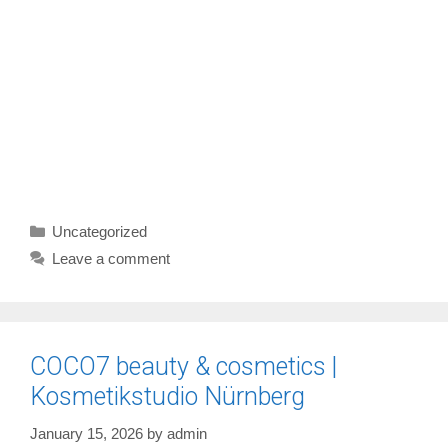
Categories
Uncategorized
Leave a comment
COCO7 beauty & cosmetics |
Kosmetikstudio Nürnberg
January 15, 2026
by
admin