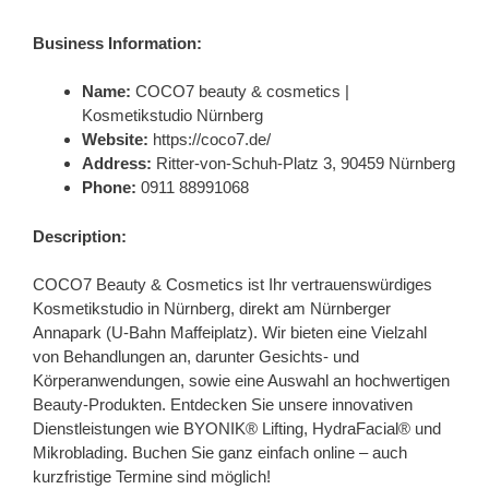
Business Information:
Name:
COCO7 beauty & cosmetics |
Kosmetikstudio Nürnberg
Website:
https://coco7.de/
Address:
Ritter-von-Schuh-Platz 3, 90459 Nürnberg
Phone:
0911 88991068
Description:
COCO7 Beauty & Cosmetics ist Ihr vertrauenswürdiges
Kosmetikstudio in Nürnberg, direkt am Nürnberger
Annapark (U-Bahn Maffeiplatz). Wir bieten eine Vielzahl
von Behandlungen an, darunter Gesichts- und
Körperanwendungen, sowie eine Auswahl an hochwertigen
Beauty-Produkten. Entdecken Sie unsere innovativen
Dienstleistungen wie BYONIK® Lifting, HydraFacial® und
Mikroblading. Buchen Sie ganz einfach online – auch
kurzfristige Termine sind möglich!