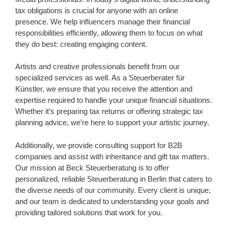
tax obligations is crucial for anyone with an online
presence. We help influencers manage their financial
responsibilities efficiently, allowing them to focus on what
they do best: creating engaging content.
Artists and creative professionals benefit from our
specialized services as well. As a Steuerberater für
Künstler, we ensure that you receive the attention and
expertise required to handle your unique financial situations.
Whether it’s preparing tax returns or offering strategic tax
planning advice, we’re here to support your artistic journey.
Additionally, we provide consulting support for B2B
companies and assist with inheritance and gift tax matters.
Our mission at Beck Steuerberatung is to offer
personalized, reliable Steuerberatung in Berlin that caters to
the diverse needs of our community. Every client is unique,
and our team is dedicated to understanding your goals and
providing tailored solutions that work for you.