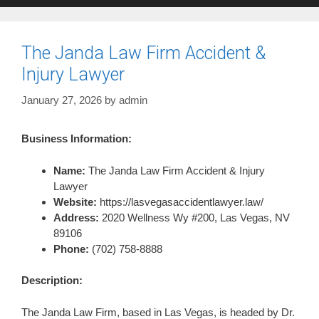
The Janda Law Firm Accident &
Injury Lawyer
January 27, 2026
by
admin
Business Information:
Name:
The Janda Law Firm Accident & Injury
Lawyer
Website:
https://lasvegasaccidentlawyer.law/
Address:
2020 Wellness Wy #200, Las Vegas, NV
89106
Phone:
(702) 758-8888
Description:
The Janda Law Firm, based in Las Vegas, is headed by Dr.