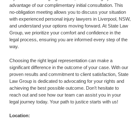
advantage of our complimentary initial consultation. This
no-obligation meeting allows you to discuss your situation
with experienced personal injury lawyers in Liverpool, NSW,
and understand your options moving forward. At State Law
Group, we prioritize your comfort and confidence in the
legal process, ensuring you are informed every step of the
way.
Choosing the right legal representation can make a
significant difference in the outcome of your case. With our
proven results and commitment to client satisfaction, State
Law Group is dedicated to advocating for your rights and
achieving the best possible outcome. Don’t hesitate to
reach out and see how our team can assist you in your
legal journey today. Your path to justice starts with us!
Location: