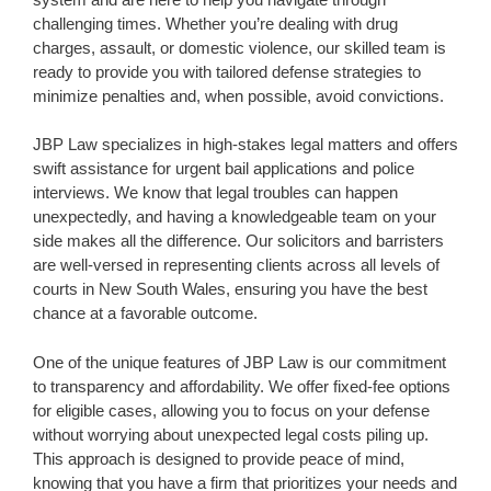
challenging times. Whether you’re dealing with drug
charges, assault, or domestic violence, our skilled team is
ready to provide you with tailored defense strategies to
minimize penalties and, when possible, avoid convictions.
JBP Law specializes in high-stakes legal matters and offers
swift assistance for urgent bail applications and police
interviews. We know that legal troubles can happen
unexpectedly, and having a knowledgeable team on your
side makes all the difference. Our solicitors and barristers
are well-versed in representing clients across all levels of
courts in New South Wales, ensuring you have the best
chance at a favorable outcome.
One of the unique features of JBP Law is our commitment
to transparency and affordability. We offer fixed-fee options
for eligible cases, allowing you to focus on your defense
without worrying about unexpected legal costs piling up.
This approach is designed to provide peace of mind,
knowing that you have a firm that prioritizes your needs and