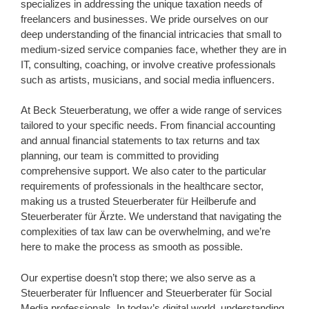
specializes in addressing the unique taxation needs of
freelancers and businesses. We pride ourselves on our
deep understanding of the financial intricacies that small to
medium-sized service companies face, whether they are in
IT, consulting, coaching, or involve creative professionals
such as artists, musicians, and social media influencers.
At Beck Steuerberatung, we offer a wide range of services
tailored to your specific needs. From financial accounting
and annual financial statements to tax returns and tax
planning, our team is committed to providing
comprehensive support. We also cater to the particular
requirements of professionals in the healthcare sector,
making us a trusted Steuerberater für Heilberufe and
Steuerberater für Ärzte. We understand that navigating the
complexities of tax law can be overwhelming, and we’re
here to make the process as smooth as possible.
Our expertise doesn’t stop there; we also serve as a
Steuerberater für Influencer and Steuerberater für Social
Media professionals. In today’s digital world, understanding