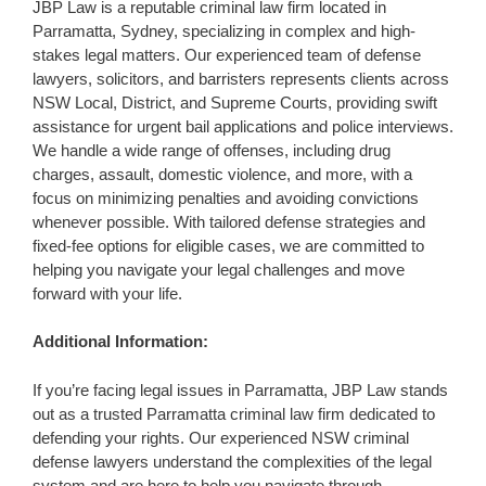
JBP Law is a reputable criminal law firm located in
Parramatta, Sydney, specializing in complex and high-
stakes legal matters. Our experienced team of defense
lawyers, solicitors, and barristers represents clients across
NSW Local, District, and Supreme Courts, providing swift
assistance for urgent bail applications and police interviews.
We handle a wide range of offenses, including drug
charges, assault, domestic violence, and more, with a
focus on minimizing penalties and avoiding convictions
whenever possible. With tailored defense strategies and
fixed-fee options for eligible cases, we are committed to
helping you navigate your legal challenges and move
forward with your life.
Additional Information:
If you’re facing legal issues in Parramatta, JBP Law stands
out as a trusted Parramatta criminal law firm dedicated to
defending your rights. Our experienced NSW criminal
defense lawyers understand the complexities of the legal
system and are here to help you navigate through