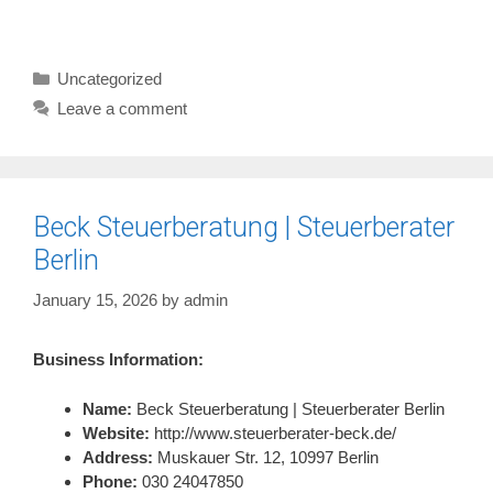
Categories
Uncategorized
Leave a comment
Beck Steuerberatung | Steuerberater
Berlin
January 15, 2026
by
admin
Business Information:
Name:
Beck Steuerberatung | Steuerberater Berlin
Website:
http://www.steuerberater-beck.de/
Address:
Muskauer Str. 12, 10997 Berlin
Phone:
030 24047850