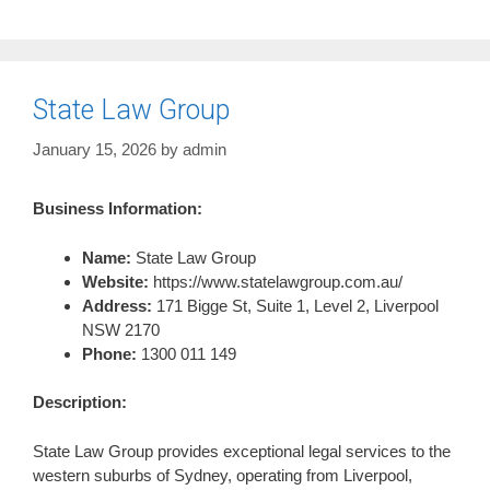
State Law Group
January 15, 2026
by
admin
Business Information:
Name:
State Law Group
Website:
https://www.statelawgroup.com.au/
Address:
171 Bigge St, Suite 1, Level 2, Liverpool
NSW 2170
Phone:
1300 011 149
Description:
State Law Group provides exceptional legal services to the
western suburbs of Sydney, operating from Liverpool,