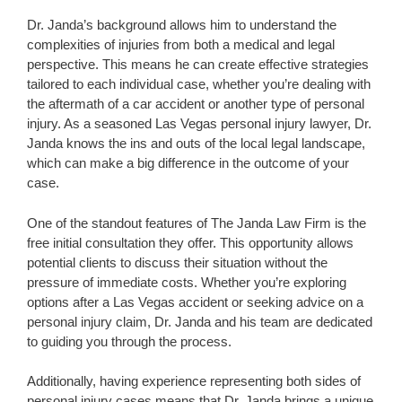
Dr. Janda’s background allows him to understand the
complexities of injuries from both a medical and legal
perspective. This means he can create effective strategies
tailored to each individual case, whether you’re dealing with
the aftermath of a car accident or another type of personal
injury. As a seasoned Las Vegas personal injury lawyer, Dr.
Janda knows the ins and outs of the local legal landscape,
which can make a big difference in the outcome of your
case.
One of the standout features of The Janda Law Firm is the
free initial consultation they offer. This opportunity allows
potential clients to discuss their situation without the
pressure of immediate costs. Whether you’re exploring
options after a Las Vegas accident or seeking advice on a
personal injury claim, Dr. Janda and his team are dedicated
to guiding you through the process.
Additionally, having experience representing both sides of
personal injury cases means that Dr. Janda brings a unique