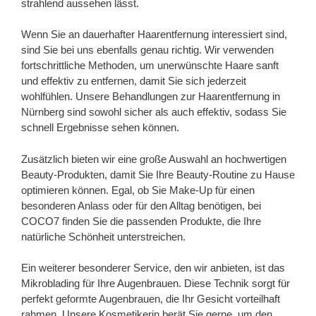
strahlend aussehen lässt.
Wenn Sie an dauerhafter Haarentfernung interessiert sind,
sind Sie bei uns ebenfalls genau richtig. Wir verwenden
fortschrittliche Methoden, um unerwünschte Haare sanft
und effektiv zu entfernen, damit Sie sich jederzeit
wohlfühlen. Unsere Behandlungen zur Haarentfernung in
Nürnberg sind sowohl sicher als auch effektiv, sodass Sie
schnell Ergebnisse sehen können.
Zusätzlich bieten wir eine große Auswahl an hochwertigen
Beauty-Produkten, damit Sie Ihre Beauty-Routine zu Hause
optimieren können. Egal, ob Sie Make-Up für einen
besonderen Anlass oder für den Alltag benötigen, bei
COCO7 finden Sie die passenden Produkte, die Ihre
natürliche Schönheit unterstreichen.
Ein weiterer besonderer Service, den wir anbieten, ist das
Mikroblading für Ihre Augenbrauen. Diese Technik sorgt für
perfekt geformte Augenbrauen, die Ihr Gesicht vorteilhaft
rahmen. Unsere Kosmetikerin berät Sie gerne, um den