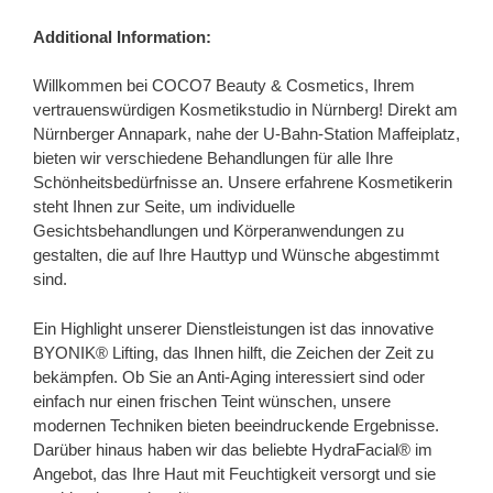
Additional Information:
Willkommen bei COCO7 Beauty & Cosmetics, Ihrem
vertrauenswürdigen Kosmetikstudio in Nürnberg! Direkt am
Nürnberger Annapark, nahe der U-Bahn-Station Maffeiplatz,
bieten wir verschiedene Behandlungen für alle Ihre
Schönheitsbedürfnisse an. Unsere erfahrene Kosmetikerin
steht Ihnen zur Seite, um individuelle
Gesichtsbehandlungen und Körperanwendungen zu
gestalten, die auf Ihre Hauttyp und Wünsche abgestimmt
sind.
Ein Highlight unserer Dienstleistungen ist das innovative
BYONIK® Lifting, das Ihnen hilft, die Zeichen der Zeit zu
bekämpfen. Ob Sie an Anti-Aging interessiert sind oder
einfach nur einen frischen Teint wünschen, unsere
modernen Techniken bieten beeindruckende Ergebnisse.
Darüber hinaus haben wir das beliebte HydraFacial® im
Angebot, das Ihre Haut mit Feuchtigkeit versorgt und sie