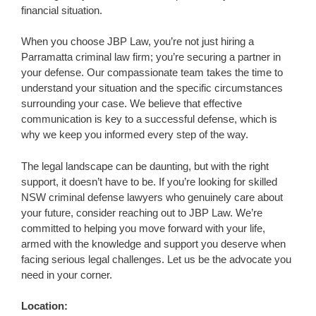
financial situation.
When you choose JBP Law, you’re not just hiring a
Parramatta criminal law firm; you’re securing a partner in
your defense. Our compassionate team takes the time to
understand your situation and the specific circumstances
surrounding your case. We believe that effective
communication is key to a successful defense, which is
why we keep you informed every step of the way.
The legal landscape can be daunting, but with the right
support, it doesn’t have to be. If you’re looking for skilled
NSW criminal defense lawyers who genuinely care about
your future, consider reaching out to JBP Law. We’re
committed to helping you move forward with your life,
armed with the knowledge and support you deserve when
facing serious legal challenges. Let us be the advocate you
need in your corner.
Location: