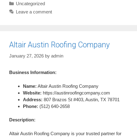
Categories
Uncategorized
Leave a comment
Altair Austin Roofing Company
January 27, 2026
by
admin
Business Information:
Name:
Altair Austin Roofing Company
Website:
https://austinroofingcompany.com
Address:
807 Brazos St #403, Austin, TX 78701
Phone:
(512) 640-2658
Description:
Altair Austin Roofing Company is your trusted partner for