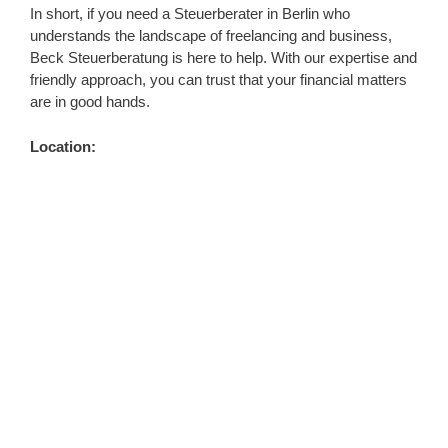
In short, if you need a Steuerberater in Berlin who
understands the landscape of freelancing and business,
Beck Steuerberatung is here to help. With our expertise and
friendly approach, you can trust that your financial matters
are in good hands.
Location: