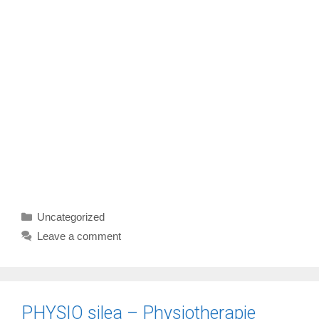
Categories
Uncategorized
Leave a comment
PHYSIO silea – Physiotherapie