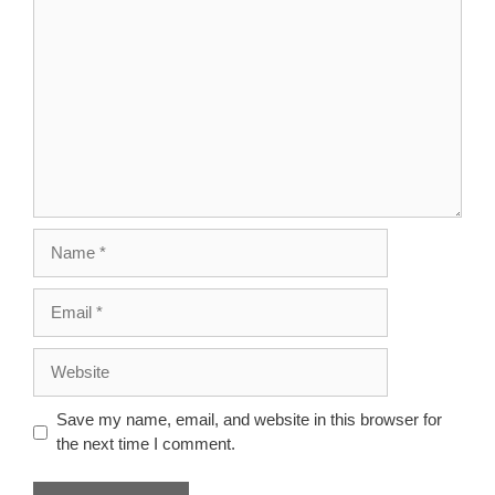
Comment
Name
Email
Website
Save my name, email, and website in this browser for
the next time I comment.