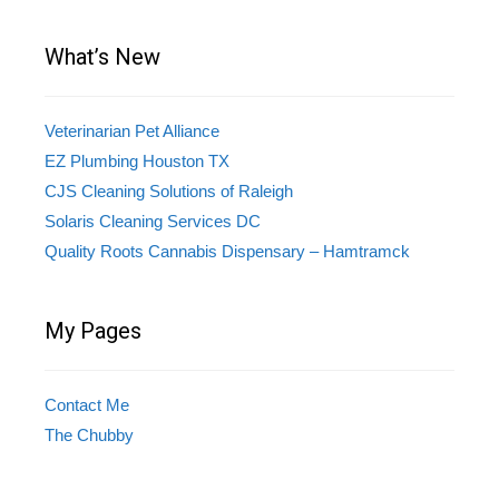
What’s New
Veterinarian Pet Alliance
EZ Plumbing Houston TX
CJS Cleaning Solutions of Raleigh
Solaris Cleaning Services DC
Quality Roots Cannabis Dispensary – Hamtramck
My Pages
Contact Me
The Chubby