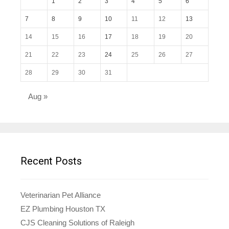
1
2
3
4
5
6
7
8
9
10
11
12
13
14
15
16
17
18
19
20
21
22
23
24
25
26
27
28
29
30
31
Aug »
Recent Posts
Veterinarian Pet Alliance
EZ Plumbing Houston TX
CJS Cleaning Solutions of Raleigh