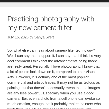
Practicing photography with
my new camera filter
July 15, 2025
by
Sanya Sifert
So, what else can I say about camera filter technology?
Well I can say that I support it. I can say that I think it’s very
cool comment I think that the advancements being made
are really great. Personally, I love photography. I know that
a lot of people look down on it, compared to other Visual
Arts. However, it is actually one of the most popular
commercial and artistic trades. It may not be as tedious as
painting, but that doesn’t necessarily mean that the images
are any less powerful. Especially when you use a good
camera filter, even a photo from a cell phone can evoke so
much emotion, enough that it probably makes painters who