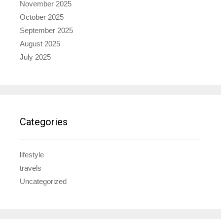
November 2025
October 2025
September 2025
August 2025
July 2025
Categories
lifestyle
travels
Uncategorized