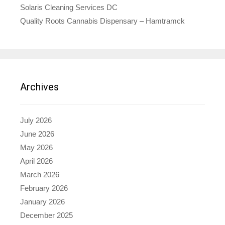
Solaris Cleaning Services DC
Quality Roots Cannabis Dispensary – Hamtramck
Archives
July 2026
June 2026
May 2026
April 2026
March 2026
February 2026
January 2026
December 2025