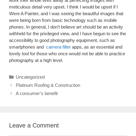
work their whole lives away at perfecting images with
meticulous detail very upset. I think I would be upset if I
Were A Painter, and I was seeing the beautiful images that
were being born from basic technology such as mobile
phones. In general, I don’t believe art should be an activity
withheld for the privileged view, and I have begun to see the
accessibility to good photography equipment, such as
smartphones and
camera filter
apps, as an essential and
lovely tool for those who once would not be able to practice
photography at a high level.
Categories
Uncategorized
Platinum Roofing & Construction
A consumer’s benefit
Leave a Comment