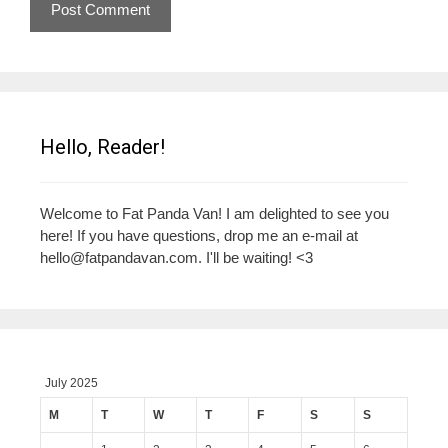
Hello, Reader!
Welcome to Fat Panda Van! I am delighted to see you
here! If you have questions, drop me an e-mail at
hello@fatpandavan.com
. I'll be waiting! <3
July 2025
M
T
W
T
F
S
S